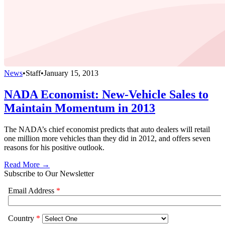
News
•
Staff
•
January 15, 2013
NADA Economist: New-Vehicle Sales to
Maintain Momentum in 2013
The NADA’s chief economist predicts that auto dealers will retail
one million more vehicles than they did in 2012, and offers seven
reasons for his positive outlook.
Read More →
Subscribe to Our Newsletter