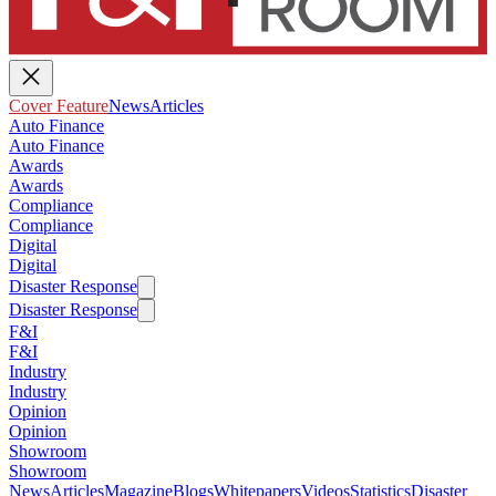
Cover Feature
News
Articles
Auto Finance
Auto Finance
Awards
Awards
Compliance
Compliance
Digital
Digital
Disaster Response
Disaster Response
F&I
F&I
Industry
Industry
Opinion
Opinion
Showroom
Showroom
News
Articles
Magazine
Blogs
Whitepapers
Videos
Statistics
Disaster