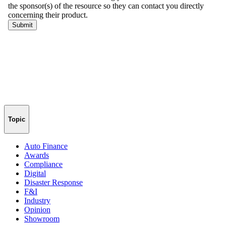
Topic
Auto Finance
Awards
Compliance
Digital
Disaster Response
F&I
Industry
Opinion
Showroom