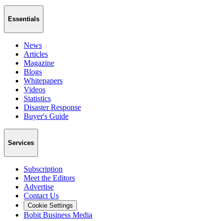
Essentials
News
Articles
Magazine
Blogs
Whitepapers
Videos
Statistics
Disaster Response
Buyer's Guide
Services
Subscription
Meet the Editors
Advertise
Contact Us
Cookie Settings
Bobit Business Media