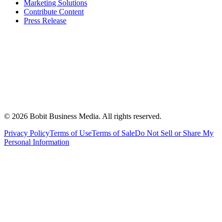
Marketing Solutions
Contribute Content
Press Release
©
2026
Bobit Business Media. All rights reserved.
Privacy Policy
Terms of Use
Terms of Sale
Do Not Sell or Share My
Personal Information