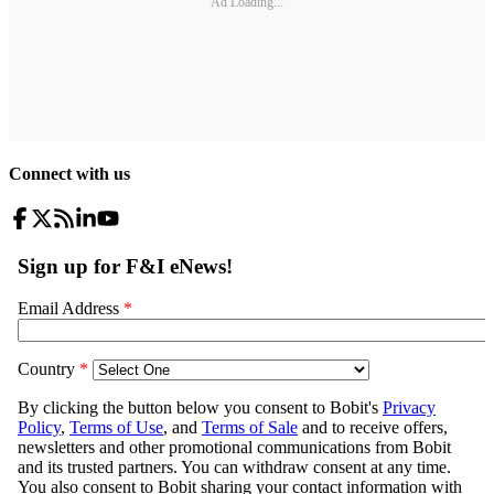
Ad Loading...
Connect with us