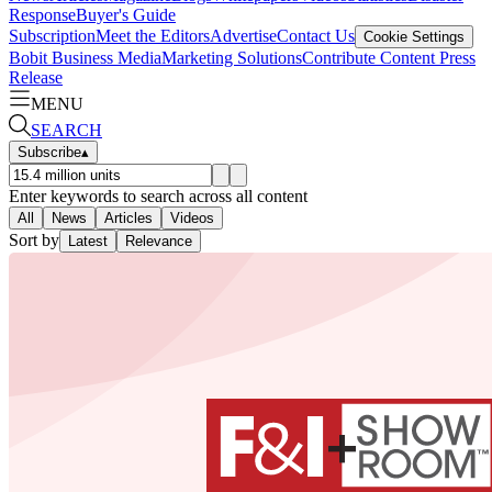
Response
Buyer's Guide
Subscription
Meet the Editors
Advertise
Contact Us
Cookie Settings
Bobit Business Media
Marketing Solutions
Contribute Content
Press
Release
MENU
SEARCH
Subscribe
▴
Enter keywords to search across all content
All
News
Articles
Videos
Sort by
Latest
Relevance