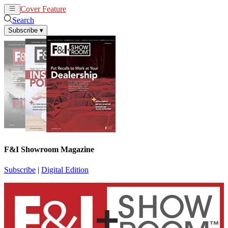
Cover Feature
News
Articles
Search
Subscribe
▾
F&I Showroom Magazine
Subscribe
|
Digital Edition