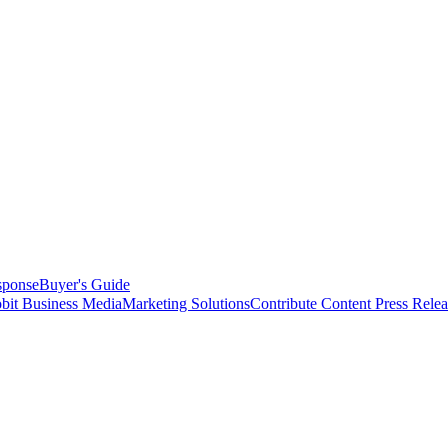
sponse
Buyer's Guide
bit Business Media
Marketing Solutions
Contribute Content
Press Relea