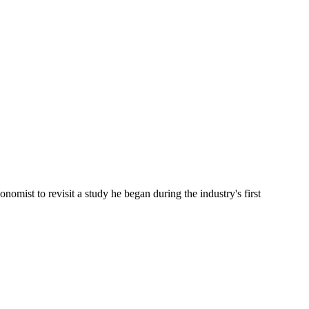
omist to revisit a study he began during the industry's first