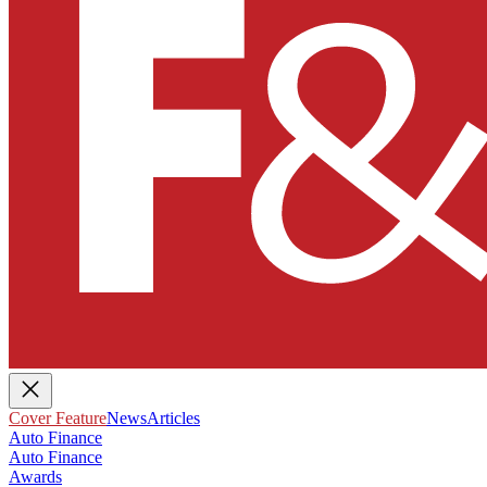
Cover Feature
News
Articles
Auto Finance
Auto Finance
Awards