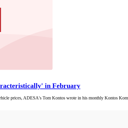
acteristically' in February
d-vehicle prices, ADESA's Tom Kontos wrote in his monthly Kontos Ko