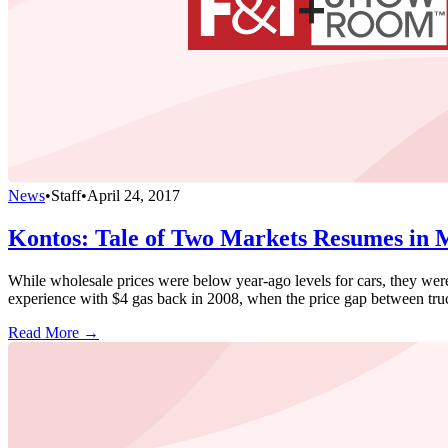
News
•
Staff
•
April 24, 2017
Kontos: Tale of Two Markets Resumes in
While wholesale prices were below year-ago levels for cars, they were
experience with $4 gas back in 2008, when the price gap between truc
Read More →