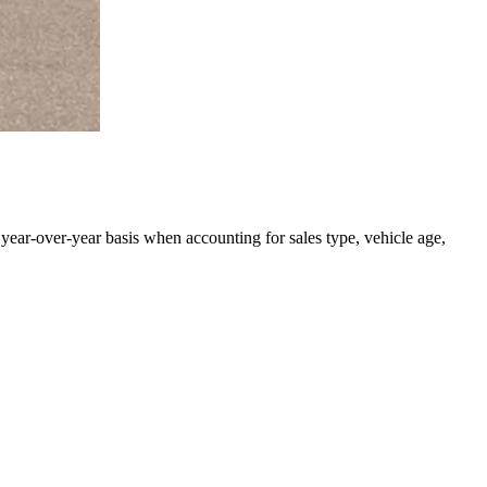
 year-over-year basis when accounting for sales type, vehicle age,