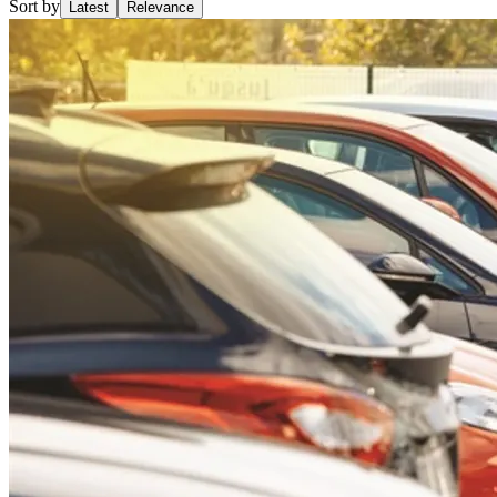
Sort by
Latest
Relevance