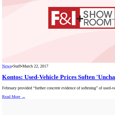
News
•
Staff
•
March 22, 2017
Kontos: Used-Vehicle Prices Soften 'Unchar
February provided “further concrete evidence of softening” of use
Read More →