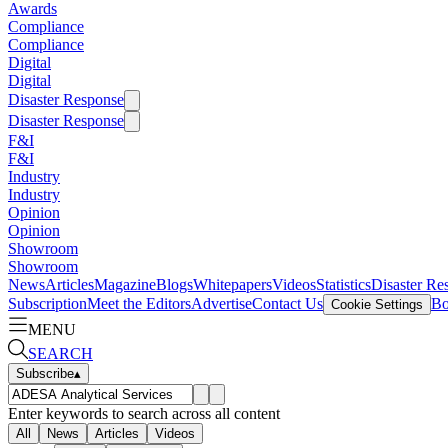
Awards
Compliance
Compliance
Digital
Digital
Disaster Response
Disaster Response
F&I
F&I
Industry
Industry
Opinion
Opinion
Showroom
Showroom
News
Articles
Magazine
Blogs
Whitepapers
Videos
Statistics
Disaster Re
Subscription
Meet the Editors
Advertise
Contact Us
Bo
Cookie Settings
MENU
SEARCH
Subscribe
▴
Enter keywords to search across all content
All
News
Articles
Videos