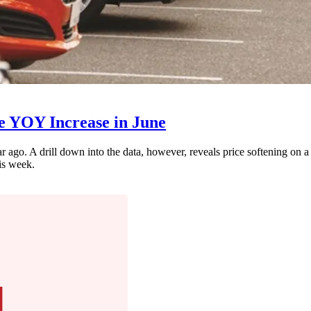
te YOY Increase in June
 ago. A drill down into the data, however, reveals price softening on a
is week.