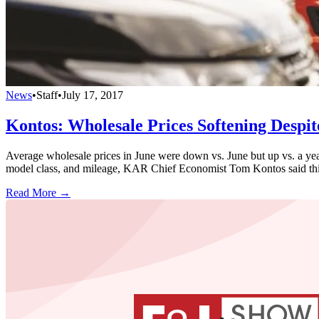
News
•
Staff
•
July 17, 2017
Kontos: Wholesale Prices Softening Despi
Average wholesale prices in June were down vs. June but up vs. a year
model class, and mileage, KAR Chief Economist Tom Kontos said th
Read More →