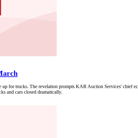
 March
 up for trucks. The revelation prompts KAR Auction Services' chief econ
ks and cars closed dramatically.