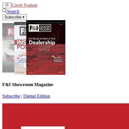
Cover Feature
News
Articles
Search
Subscribe
▾
F&I Showroom Magazine
Subscribe
|
Digital Edition