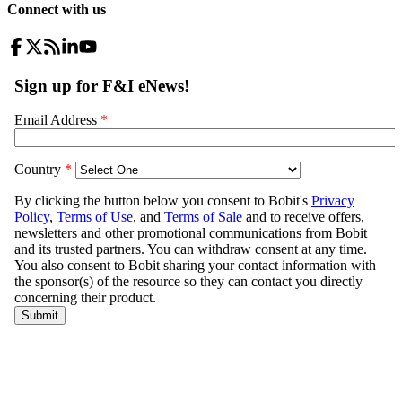
Connect with us