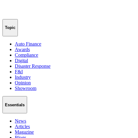
Topic
Auto Finance
Awards
Compliance
Digital
Disaster Response
F&I
Industry
Opinion
Showroom
Essentials
News
Articles
Magazine
Blogs