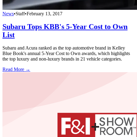
News
•
Staff
•
February 13, 2017
Subaru Tops KBB's 5-Year Cost to Own
List
Subaru and Acura ranked as the top automotive brand in Kelley
Blue Book's annual 5-Year Cost to Own awards, which highlights
the top luxury and non-luxury brands in 21 vehicle categories.
Read More →