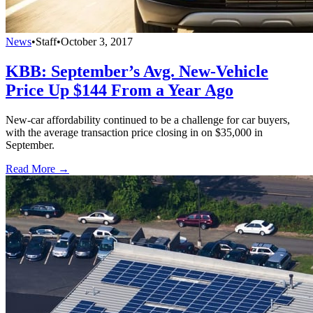
News
•
Staff
•
October 3, 2017
KBB: September’s Avg. New-Vehicle
Price Up $144 From a Year Ago
New-car affordability continued to be a challenge for car buyers,
with the average transaction price closing in on $35,000 in
September.
Read More →