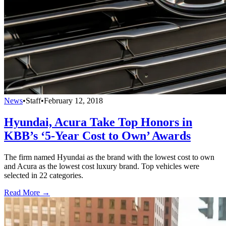
News
•
Staff
•
February 12, 2018
Hyundai, Acura Take Top Honors in
KBB’s ‘5-Year Cost to Own’ Awards
The firm named Hyundai as the brand with the lowest cost to own
and Acura as the lowest cost luxury brand. Top vehicles were
selected in 22 categories.
Read More →