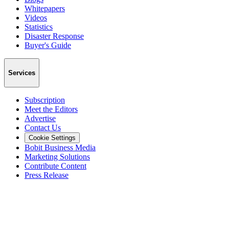
Whitepapers
Videos
Statistics
Disaster Response
Buyer's Guide
Services
Subscription
Meet the Editors
Advertise
Contact Us
Cookie Settings
Bobit Business Media
Marketing Solutions
Contribute Content
Press Release