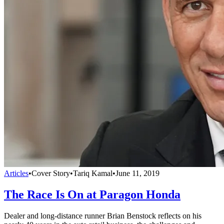
Articles
•
Cover Story
•
Tariq Kamal
•
June 11, 2019
The Race Is On at Paragon Honda
Dealer and long-distance runner Brian Benstock reflects on his