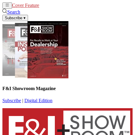
Cover Feature
News
Articles
Search
Subscribe
▾
F&I Showroom Magazine
Subscribe
|
Digital Edition