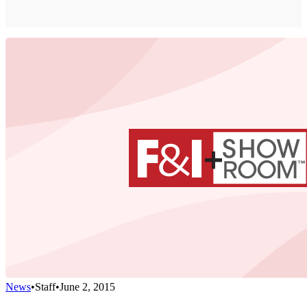
News
•
Staff
•
June 2, 2015