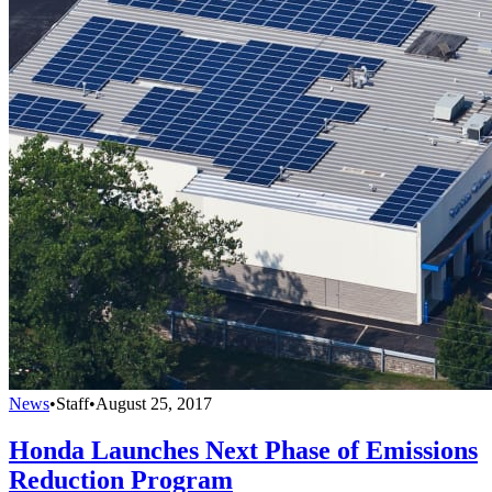
News
•
Staff
•
August 25, 2017
Honda Launches Next Phase of Emissions
Reduction Program