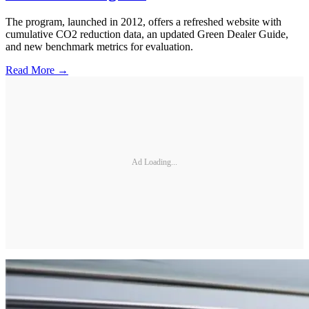
The program, launched in 2012, offers a refreshed website with
cumulative CO2 reduction data, an updated Green Dealer Guide,
and new benchmark metrics for evaluation.
Read More →
Ad Loading...