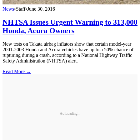
News
•
Staff
•
June 30, 2016
NHTSA Issues Urgent Warning to 313,000
Honda, Acura Owners
New tests on Takata airbag inflators show that certain model-year
2001-2003 Honda and Acura vehicles have up to a 50% chance of
rupturing during a crash, according to a National Highway Traffic
Safety Administration (NHTSA) alert.
Read More →
Ad Loading...