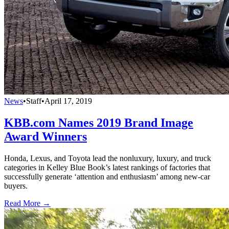
News
•
Staff
•
April 17, 2019
KBB.com Names 2019 Brand Image
Award Winners
Honda, Lexus, and Toyota lead the nonluxury, luxury, and truck
categories in Kelley Blue Book’s latest rankings of factories that
successfully generate ‘attention and enthusiasm’ among new-car
buyers.
Read More →