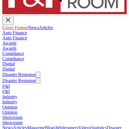
Cover Feature
News
Articles
Auto Finance
Auto Finance
Awards
Awards
Compliance
Compliance
Digital
Digital
Disaster Response
Disaster Response
F&I
F&I
Industry
Industry
Opinion
Opinion
Showroom
Showroom
News
Articles
Magazine
Blogs
Whitepapers
Videos
Statistics
Disaster