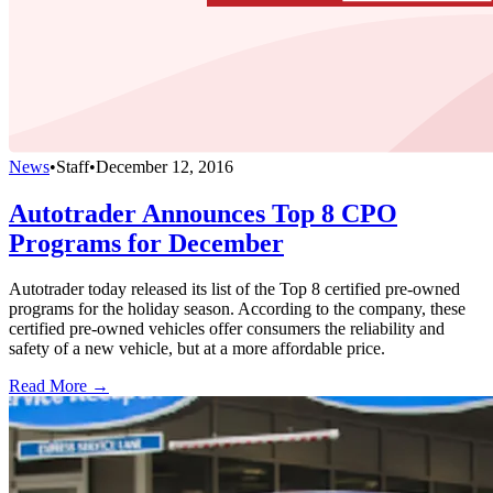
News
•
Staff
•
December 12, 2016
Autotrader Announces Top 8 CPO
Programs for December
Autotrader today released its list of the Top 8 certified pre-owned
programs for the holiday season. According to the company, these
certified pre-owned vehicles offer consumers the reliability and
safety of a new vehicle, but at a more affordable price.
Read More →