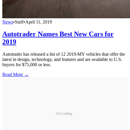
News
•
Staff
•
April 11, 2019
Autotrader Names Best New Cars for
2019
Autotrader has released a list of 12 2019-MY vehicles that offer the
latest in design, technology, and features and are available to U.S.
buyers for $75,000 or less.
Read More →
Ad Loading...