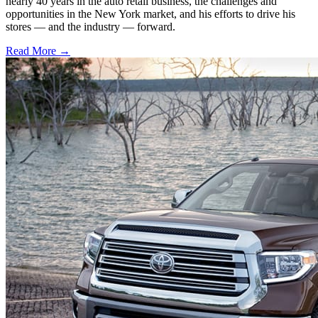
nearly 40 years in the auto retail business, the challenges and
opportunities in the New York market, and his efforts to drive his
stores — and the industry — forward.
Read More →