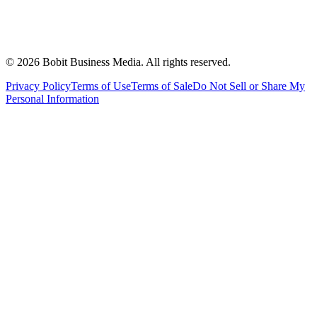
©
2026
Bobit Business Media. All rights reserved.
Privacy Policy
Terms of Use
Terms of Sale
Do Not Sell or Share My
Personal Information