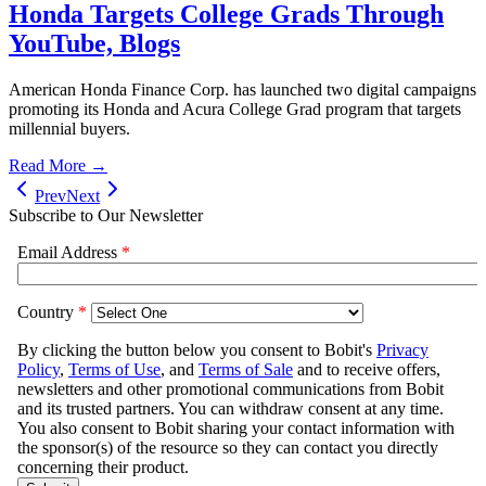
Honda Targets College Grads Through
YouTube, Blogs
American Honda Finance Corp. has launched two digital campaigns
promoting its Honda and Acura College Grad program that targets
millennial buyers.
Read More →
Prev
Next
Subscribe to Our Newsletter