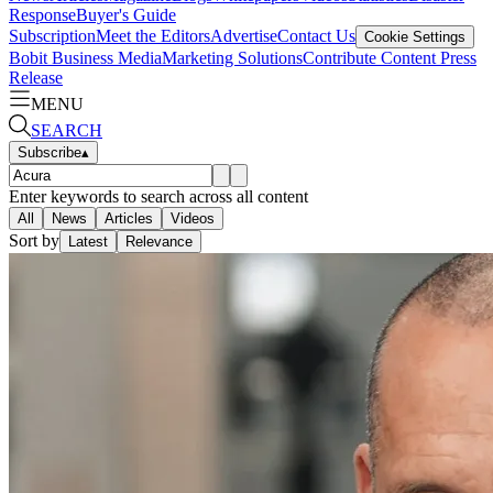
Response
Buyer's Guide
Subscription
Meet the Editors
Advertise
Contact Us
Cookie Settings
Bobit Business Media
Marketing Solutions
Contribute Content
Press
Release
MENU
SEARCH
Subscribe
▴
Enter keywords to search across all content
All
News
Articles
Videos
Sort by
Latest
Relevance