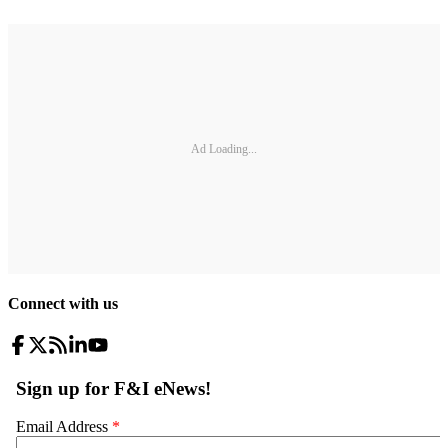
Ad Loading...
Connect with us