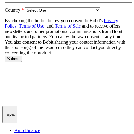
Topic
Auto Finance