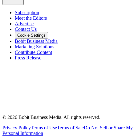
Subscription
Meet the Editors
Advertise
Contact Us
Cookie Settings
Bobit Business Media
Marketing Solutions
Contribute Content
Press Release
©
2026
Bobit Business Media. All rights reserved.
Privacy Policy
Terms of Use
Terms of Sale
Do Not Sell or Share My
Personal Information