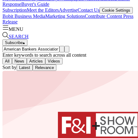
Response
Buyer's Guide
Subscription
Meet the Editors
Advertise
Contact Us
Cookie Settings
Bobit Business Media
Marketing Solutions
Contribute Content
Press
Release
MENU
SEARCH
Subscribe
▴
Enter keywords to search across all content
All
News
Articles
Videos
Sort by
Latest
Relevance