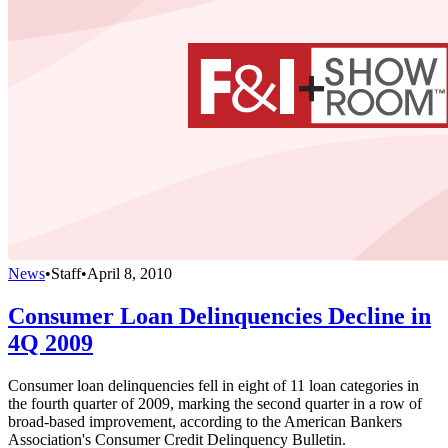
News
•
Staff
•
April 8, 2010
Consumer Loan Delinquencies Decline in
4Q 2009
Consumer loan delinquencies fell in eight of 11 loan categories in
the fourth quarter of 2009, marking the second quarter in a row of
broad-based improvement, according to the American Bankers
Association's Consumer Credit Delinquency Bulletin.