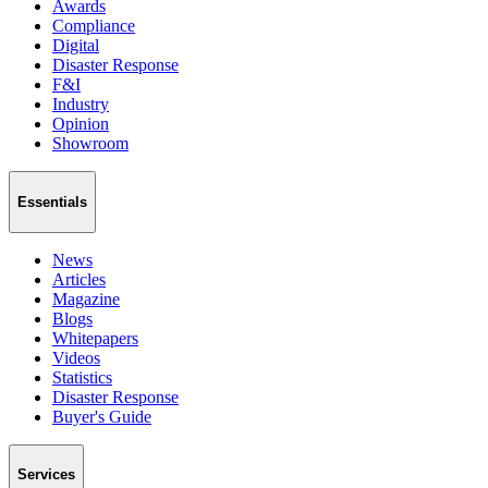
Awards
Compliance
Digital
Disaster Response
F&I
Industry
Opinion
Showroom
Essentials
News
Articles
Magazine
Blogs
Whitepapers
Videos
Statistics
Disaster Response
Buyer's Guide
Services