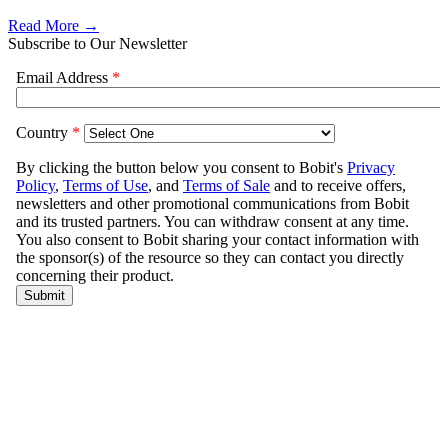
Read More →
Subscribe to Our Newsletter