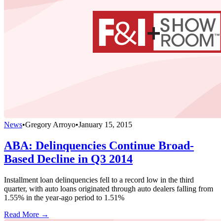
News
•
Gregory Arroyo
•
January 15, 2015
ABA: Delinquencies Continue Broad-
Based Decline in Q3 2014
Installment loan delinquencies fell to a record low in the third
quarter, with auto loans originated through auto dealers falling from
1.55% in the year-ago period to 1.51%
Read More →