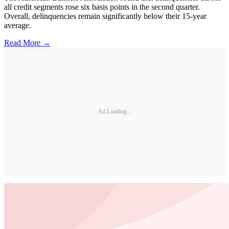
all credit segments rose six basis points in the second quarter.
Overall, delinquencies remain significantly below their 15-year
average.
Read More →
Ad Loading...