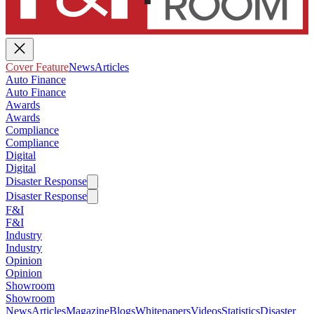
Cover Feature
News
Articles
Auto Finance
Auto Finance
Awards
Awards
Compliance
Compliance
Digital
Digital
Disaster Response
Disaster Response
F&I
F&I
Industry
Industry
Opinion
Opinion
Showroom
Showroom
News
Articles
Magazine
Blogs
Whitepapers
Videos
Statistics
Disaster