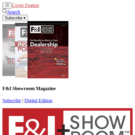
Cover Feature
News
Articles
Search
Subscribe
▾
F&I Showroom Magazine
Subscribe
|
Digital Edition