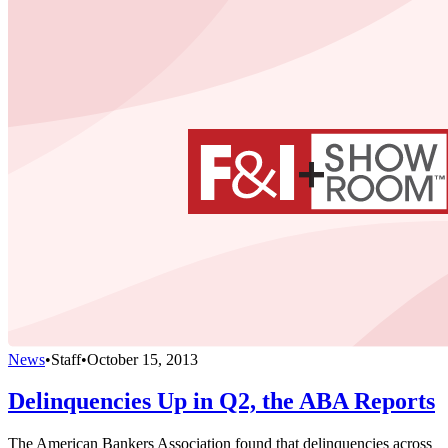
News
•
Staff
•
October 15, 2013
Delinquencies Up in Q2, the ABA Reports
The American Bankers Association found that delinquencies across