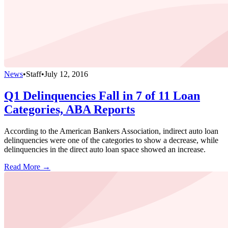
News
•
Staff
•
July 12, 2016
Q1 Delinquencies Fall in 7 of 11 Loan
Categories, ABA Reports
According to the American Bankers Association, indirect auto loan
delinquencies were one of the categories to show a decrease, while
delinquencies in the direct auto loan space showed an increase.
Read More →