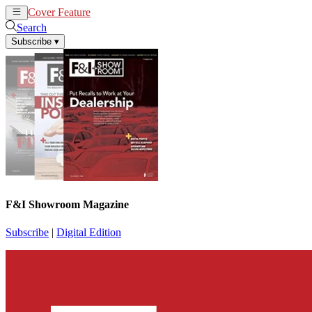
Cover Feature
News
Articles
Search
Subscribe
▾
F&I Showroom Magazine
Subscribe
|
Digital Edition