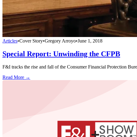
Articles
•
Cover Story
•
Gregory Arroyo
•
June 1, 2018
Special Report: Unwinding the CFPB
F&I tracks the rise and fall of the Consumer Financial Protection Bureau
Read More →