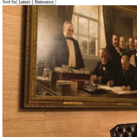
Sort by
Latest
Relevance