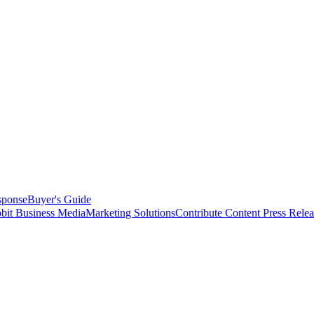
sponse
Buyer's Guide
bit Business Media
Marketing Solutions
Contribute Content
Press Relea