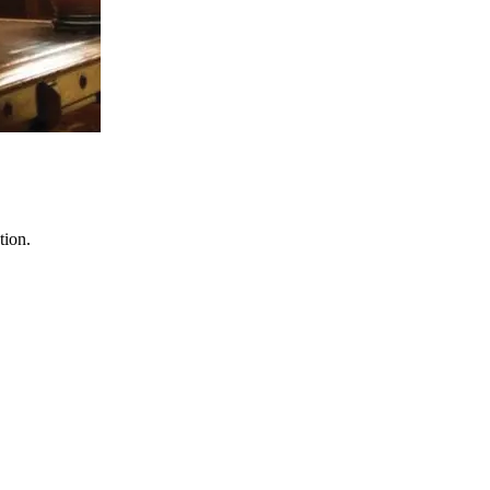
tion.