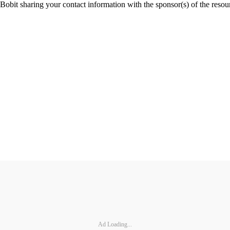
Ad Loading...