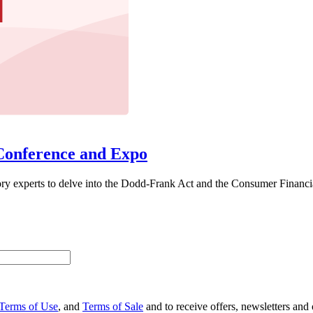
Conference and Expo
ory experts to delve into the Dodd-Frank Act and the Consumer Financia