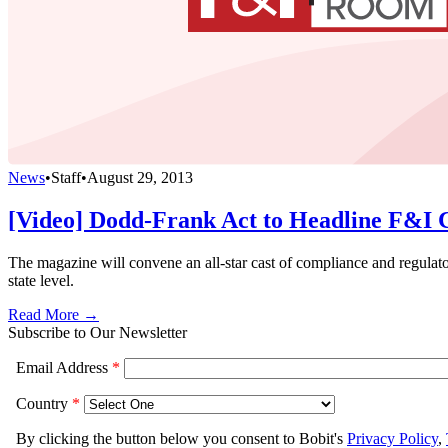
News
•
Staff
•
August 29, 2013
[Video] Dodd-Frank Act to Headline F&I 
The magazine will convene an all-star cast of compliance and regulat
state level.
Read More →
Subscribe to Our Newsletter