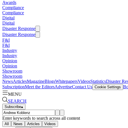
Awards
Compliance
Compliance
Digital
Digital
Disaster Response
Disaster Response
F&I
F&I
Industry
Industry
Opinion
Opinion
Showroom
Showroom
News
Articles
Magazine
Blogs
Whitepapers
Videos
Statistics
Disaster Re
Subscription
Meet the Editors
Advertise
Contact Us
Bo
Cookie Settings
MENU
SEARCH
Subscribe
▴
Enter keywords to search across all content
All
News
Articles
Videos