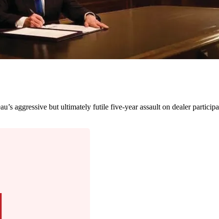
’s aggressive but ultimately futile five-year assault on dealer participa