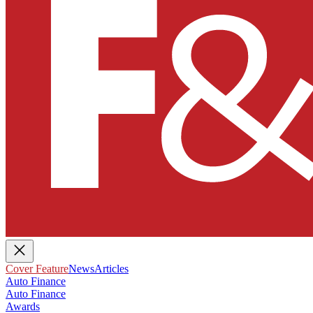
Cover Feature
News
Articles
Auto Finance
Auto Finance
Awards