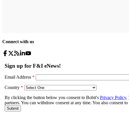
Connect with us