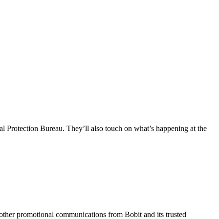
l Protection Bureau. They’ll also touch on what’s happening at the