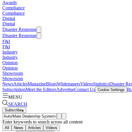
Awards
Compliance
Compliance
Digital
Digital
Disaster Response
Disaster Response
F&I
F&I
Industry
Industry
Opinion
Opinion
Showroom
Showroom
News
Articles
Magazine
Blogs
Whitepapers
Videos
Statistics
Disaster Re
Subscription
Meet the Editors
Advertise
Contact Us
Bo
Cookie Settings
MENU
SEARCH
Subscribe
▴
Enter keywords to search across all content
All
News
Articles
Videos