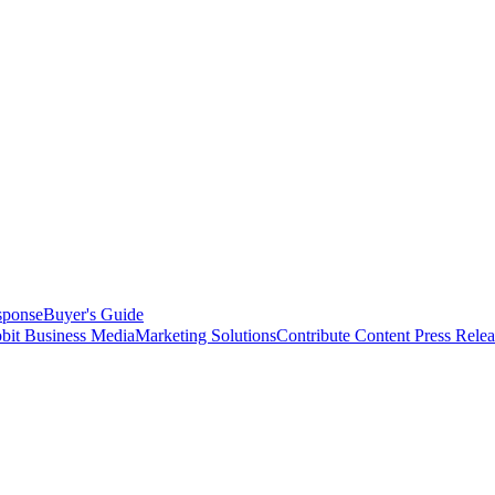
sponse
Buyer's Guide
bit Business Media
Marketing Solutions
Contribute Content
Press Relea