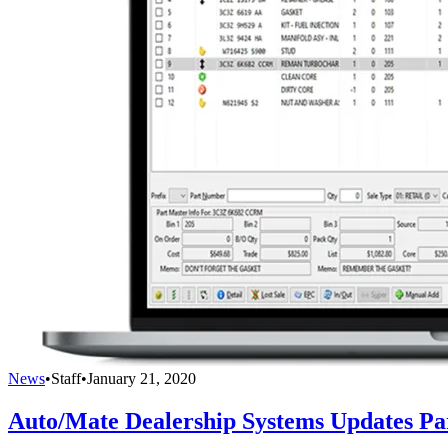
News
•
Staff
•
January 21, 2020
Auto/Mate Dealership Systems Updates Pa