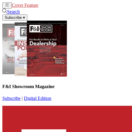
Cover Feature
News
Articles
Search
Subscribe
▾
F&I Showroom Magazine
Subscribe
|
Digital Edition