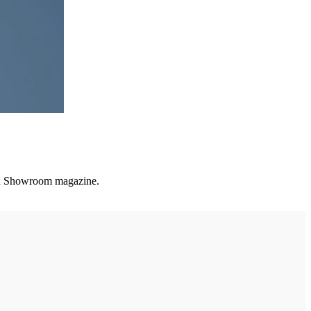
and Showroom magazine.