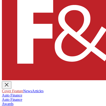
Cover Feature
News
Articles
Auto Finance
Auto Finance
Awards