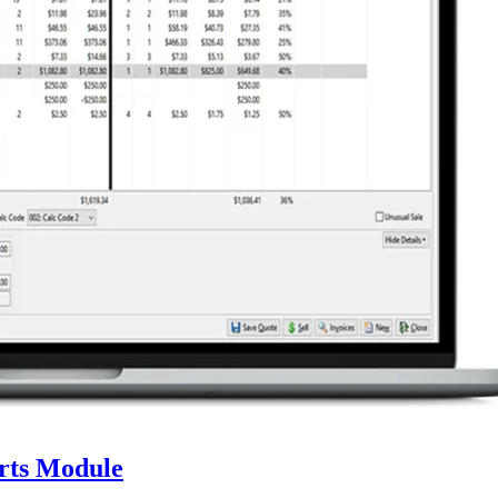
rts Module