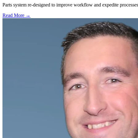
Parts system re-designed to improve workflow and expedite processes 
Read More →