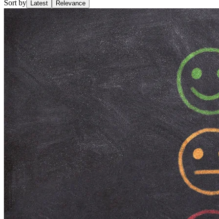
Sort by
Latest
Relevance