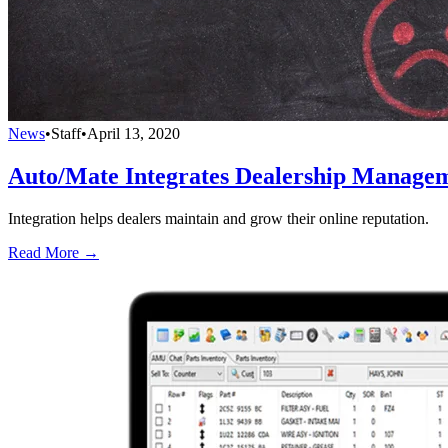
News
•
Staff
•
April 13, 2020
Auto/Mate Integrates Dealership Manage
Integration helps dealers maintain and grow their online reputation.
Read More →