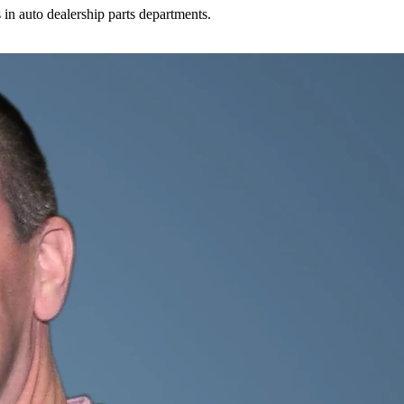
in auto dealership parts departments.