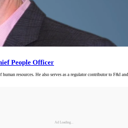
ief People Officer
of human resources. He also serves as a regulator contributor to F&I 
Ad Loading...