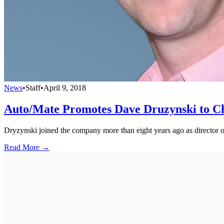
News
•
Staff
•
April 9, 2018
Auto/Mate Promotes Dave Druzynski to Ch
Dryzynski joined the company more than eight years ago as director 
Read More →