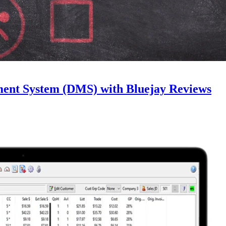
ment System (DMS) with Bluejay Reviews