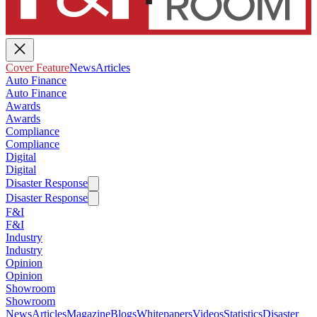
Cover Feature
News
Articles
Auto Finance
Auto Finance
Awards
Awards
Compliance
Compliance
Digital
Digital
Disaster Response
Disaster Response
F&I
F&I
Industry
Industry
Opinion
Opinion
Showroom
Showroom
News
Articles
Magazine
Blogs
Whitepapers
Videos
Statistics
Disaster