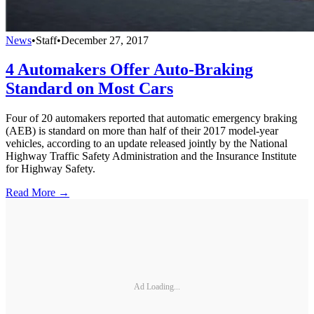
News
•
Staff
•
December 27, 2017
4 Automakers Offer Auto-Braking
Standard on Most Cars
Four of 20 automakers reported that automatic emergency braking
(AEB) is standard on more than half of their 2017 model-year
vehicles, according to an update released jointly by the National
Highway Traffic Safety Administration and the Insurance Institute
for Highway Safety.
Read More →
Ad Loading...