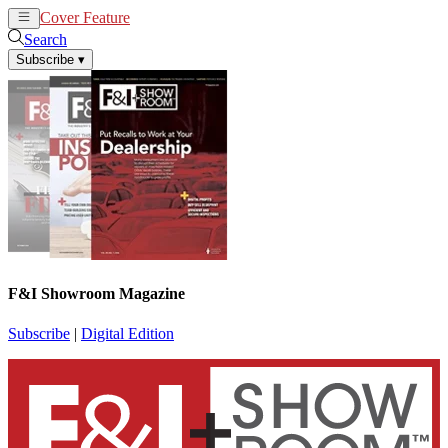
Cover Feature
News
Articles
Search
Subscribe
▾
F&I Showroom Magazine
Subscribe
|
Digital Edition