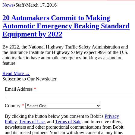
News
•
Staff
•
March 17, 2016
20 Automakers Commit to Making
Automotic Emergency Braking Standard
Equipment by 2022
By 2022, the National Highway Traffic Safety Administration and
the Insurance Institute for Highway Safety expect 99% of the U.S.
auto market to have automatic emergency braking as a standard
feature.
Read More →
Subscribe to Our Newsletter