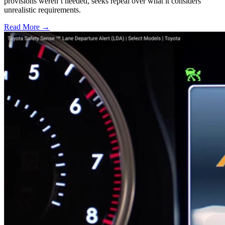
provisions weren’t heeded, seeks repeal over what it considers
unrealistic requirements.
Read More →