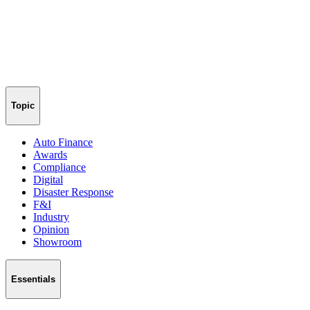
Topic
Auto Finance
Awards
Compliance
Digital
Disaster Response
F&I
Industry
Opinion
Showroom
Essentials