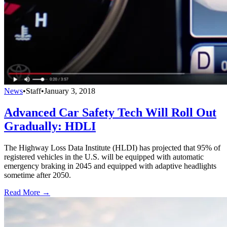
News
•
Staff
•
January 3, 2018
Advanced Car Safety Tech Will Roll Out
Gradually: HDLI
The Highway Loss Data Institute (HLDI) has projected that 95% of
registered vehicles in the U.S. will be equipped with automatic
emergency braking in 2045 and equipped with adaptive headlights
sometime after 2050.
Read More →