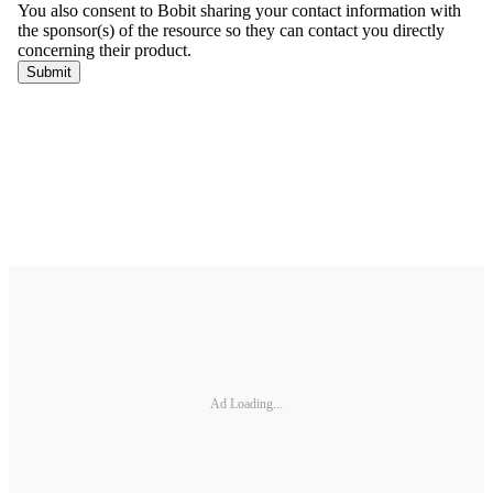
Ad Loading...