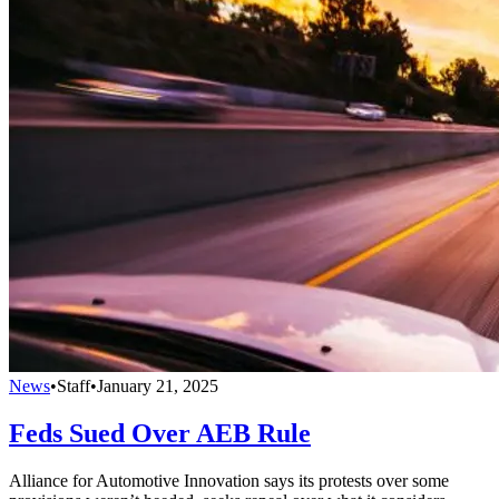
News
•
Staff
•
January 21, 2025
Feds Sued Over AEB Rule
Alliance for Automotive Innovation says its protests over some