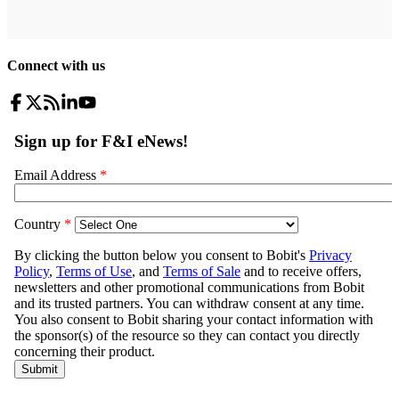
Connect with us