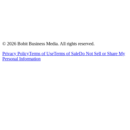
©
2026
Bobit Business Media. All rights reserved.
Privacy Policy
Terms of Use
Terms of Sale
Do Not Sell or Share My
Personal Information