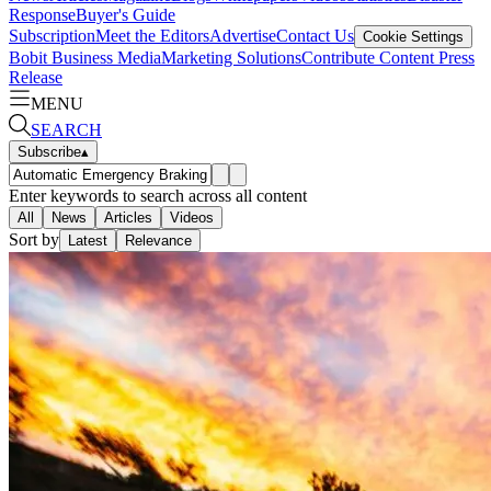
Response
Buyer's Guide
Subscription
Meet the Editors
Advertise
Contact Us
Cookie Settings
Bobit Business Media
Marketing Solutions
Contribute Content
Press
Release
MENU
SEARCH
Subscribe
▴
Enter keywords to search across all content
All
News
Articles
Videos
Sort by
Latest
Relevance