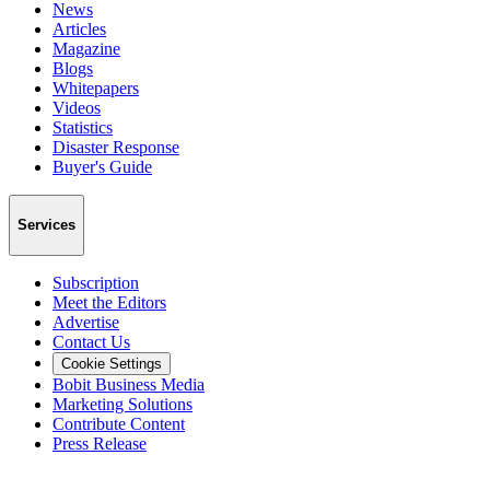
News
Articles
Magazine
Blogs
Whitepapers
Videos
Statistics
Disaster Response
Buyer's Guide
Services
Subscription
Meet the Editors
Advertise
Contact Us
Cookie Settings
Bobit Business Media
Marketing Solutions
Contribute Content
Press Release