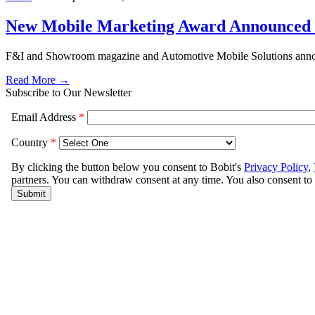
New Mobile Marketing Award Announced 
F&I and Showroom magazine and Automotive Mobile Solutions announ
Read More →
Subscribe to Our Newsletter