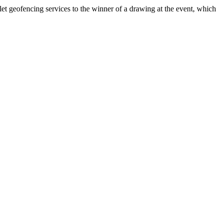
t geofencing services to the winner of a drawing at the event, which