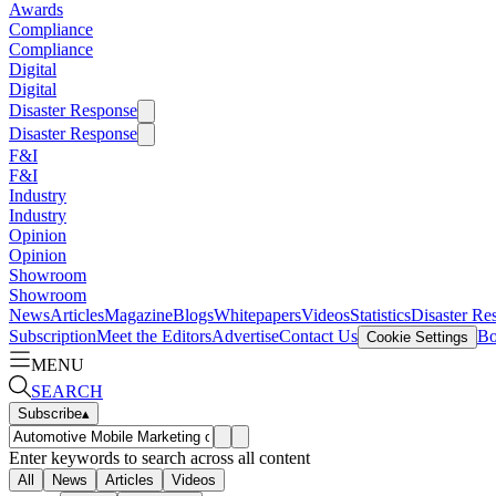
Awards
Compliance
Compliance
Digital
Digital
Disaster Response
Disaster Response
F&I
F&I
Industry
Industry
Opinion
Opinion
Showroom
Showroom
News
Articles
Magazine
Blogs
Whitepapers
Videos
Statistics
Disaster Re
Subscription
Meet the Editors
Advertise
Contact Us
Bo
Cookie Settings
MENU
SEARCH
Subscribe
▴
Enter keywords to search across all content
All
News
Articles
Videos