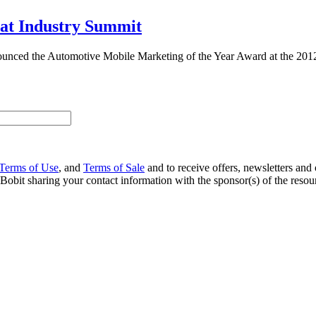
at Industry Summit
ced the Automotive Mobile Marketing of the Year Award at the 2012