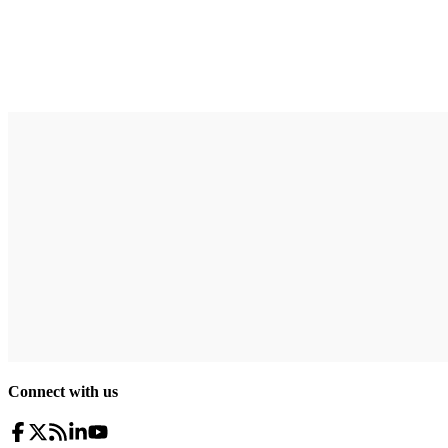
Connect with us