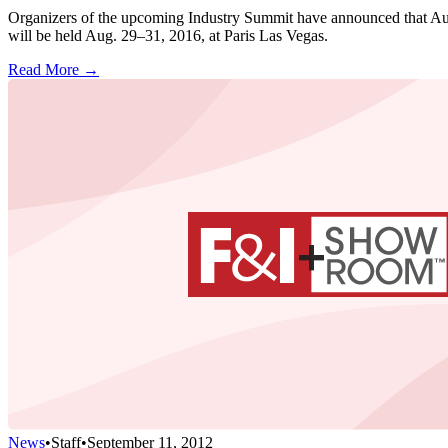
Organizers of the upcoming Industry Summit have announced that Auto
will be held Aug. 29–31, 2016, at Paris Las Vegas.
Read More →
News
•
Staff
•
September 11, 2012