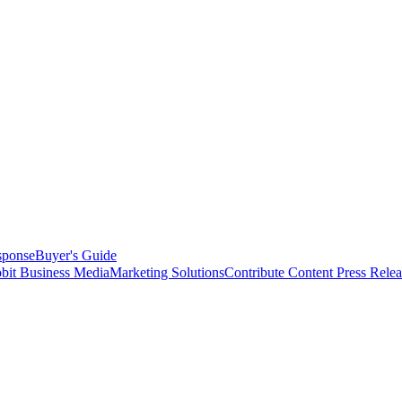
sponse
Buyer's Guide
bit Business Media
Marketing Solutions
Contribute Content
Press Relea