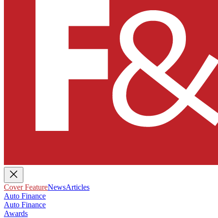
Cover Feature
News
Articles
Auto Finance
Auto Finance
Awards