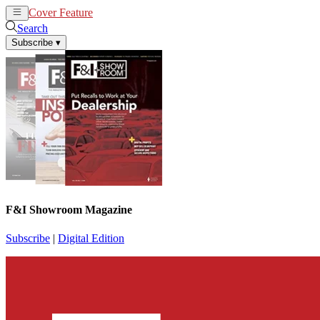
Cover Feature
News
Articles
Search
Subscribe
▾
F&I Showroom Magazine
Subscribe
|
Digital Edition