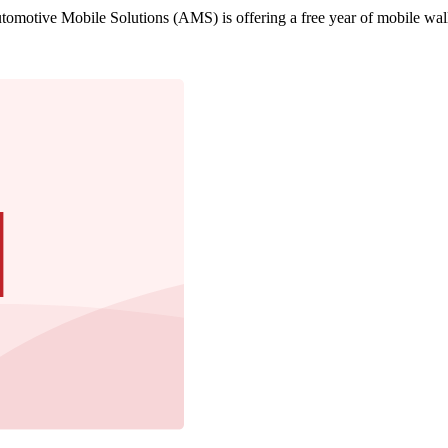
motive Mobile Solutions (AMS) is offering a free year of mobile walle