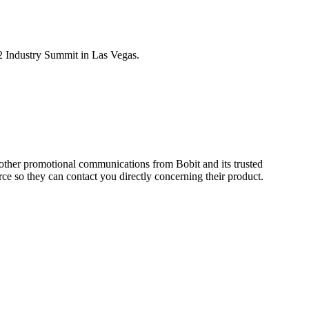
 Industry Summit in Las Vegas.