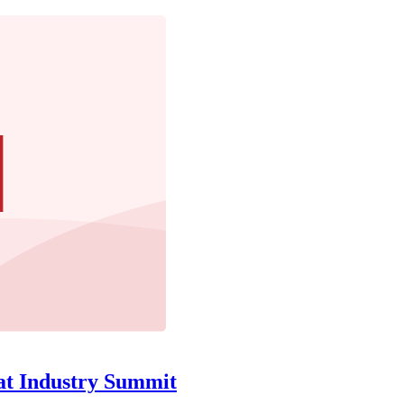
at Industry Summit