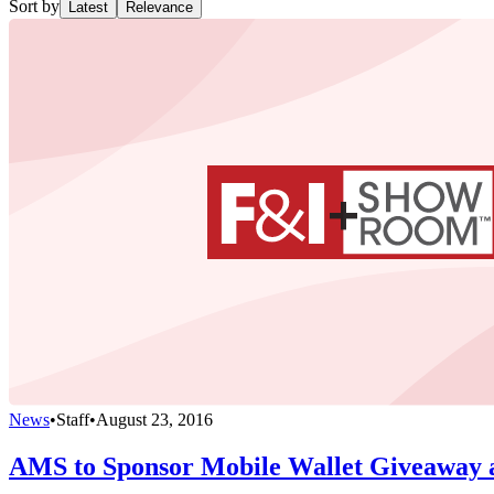
Sort by
Latest
Relevance
News
•
Staff
•
August 23, 2016
AMS to Sponsor Mobile Wallet Giveaway 