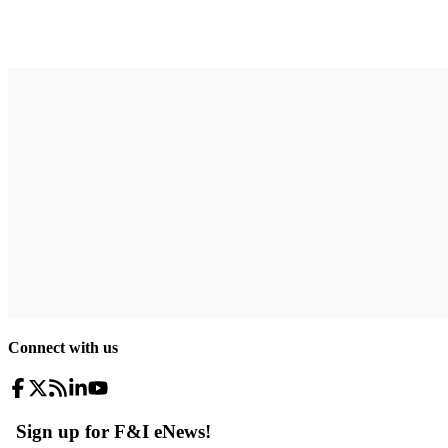
Connect with us