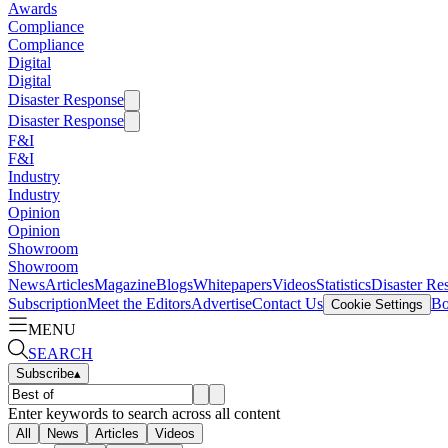
Awards
Compliance
Compliance
Digital
Digital
Disaster Response
Disaster Response
F&I
F&I
Industry
Industry
Opinion
Opinion
Showroom
Showroom
News
Articles
Magazine
Blogs
Whitepapers
Videos
Statistics
Disaster Re
Subscription
Meet the Editors
Advertise
Contact Us
Bo
Cookie Settings
MENU
SEARCH
Subscribe
▴
Enter keywords to search across all content
All
News
Articles
Videos