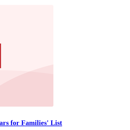
rs for Families' List