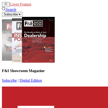
Cover Feature
News
Articles
Search
Subscribe
▾
F&I Showroom Magazine
Subscribe
|
Digital Edition