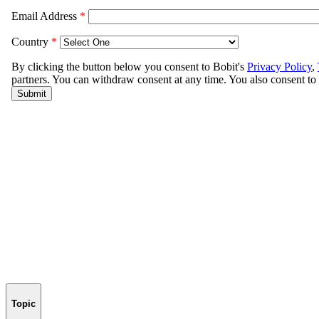
Topic