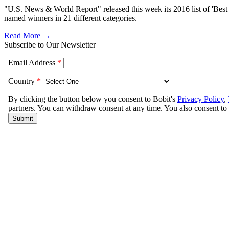
"U.S. News & World Report" released this week its 2016 list of 'Best C
named winners in 21 different categories.
Read More →
Subscribe to Our Newsletter