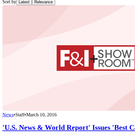
Sort by
Latest
Relevance
News
•
Staff
•
March 10, 2016
'U.S. News & World Report' Issues 'Best Ca