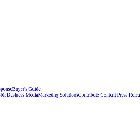
sponse
Buyer's Guide
bit Business Media
Marketing Solutions
Contribute Content
Press Relea