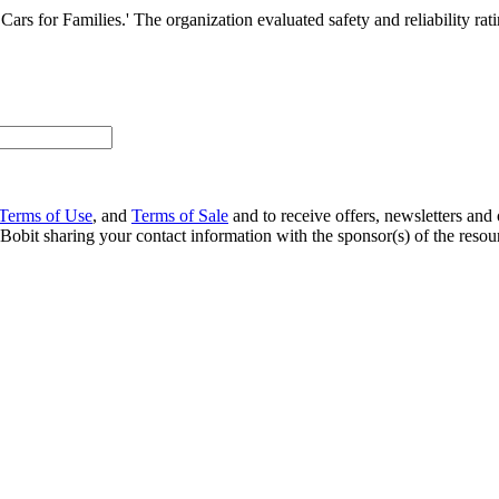
ars for Families.' The organization evaluated safety and reliability rat