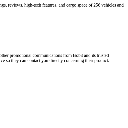
ings, reviews, high-tech features, and cargo space of 256 vehicles and