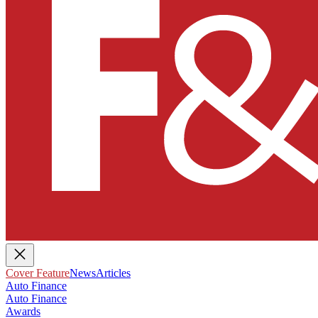
Cover Feature
News
Articles
Auto Finance
Auto Finance
Awards