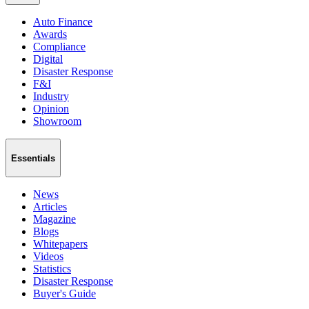
Auto Finance
Awards
Compliance
Digital
Disaster Response
F&I
Industry
Opinion
Showroom
Essentials
News
Articles
Magazine
Blogs
Whitepapers
Videos
Statistics
Disaster Response
Buyer's Guide