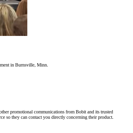
ment in Burnsville, Minn.