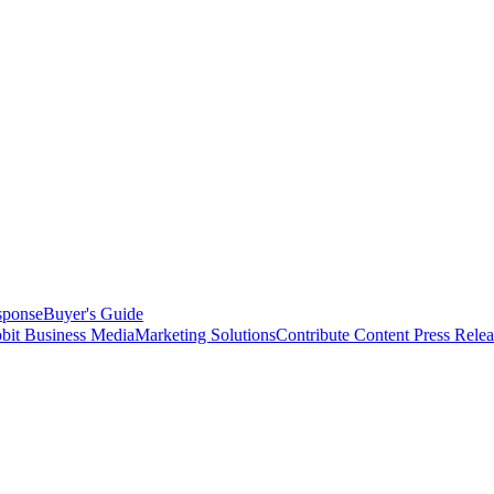
sponse
Buyer's Guide
bit Business Media
Marketing Solutions
Contribute Content
Press Relea