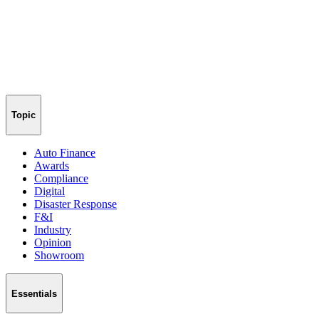
Topic
Auto Finance
Awards
Compliance
Digital
Disaster Response
F&I
Industry
Opinion
Showroom
Essentials