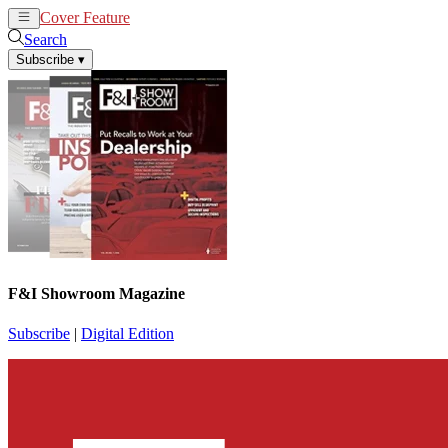
Cover Feature
News
Articles
Search
Subscribe
▾
F&I Showroom Magazine
Subscribe
|
Digital Edition