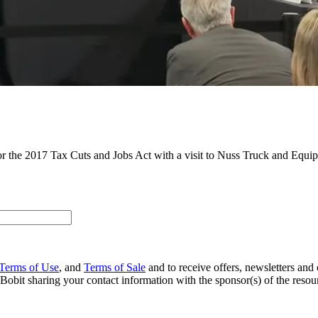
 the 2017 Tax Cuts and Jobs Act with a visit to Nuss Truck and Equip