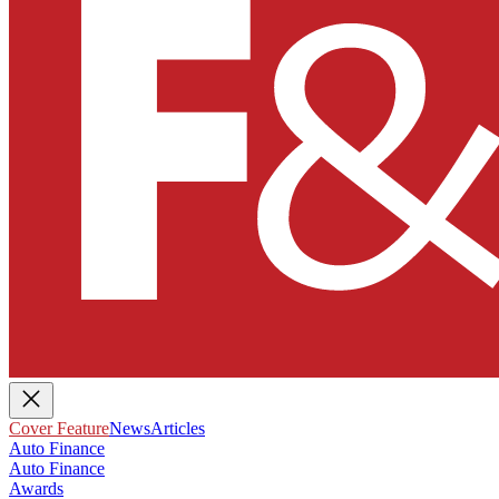
Cover Feature
News
Articles
Auto Finance
Auto Finance
Awards