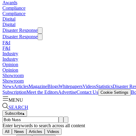
Awards
Compliance
Compliance
Digital
Digital
Disaster Response
Disaster Response
F&I
F&I
Industry
Industry
Opinion
Opinion
Showroom
Showroom
News
Articles
Magazine
Blogs
Whitepapers
Videos
Statistics
Disaster Re
Subscription
Meet the Editors
Advertise
Contact Us
Bo
Cookie Settings
MENU
SEARCH
Subscribe
▴
Enter keywords to search across all content
All
News
Articles
Videos