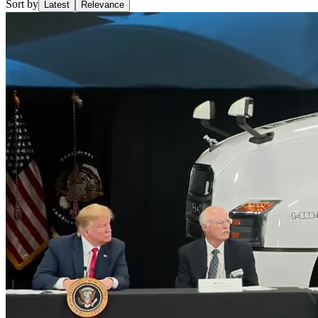
Sort by
Latest
Relevance