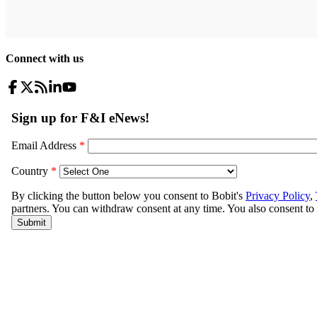
Connect with us