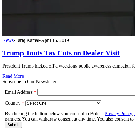
News
•
Tariq Kamal
•
April 16, 2019
Trump Touts Tax Cuts on Dealer Visit
President Trump kicked off a weeklong public awareness campaign for
Read More →
Subscribe to Our Newsletter