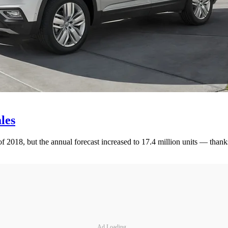
les
 2018, but the annual forecast increased to 17.4 million units — thanks i
Ad Loading...