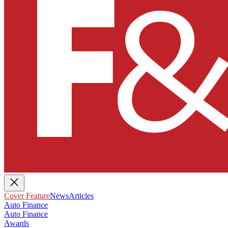
Cover Feature
News
Articles
Auto Finance
Auto Finance
Awards