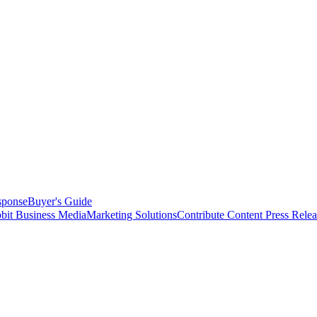
sponse
Buyer's Guide
bit Business Media
Marketing Solutions
Contribute Content
Press Relea