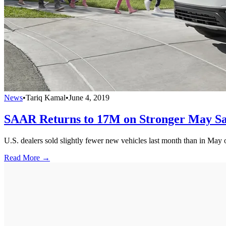
News
•
Tariq Kamal
•
June 4, 2019
SAAR Returns to 17M on Stronger May Sa
U.S. dealers sold slightly fewer new vehicles last month than in May of
Read More →