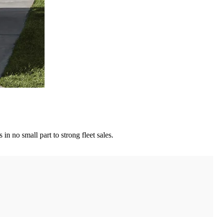
n no small part to strong fleet sales.