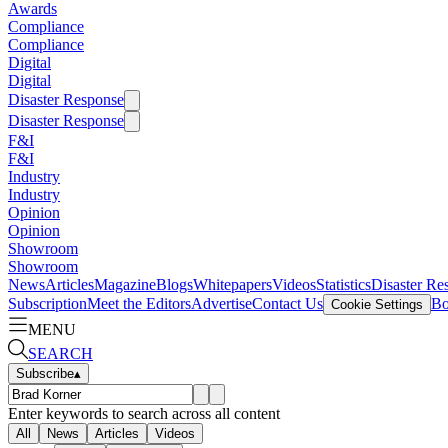
Awards
Compliance
Compliance
Digital
Digital
Disaster Response
Disaster Response
F&I
F&I
Industry
Industry
Opinion
Opinion
Showroom
Showroom
News
Articles
Magazine
Blogs
Whitepapers
Videos
Statistics
Disaster Re
Subscription
Meet the Editors
Advertise
Contact Us
Bo
Cookie Settings
MENU
SEARCH
Subscribe
▴
Enter keywords to search across all content
All
News
Articles
Videos