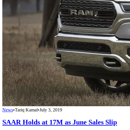
News
•
Tariq Kamal
•
July 3, 2019
SAAR Holds at 17M as June Sales Slip