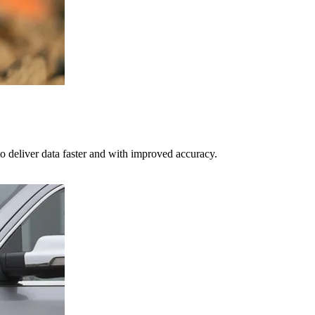
o deliver data faster and with improved accuracy.