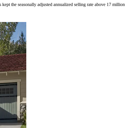
kept the seasonally adjusted annualized selling rate above 17 million