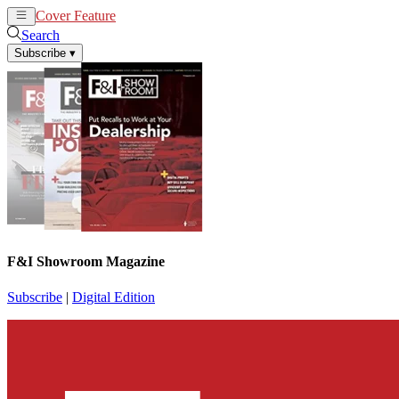
Cover Feature
News
Articles
Search
Subscribe
▾
F&I Showroom Magazine
Subscribe
|
Digital Edition