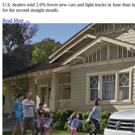
U.S. dealers sold 2.6% fewer new cars and light trucks in June than i
for the second straight month.
Read More →