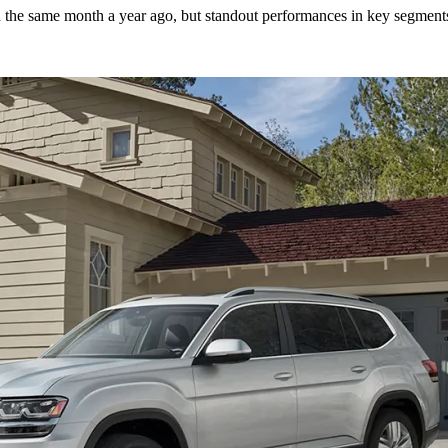
n the same month a year ago, but standout performances in key segments 