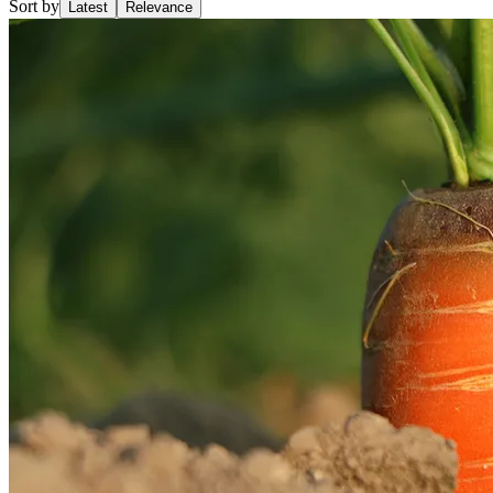
Sort by
Latest
Relevance