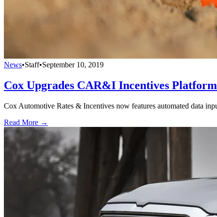
News
•
Staff
•
September 10, 2019
Cox Upgrades CAR&I Incentives Platform
Cox Automotive Rates & Incentives now features automated data input, 
Read More →