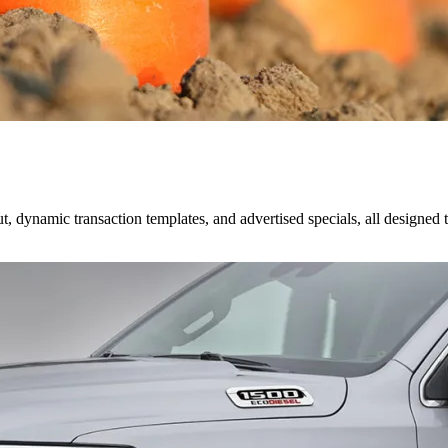
dynamic transaction templates, and advertised specials, all designed t