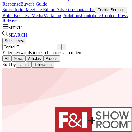
Response
Buyer's Guide
Subscription
Meet the Editors
Advertise
Contact Us
Cookie Settings
Bobit Business Media
Marketing Solutions
Contribute Content
Press
Release
MENU
SEARCH
Subscribe
▴
Enter keywords to search across all content
All
News
Articles
Videos
Sort by
Latest
Relevance