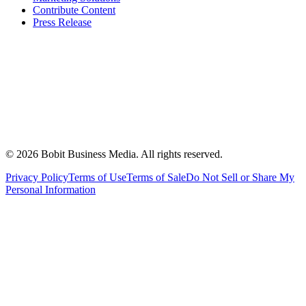
Contribute Content
Press Release
©
2026
Bobit Business Media. All rights reserved.
Privacy Policy
Terms of Use
Terms of Sale
Do Not Sell or Share My
Personal Information