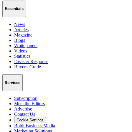
Essentials
News
Articles
Magazine
Blogs
Whitepapers
Videos
Statistics
Disaster Response
Buyer's Guide
Services
Subscription
Meet the Editors
Advertise
Contact Us
Cookie Settings
Bobit Business Media
Marketing Solutions