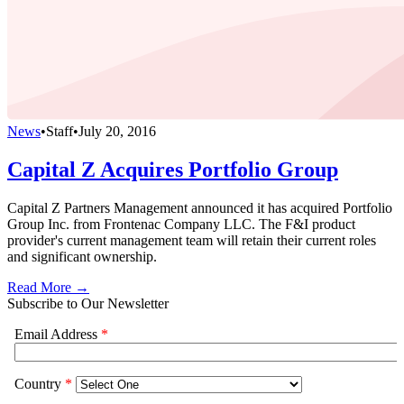
News
•
Staff
•
July 20, 2016
Capital Z Acquires Portfolio Group
Capital Z Partners Management announced it has acquired Portfolio
Group Inc. from Frontenac Company LLC. The F&I product
provider's current management team will retain their current roles
and significant ownership.
Read More →
Subscribe to Our Newsletter