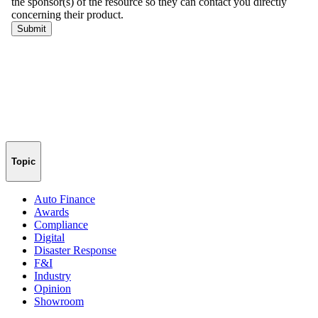
Topic
Auto Finance
Awards
Compliance
Digital
Disaster Response
F&I
Industry
Opinion
Showroom