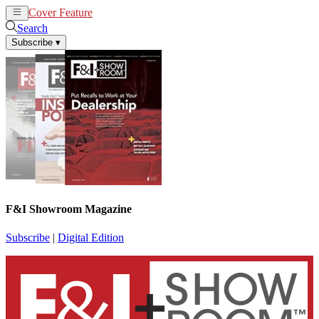
Cover Feature
News
Articles
Search
Subscribe
▾
F&I Showroom Magazine
Subscribe
|
Digital Edition