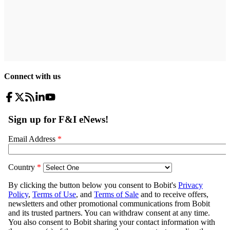
Connect with us