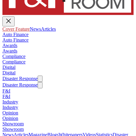
Cover Feature
News
Articles
Auto Finance
Auto Finance
Awards
Awards
Compliance
Compliance
Digital
Digital
Disaster Response
Disaster Response
F&I
F&I
Industry
Industry
Opinion
Opinion
Showroom
Showroom
News
Articles
Magazine
Blogs
Whitepapers
Videos
Statistics
Disaster