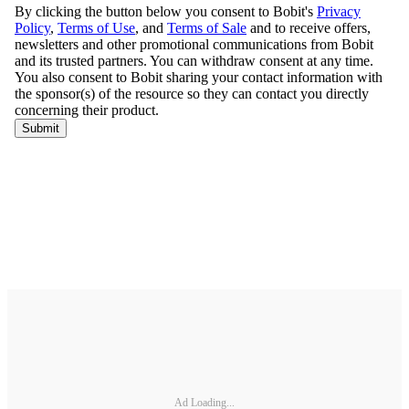
Ad Loading...