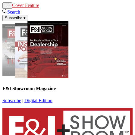
Cover Feature
News
Articles
Search
Subscribe
▾
F&I Showroom Magazine
Subscribe
|
Digital Edition