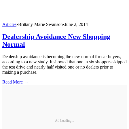
Articles
•
Brittany-Marie Swanson
•
June 2, 2014
Dealership Avoidance New Shopping
Normal
Dealership avoidance is becoming the new normal for car buyers,
according to a new study. It showed that one in six shoppers skipped
the test drive and nearly half visited one or no dealers prior to
making a purchase.
Read More →
Ad Loading...