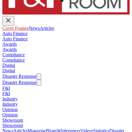
Cover Feature
News
Articles
Auto Finance
Auto Finance
Awards
Awards
Compliance
Compliance
Digital
Digital
Disaster Response
Disaster Response
F&I
F&I
Industry
Industry
Opinion
Opinion
Showroom
Showroom
News
Articles
Magazine
Blogs
Whitepapers
Videos
Statistics
Disaster