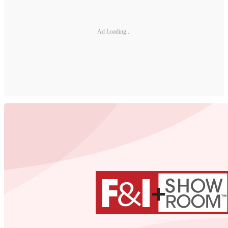
Ad Loading...