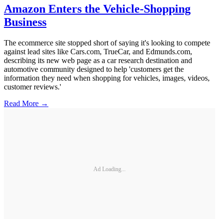
Amazon Enters the Vehicle-Shopping
Business
The ecommerce site stopped short of saying it's looking to compete
against lead sites like Cars.com, TrueCar, and Edmunds.com,
describing its new web page as a car research destination and
automotive community designed to help 'customers get the
information they need when shopping for vehicles, images, videos,
customer reviews.'
Read More →
Ad Loading...