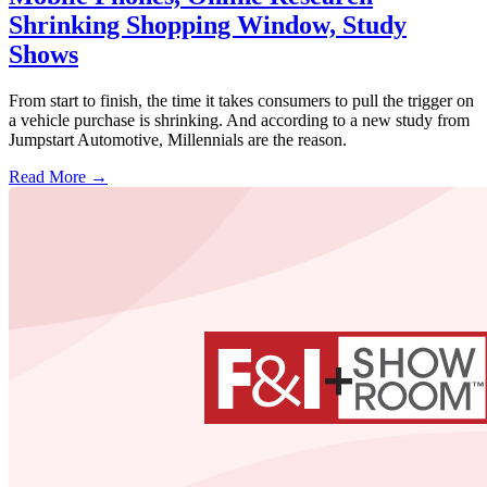
Shrinking Shopping Window, Study
Shows
From start to finish, the time it takes consumers to pull the trigger on
a vehicle purchase is shrinking. And according to a new study from
Jumpstart Automotive, Millennials are the reason.
Read More →