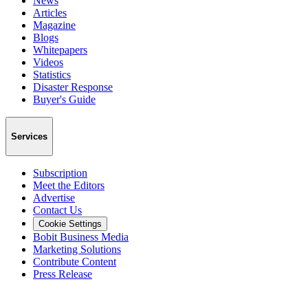
News
Articles
Magazine
Blogs
Whitepapers
Videos
Statistics
Disaster Response
Buyer's Guide
Services
Subscription
Meet the Editors
Advertise
Contact Us
Cookie Settings
Bobit Business Media
Marketing Solutions
Contribute Content
Press Release