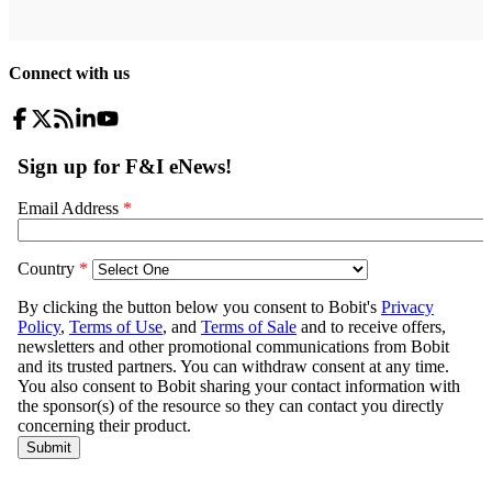
Connect with us