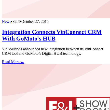
News
•
Staff
•
October 27, 2015
Integration Connects VinConnect CRM
With GoMoto's HUB
VinSolutions announced new integration between its VinConnect
CRM tool and GoMoto’s Digital HUB technology.
Read More →