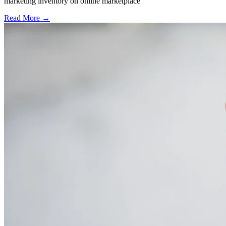
marketing inventory on online marketplace
Read More →