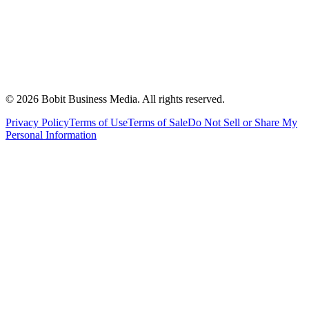
©
2026
Bobit Business Media. All rights reserved.
Privacy Policy
Terms of Use
Terms of Sale
Do Not Sell or Share My
Personal Information