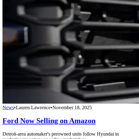
News
•
Lauren Lawrence
•
November 18, 2025
Ford Now Selling on Amazon
Detroit-area automaker's preowned units follow Hyundai in