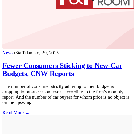
News
•
Staff
•
January 29, 2015
Fewer Consumers Sticking to New-Car
Budgets, CNW Reports
The number of consumer strictly adhering to their budget is
dropping to pre-recession levels, according to the firm’s monthly
report. And the number of car buyers for whom price is no object is
on the upswing.
Read More →