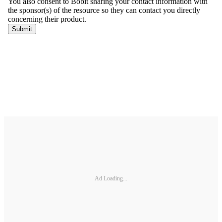
Ad Loading...