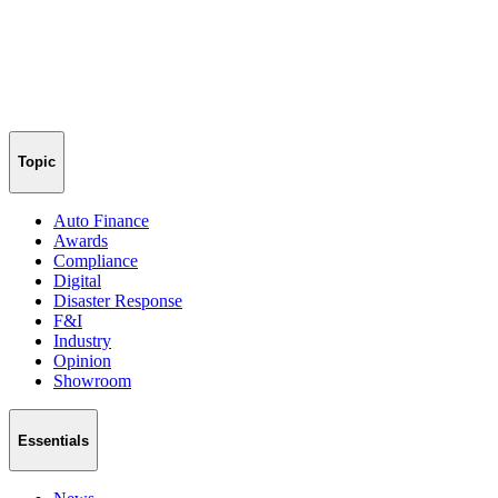
Topic
Auto Finance
Awards
Compliance
Digital
Disaster Response
F&I
Industry
Opinion
Showroom
Essentials