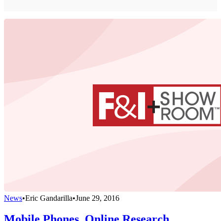
News
•
Eric Gandarilla
•
June 29, 2016
Mobile Phones, Online Research