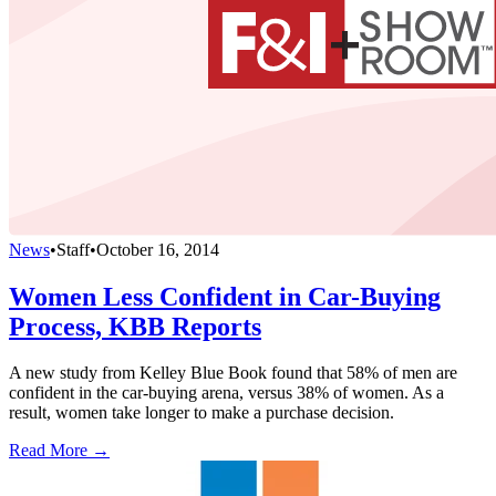
News
•
Staff
•
October 16, 2014
Women Less Confident in Car-Buying
Process, KBB Reports
A new study from Kelley Blue Book found that 58% of men are
confident in the car-buying arena, versus 38% of women. As a
result, women take longer to make a purchase decision.
Read More →