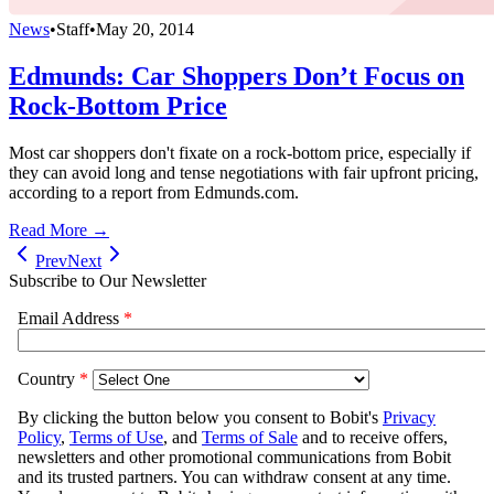
News
•
Staff
•
May 20, 2014
Edmunds: Car Shoppers Don’t Focus on
Rock-Bottom Price
Most car shoppers don't fixate on a rock-bottom price, especially if
they can avoid long and tense negotiations with fair upfront pricing,
according to a report from Edmunds.com.
Read More →
Prev
Next
Subscribe to Our Newsletter