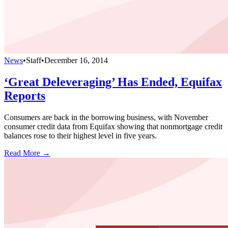
News
•
Staff
•
December 16, 2014
‘Great Deleveraging’ Has Ended, Equifax
Reports
Consumers are back in the borrowing business, with November
consumer credit data from Equifax showing that nonmortgage credit
balances rose to their highest level in five years.
Read More →