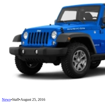
News
•
Staff
•
August 25, 2016