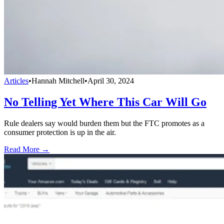
Articles
•
Hannah Mitchell
•
April 30, 2024
No Telling Yet Where This Car Will Go
Rule dealers say would burden them but the FTC promotes as a
consumer protection is up in the air.
Read More →