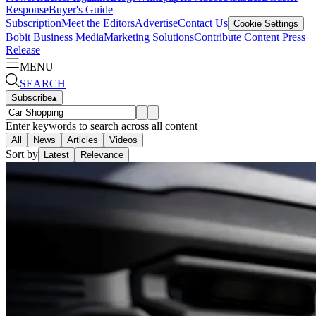
Response
Buyer's Guide
Subscription
Meet the Editors
Advertise
Contact Us
Cookie Settings
Bobit Business Media
Marketing Solutions
Contribute Content
Press
Release
MENU
SEARCH
Subscribe
▴
Enter keywords to search across all content
All
News
Articles
Videos
Sort by
Latest
Relevance