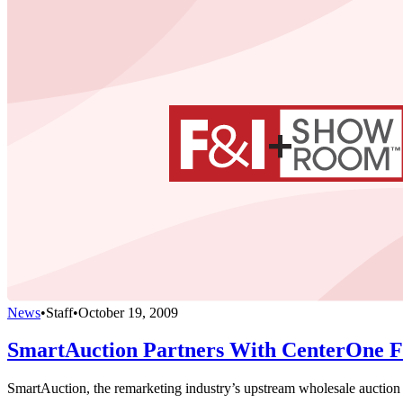
News
•
Staff
•
October 19, 2009
SmartAuction Partners With CenterOne Fi
SmartAuction, the remarketing industry’s upstream wholesale auction W