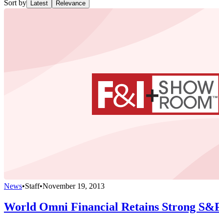
Sort by
Latest
Relevance
News
•
Staff
•
November 19, 2013
World Omni Financial Retains Strong S&