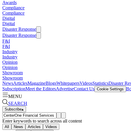
Awards
Compliance
Compliance
Digital
Digital
Disaster Response
Disaster Response
F&I
F&I
Industry
Industry
Opinion
Opinion
Showroom
Showroom
News
Articles
Magazine
Blogs
Whitepapers
Videos
Statistics
Disaster Re
Subscription
Meet the Editors
Advertise
Contact Us
Bo
Cookie Settings
MENU
SEARCH
Subscribe
▴
Enter keywords to search across all content
All
News
Articles
Videos