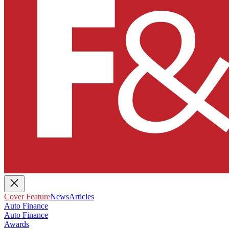
Cover Feature
News
Articles
Auto Finance
Auto Finance
Awards