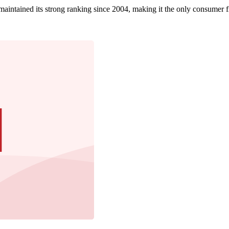
tained its strong ranking since 2004, making it the only consumer fina