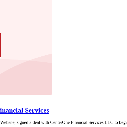
nancial Services
ebsite, signed a deal with CenterOne Financial Services LLC to begin li