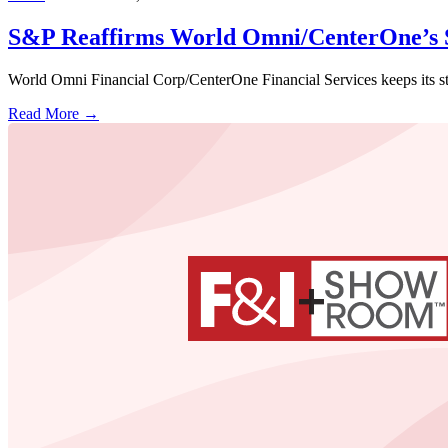
S&P Reaffirms World Omni/CenterOne’s S
World Omni Financial Corp/CenterOne Financial Services keeps its str
Read More →