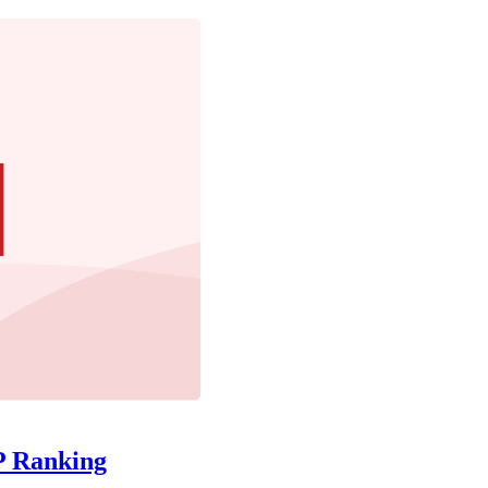
P Ranking