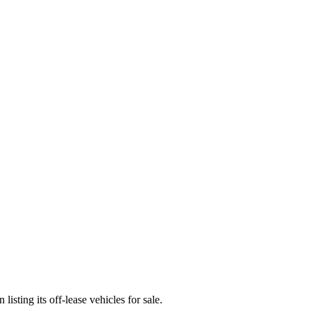
sting its off-lease vehicles for sale.