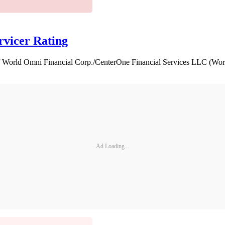
vicer Rating
f World Omni Financial Corp./CenterOne Financial Services LLC (Worl
Ad Loading...