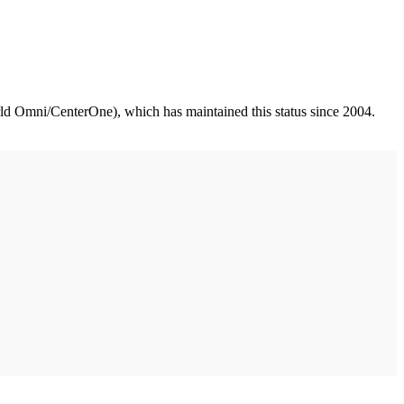
d Omni/CenterOne), which has maintained this status since 2004.