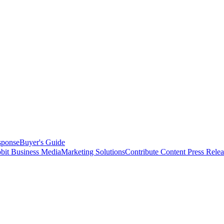
sponse
Buyer's Guide
bit Business Media
Marketing Solutions
Contribute Content
Press Relea