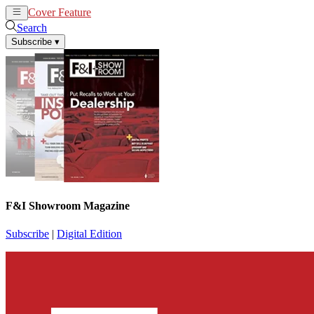
Cover Feature
News
Articles
Search
Subscribe
▾
F&I Showroom Magazine
Subscribe
|
Digital Edition