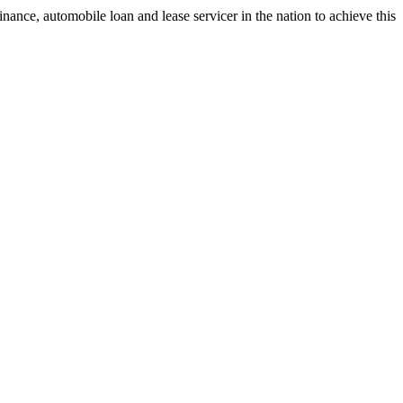
nce, automobile loan and lease servicer in the nation to achieve this