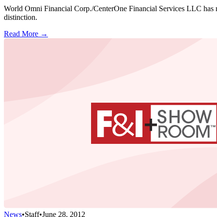
World Omni Financial Corp./CenterOne Financial Services LLC has main
distinction.
Read More →
News
•
Staff
•
June 28, 2012