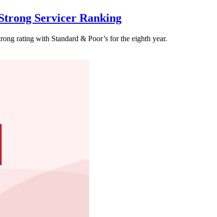
trong Servicer Ranking
ong rating with Standard & Poor’s for the eighth year.