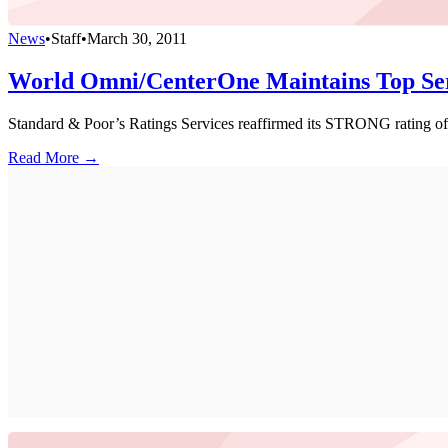
News
•
Staff
•
March 30, 2011
World Omni/CenterOne Maintains Top Ser
Standard & Poor’s Ratings Services reaffirmed its STRONG rating o
Read More →