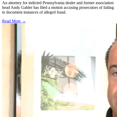
An attorney for indicted Pennsylvania dealer and former association
head Andy Gabler has filed a motion accusing prosecutors of failing
to document instances of alleged fraud.
Read More →