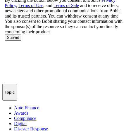
Topic
Auto Finance
Awards
Compliance
Digital
Disaster Response