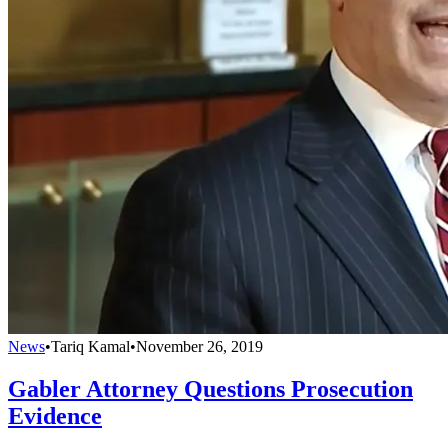
News
•
Tariq Kamal
•
November 26, 2019
Gabler Attorney Questions Prosecution
Evidence