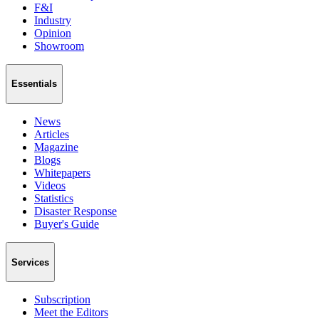
F&I
Industry
Opinion
Showroom
Essentials
News
Articles
Magazine
Blogs
Whitepapers
Videos
Statistics
Disaster Response
Buyer's Guide
Services
Subscription
Meet the Editors