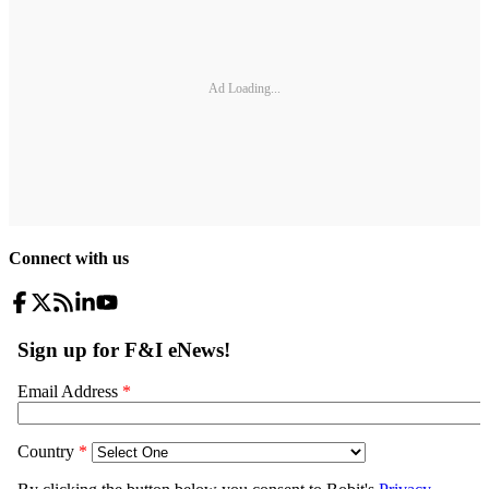
Ad Loading...
Connect with us