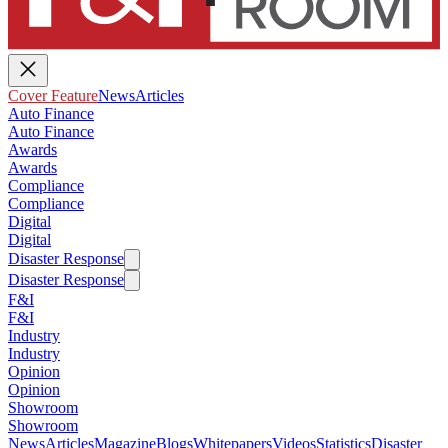
Cover Feature
News
Articles
Auto Finance
Auto Finance
Awards
Awards
Compliance
Compliance
Digital
Digital
Disaster Response
Disaster Response
F&I
F&I
Industry
Industry
Opinion
Opinion
Showroom
Showroom
News
Articles
Magazine
Blogs
Whitepapers
Videos
Statistics
Disaster