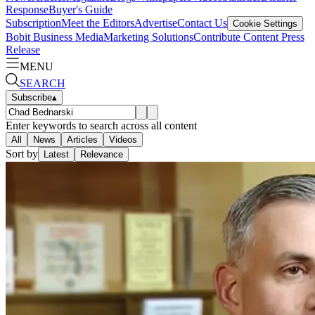
Response
Buyer's Guide
Subscription
Meet the Editors
Advertise
Contact Us
Cookie Settings
Bobit Business Media
Marketing Solutions
Contribute Content
Press
Release
MENU
SEARCH
Subscribe
▴
Enter keywords to search across all content
All
News
Articles
Videos
Sort by
Latest
Relevance