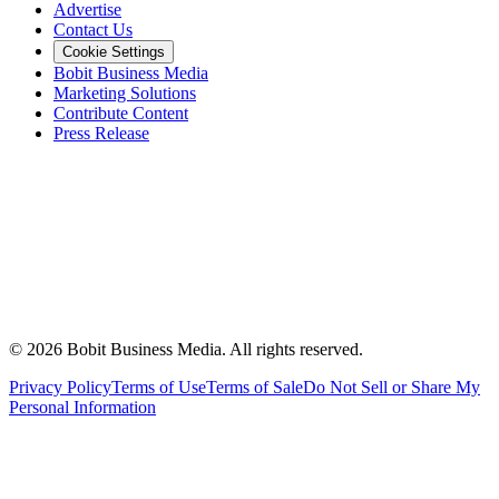
Advertise
Contact Us
Cookie Settings
Bobit Business Media
Marketing Solutions
Contribute Content
Press Release
©
2026
Bobit Business Media. All rights reserved.
Privacy Policy
Terms of Use
Terms of Sale
Do Not Sell or Share My
Personal Information