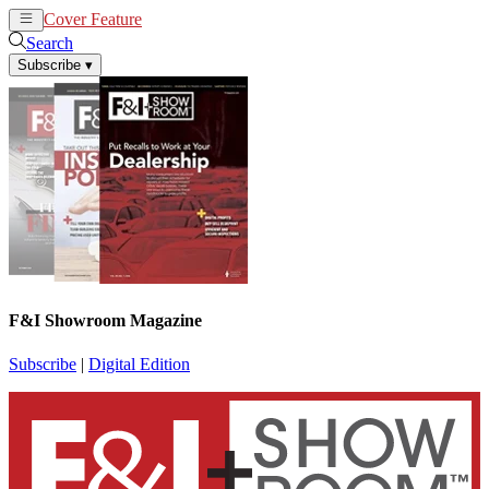
Cover Feature
News
Articles
Search
Subscribe
▾
F&I Showroom Magazine
Subscribe
|
Digital Edition