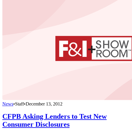
News
•
Staff
•
December 13, 2012
CFPB Asking Lenders to Test New
Consumer Disclosures