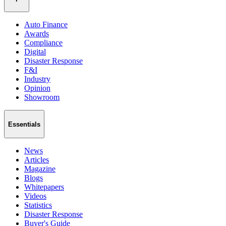
Auto Finance
Awards
Compliance
Digital
Disaster Response
F&I
Industry
Opinion
Showroom
Essentials
News
Articles
Magazine
Blogs
Whitepapers
Videos
Statistics
Disaster Response
Buyer's Guide