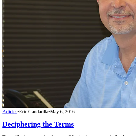
Articles
•
Eric Gandarilla
•
May 6, 2016
Deciphering the Terms