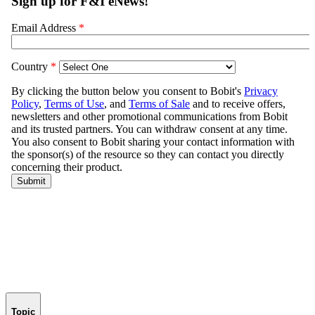
Topic