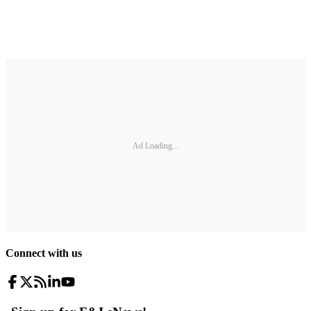
Ad Loading...
Connect with us