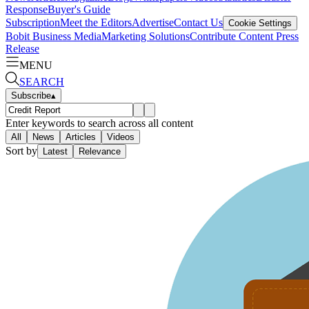
Response
Buyer's Guide
Subscription
Meet the Editors
Advertise
Contact Us
Cookie Settings
Bobit Business Media
Marketing Solutions
Contribute Content
Press
Release
MENU
SEARCH
Subscribe
▴
Enter keywords to search across all content
All
News
Articles
Videos
Sort by
Latest
Relevance