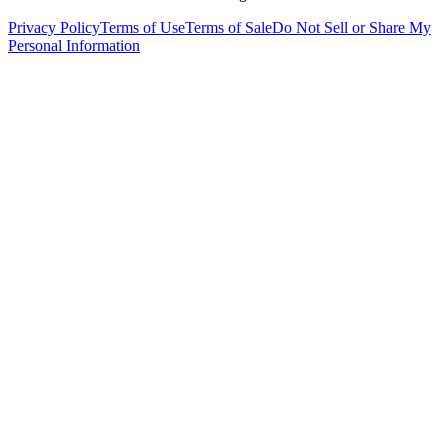
Privacy Policy
Terms of Use
Terms of Sale
Do Not Sell or Share My
Personal Information