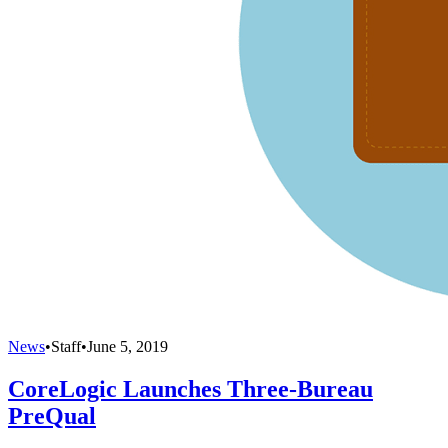
News
•
Staff
•
June 5, 2019
CoreLogic Launches Three-Bureau
PreQual