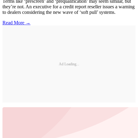
Terms like ‘prescreen’ and ‘prequalification’ may seem similar, but
they’re not. An executive for a credit report reseller issues a warning
to dealers considering the new wave of ‘soft pull’ systems.
Read More →
Ad Loading...