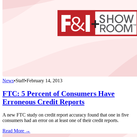
News
•
Staff
•
February 14, 2013
FTC: 5 Percent of Consumers Have
Erroneous Credit Reports
A new FTC study on credit report accuracy found that one in five
consumers had an error on at least one of their credit reports.
Read More →