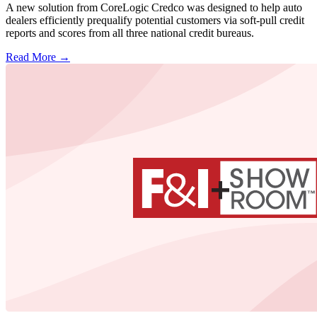
A new solution from CoreLogic Credco was designed to help auto
dealers efficiently prequalify potential customers via soft-pull credit
reports and scores from all three national credit bureaus.
Read More →