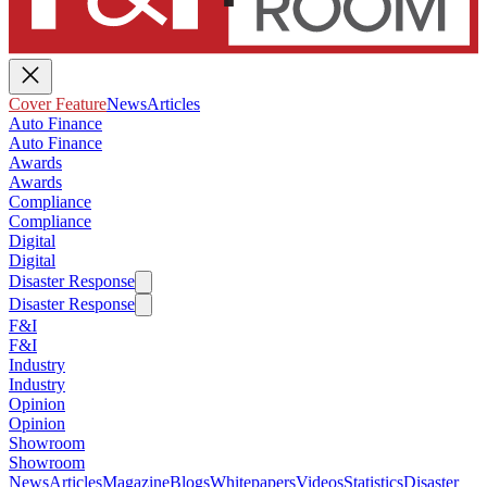
Cover Feature
News
Articles
Auto Finance
Auto Finance
Awards
Awards
Compliance
Compliance
Digital
Digital
Disaster Response
Disaster Response
F&I
F&I
Industry
Industry
Opinion
Opinion
Showroom
Showroom
News
Articles
Magazine
Blogs
Whitepapers
Videos
Statistics
Disaster