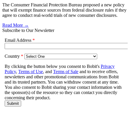
The Consumer Financial Protection Bureau proposed a new policy
that will exempt finance sources from federal disclosure rules if they
agree to conduct real-world trials of new consumer disclosures.
Read More →
Subscribe to Our Newsletter