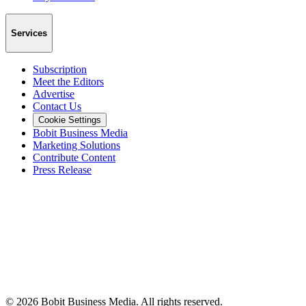
Services
Subscription
Meet the Editors
Advertise
Contact Us
Cookie Settings
Bobit Business Media
Marketing Solutions
Contribute Content
Press Release
©
2026
Bobit Business Media. All rights reserved.