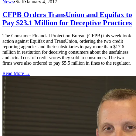
News
•
Staff
•
January 4, 2017
CFPB Orders TransUnion and Equifax to
Pay $23.1 Million for Deceptive Practices
The Consumer Financial Protection Bureau (CFPB) this week took
action against Equifax and TransUnion, ordering the two credit
reporting agencies and their subsidiaries to pay more than $17.6
million in restitution for deceiving consumers about the usefulness
and actual cost of credit scores they sold to consumers. The two
firms were also ordered to pay $5.5 million in fines to the regulator.
Read More →