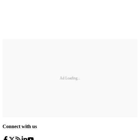
Ad Loading...
Connect with us