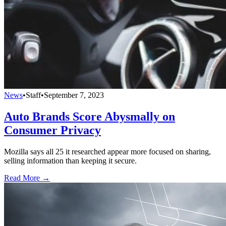
News
•
Staff
•
September 7, 2023
Auto Brands Score Abysmally on
Consumer Privacy
Mozilla says all 25 it researched appear more focused on sharing,
selling information than keeping it secure.
Read More →