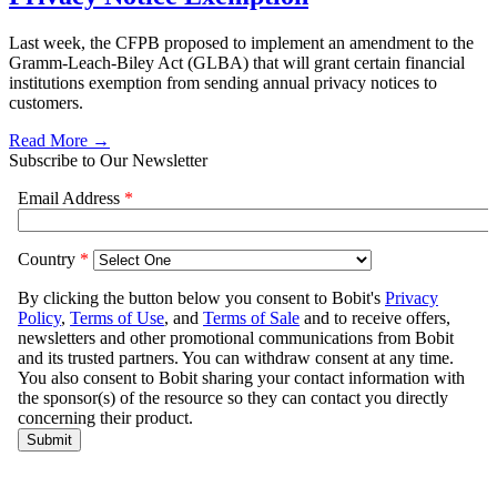
Last week, the CFPB proposed to implement an amendment to the
Gramm-Leach-Biley Act (GLBA) that will grant certain financial
institutions exemption from sending annual privacy notices to
customers.
Read More →
Subscribe to Our Newsletter