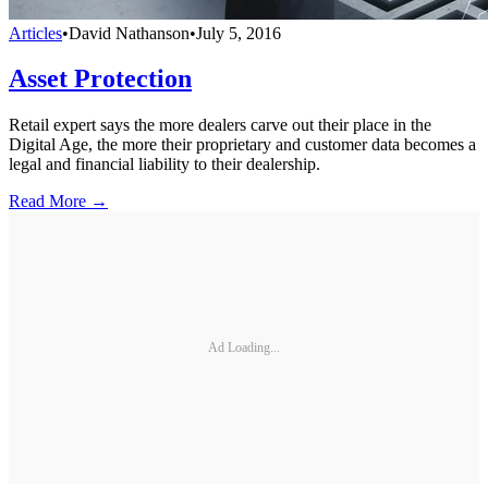
Articles
•
David Nathanson
•
July 5, 2016
Asset Protection
Retail expert says the more dealers carve out their place in the
Digital Age, the more their proprietary and customer data becomes a
legal and financial liability to their dealership.
Read More →
Ad Loading...