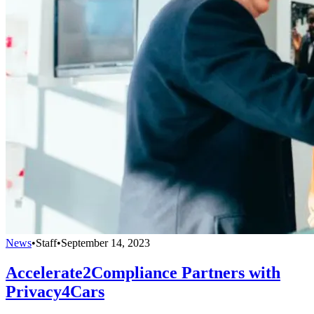
News
•
Staff
•
September 14, 2023
Accelerate2Compliance Partners with
Privacy4Cars