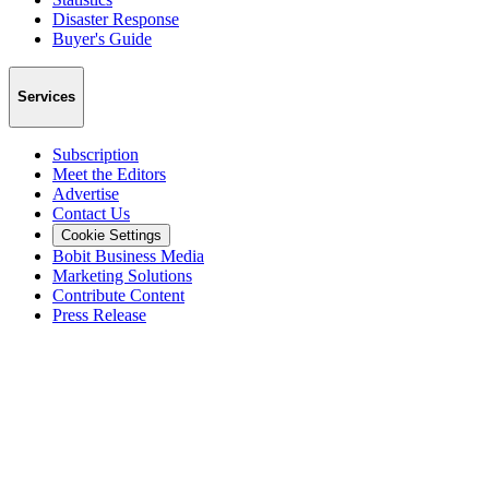
Disaster Response
Buyer's Guide
Services
Subscription
Meet the Editors
Advertise
Contact Us
Cookie Settings
Bobit Business Media
Marketing Solutions
Contribute Content
Press Release