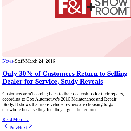
News
•
Staff
•
March 24, 2016
Only 30% of Customers Return to Selling
Dealer for Service, Study Reveals
Customers aren't coming back to their dealerships for their repairs,
according to Cox Automotive's 2016 Maintenance and Repair
Study. It shows that more vehicle owners are choosing to go
elsewhere because they feel they'll get a better price.
Read More →
Prev
Next