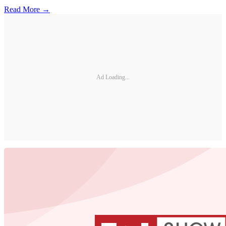
Read More →
Ad Loading...