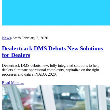
News
•
Staff
•
February 3, 2020
Dealertrack DMS Debuts New Solutions
for Dealers
Dealertrack DMS debuts new, fully integrated solutions to help
dealers eliminate operational complexity, capitalize on the right
processes and data at NADA 2020.
Read More →