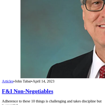
Articles
•
John Tabar
•
April 14, 2023
F&I Non-Negotiables
Adherence to these 10 things is challenging and takes discipline but