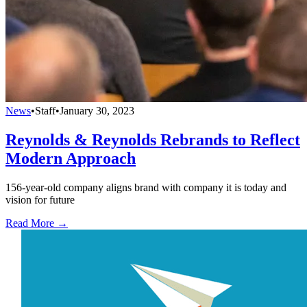
News
•
Staff
•
January 30, 2023
Reynolds & Reynolds Rebrands to Reflect
Modern Approach
156-year-old company aligns brand with company it is today and
vision for future
Read More →