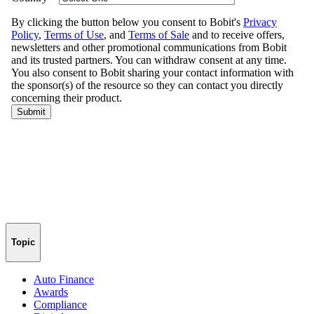
Topic
Auto Finance
Awards
Compliance