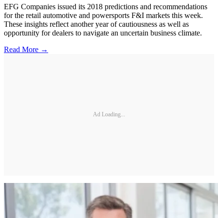
EFG Companies issued its 2018 predictions and recommendations
for the retail automotive and powersports F&I markets this week.
These insights reflect another year of cautiousness as well as
opportunity for dealers to navigate an uncertain business climate.
Read More →
Ad Loading...