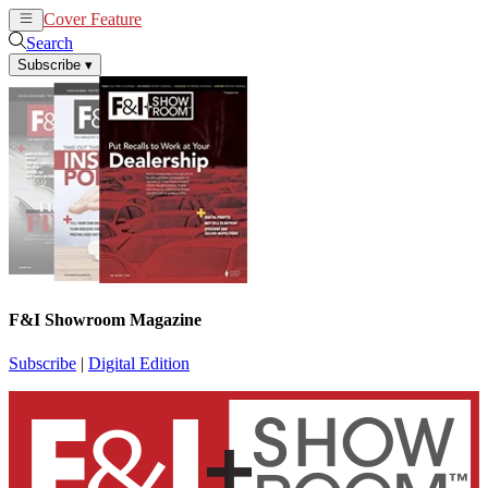
Cover Feature
News
Articles
Search
Subscribe
▾
F&I Showroom Magazine
Subscribe
|
Digital Edition