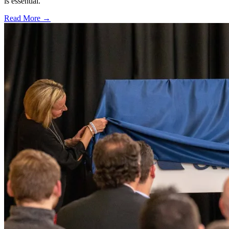
is essential.
Read More →