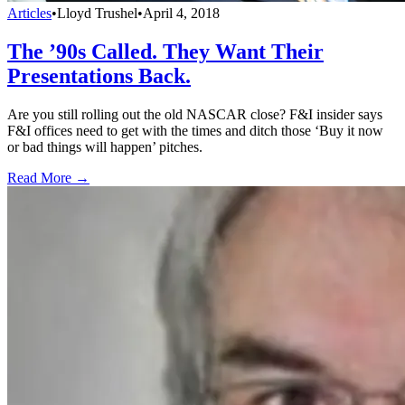
Articles
•
Lloyd Trushel
•
April 4, 2018
The ’90s Called. They Want Their
Presentations Back.
Are you still rolling out the old NASCAR close? F&I insider says
F&I offices need to get with the times and ditch those ‘Buy it now
or bad things will happen’ pitches.
Read More →