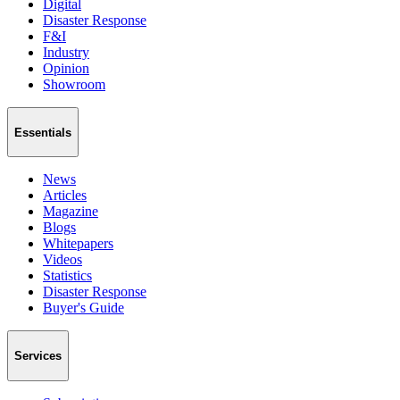
Digital
Disaster Response
F&I
Industry
Opinion
Showroom
Essentials
News
Articles
Magazine
Blogs
Whitepapers
Videos
Statistics
Disaster Response
Buyer's Guide
Services