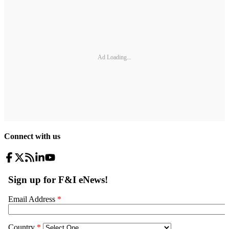
Ad Loading...
Connect with us