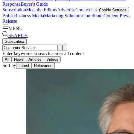
Response
Buyer's Guide
Subscription
Meet the Editors
Advertise
Contact Us
Cookie Settings
Bobit Business Media
Marketing Solutions
Contribute Content
Press
Release
MENU
SEARCH
Subscribe
▴
Enter keywords to search across all content
All
News
Articles
Videos
Sort by
Latest
Relevance