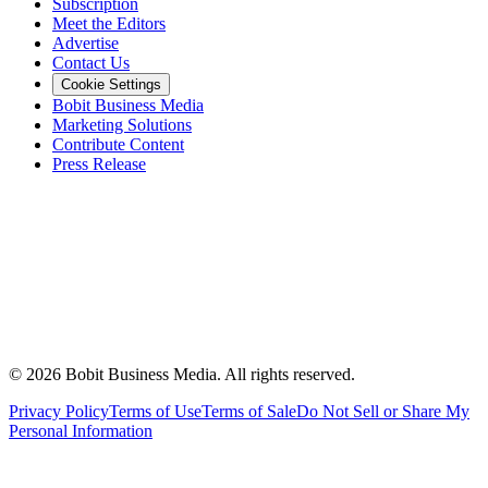
Subscription
Meet the Editors
Advertise
Contact Us
Cookie Settings
Bobit Business Media
Marketing Solutions
Contribute Content
Press Release
©
2026
Bobit Business Media. All rights reserved.
Privacy Policy
Terms of Use
Terms of Sale
Do Not Sell or Share My
Personal Information