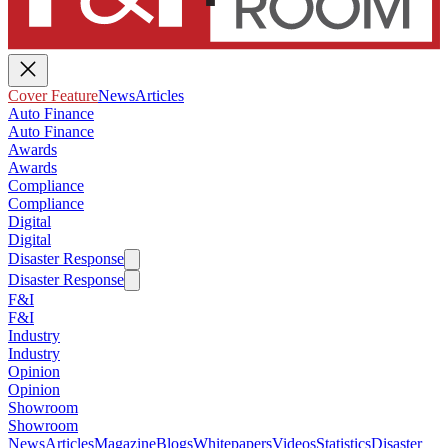
Cover Feature
News
Articles
Auto Finance
Auto Finance
Awards
Awards
Compliance
Compliance
Digital
Digital
Disaster Response
Disaster Response
F&I
F&I
Industry
Industry
Opinion
Opinion
Showroom
Showroom
News
Articles
Magazine
Blogs
Whitepapers
Videos
Statistics
Disaster