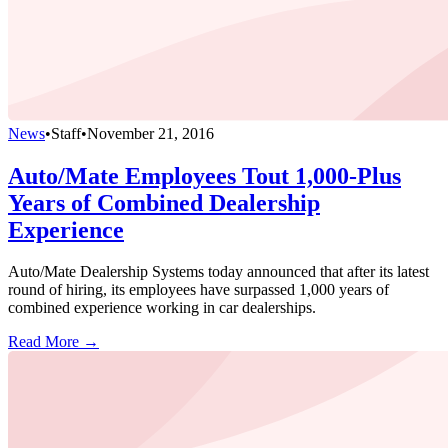
News
•
Staff
•
November 21, 2016
Auto/Mate Employees Tout 1,000-Plus
Years of Combined Dealership
Experience
Auto/Mate Dealership Systems today announced that after its latest
round of hiring, its employees have surpassed 1,000 years of
combined experience working in car dealerships.
Read More →