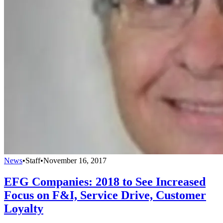
News
•
Staff
•
November 16, 2017
EFG Companies: 2018 to See Increased
Focus on F&I, Service Drive, Customer
Loyalty