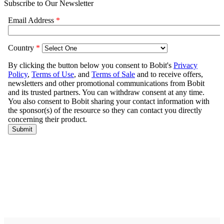
Subscribe to Our Newsletter