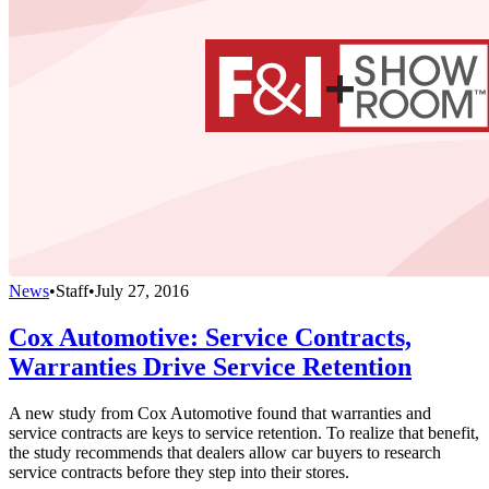
News
•
Staff
•
July 27, 2016
Cox Automotive: Service Contracts,
Warranties Drive Service Retention
A new study from Cox Automotive found that warranties and
service contracts are keys to service retention. To realize that benefit,
the study recommends that dealers allow car buyers to research
service contracts before they step into their stores.