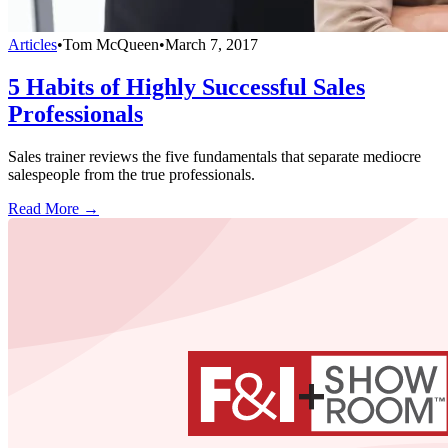
Articles
•
Tom McQueen
•
March 7, 2017
5 Habits of Highly Successful Sales
Professionals
Sales trainer reviews the five fundamentals that separate mediocre
salespeople from the true professionals.
Read More →