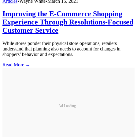
Articles
•
Wayne White
•
March 15, 2021
Improving the E-Commerce Shopping
Experience Through Resolutions-Focused
Customer Service
While stores ponder their physical store operations, retailers
understand that planning also needs to account for changes in
shoppers’ behavior and expectations.
Read More →
Ad Loading...