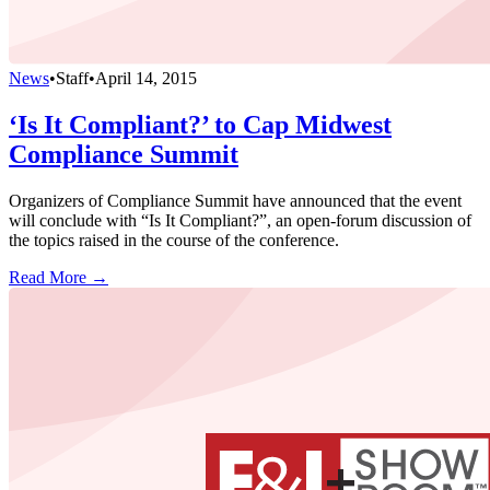
News
•
Staff
•
April 14, 2015
‘Is It Compliant?’ to Cap Midwest
Compliance Summit
Organizers of Compliance Summit have announced that the event
will conclude with “Is It Compliant?”, an open-forum discussion of
the topics raised in the course of the conference.
Read More →