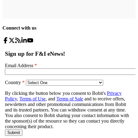
Connect with us