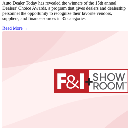
Auto Dealer Today has revealed the winners of the 15th annual
Dealers’ Choice Awards, a program that gives dealers and dealership
personnel the opportunity to recognize their favorite vendors,
suppliers, and finance sources in 35 categories.
Read More →