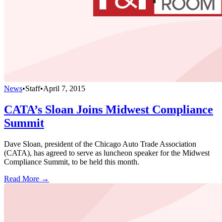
News
•
Staff
•
April 7, 2015
CATA’s Sloan Joins Midwest Compliance
Summit
Dave Sloan, president of the Chicago Auto Trade Association
(CATA), has agreed to serve as luncheon speaker for the Midwest
Compliance Summit, to be held this month.
Read More →