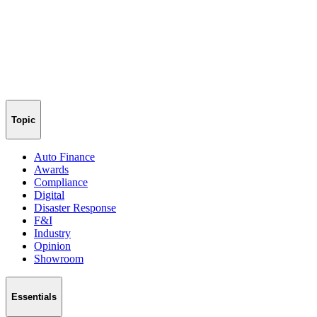
Topic
Auto Finance
Awards
Compliance
Digital
Disaster Response
F&I
Industry
Opinion
Showroom
Essentials