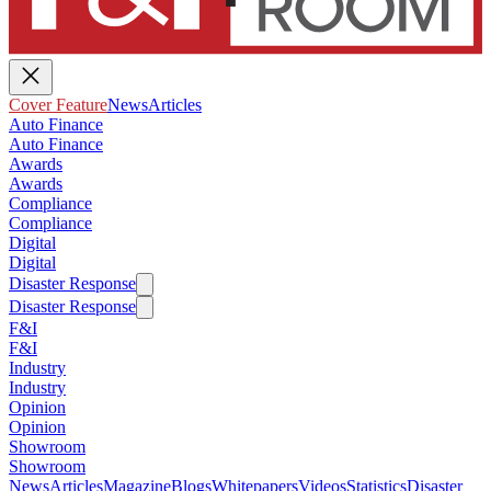
Cover Feature
News
Articles
Auto Finance
Auto Finance
Awards
Awards
Compliance
Compliance
Digital
Digital
Disaster Response
Disaster Response
F&I
F&I
Industry
Industry
Opinion
Opinion
Showroom
Showroom
News
Articles
Magazine
Blogs
Whitepapers
Videos
Statistics
Disaster