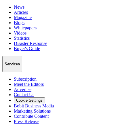
News
Articles
Magazine
Blogs
Whitepapers
Videos
Statistics
Disaster Response
Buyer's Guide
Services
Subscription
Meet the Editors
Advertise
Contact Us
Cookie Settings
Bobit Business Media
Marketing Solutions
Contribute Content
Press Release