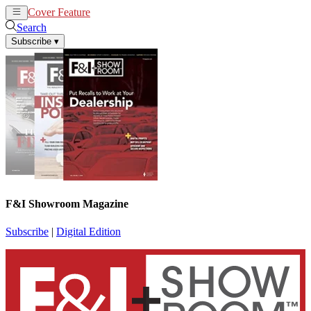
Cover Feature
News
Articles
Search
Subscribe
▾
F&I Showroom Magazine
Subscribe
|
Digital Edition