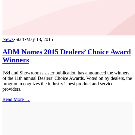
News
•
Staff
•
May 13, 2015
ADM Names 2015 Dealers’ Choice Award
Winners
F&I and Showroom's sister publication has announced the winners
of the 11th annual Dealers’ Choice Awards. Voted on by dealers, the
program recognizes the industry’s best product and service
providers.
Read More →