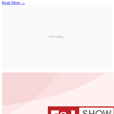
Read More →
Ad Loading...