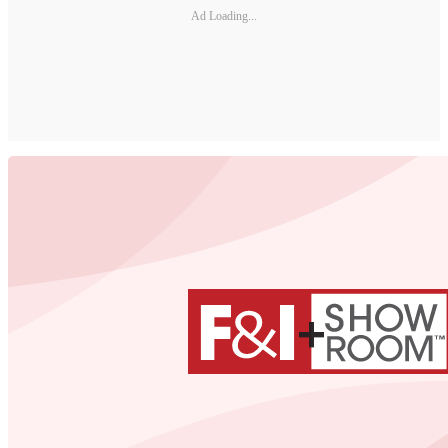
Ad Loading...