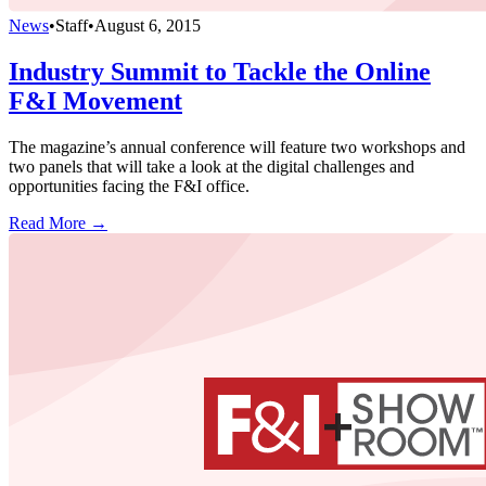
News
•
Staff
•
August 6, 2015
Industry Summit to Tackle the Online
F&I Movement
The magazine’s annual conference will feature two workshops and
two panels that will take a look at the digital challenges and
opportunities facing the F&I office.
Read More →