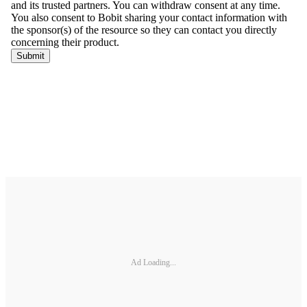
Ad Loading...