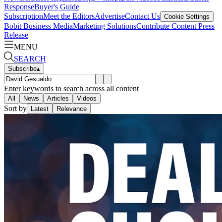
Response
Buyer's Guide
Subscription
Meet the Editors
Advertise
Contact Us
Cookie Settings
Bobit Business Media
Marketing Solutions
Contribute Content
Press
Release
MENU
SEARCH
Subscribe
▴
Enter keywords to search across all content
All
News
Articles
Videos
Sort by
Latest
Relevance