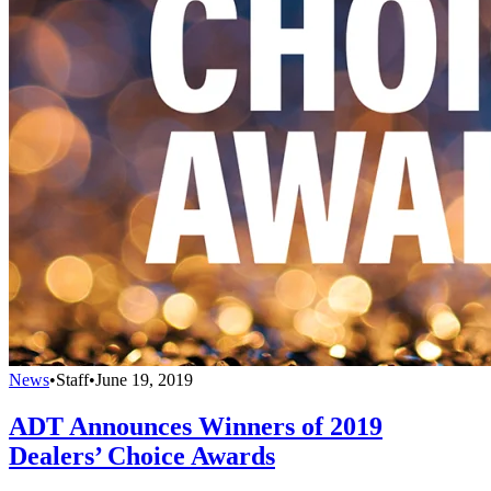
News
•
Staff
•
June 19, 2019
ADT Announces Winners of 2019
Dealers’ Choice Awards