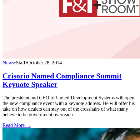
News
•
Staff
•
October 28, 2014
Crisorio Named Compliance Summit
Keynote Speaker
The president and CEO of United Development Systems will open
the new compliance event with a keynote address. He will offer his
take on how dealers can stay out of the crosshairs of what many
believe to be government overreach.
Read More →