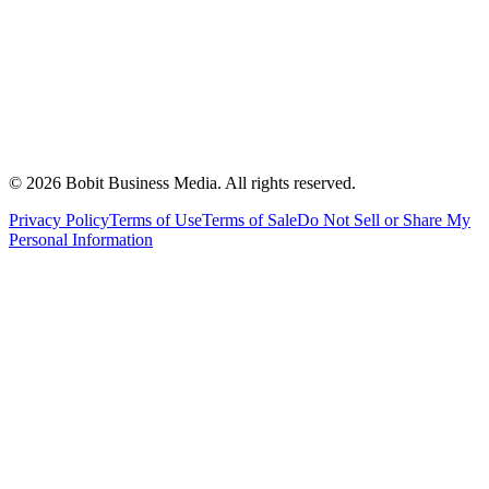
©
2026
Bobit Business Media. All rights reserved.
Privacy Policy
Terms of Use
Terms of Sale
Do Not Sell or Share My
Personal Information