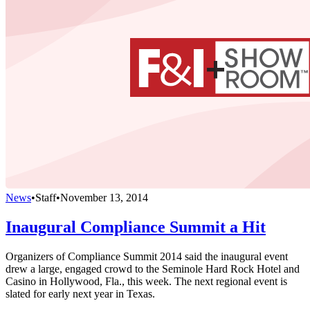
News
•
Staff
•
November 13, 2014
Inaugural Compliance Summit a Hit
Organizers of Compliance Summit 2014 said the inaugural event
drew a large, engaged crowd to the Seminole Hard Rock Hotel and
Casino in Hollywood, Fla., this week. The next regional event is
slated for early next year in Texas.