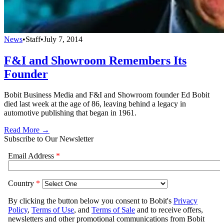
News
•
Staff
•
July 7, 2014
F&I and Showroom Remembers Its
Founder
Bobit Business Media and F&I and Showroom founder Ed Bobit
died last week at the age of 86, leaving behind a legacy in
automotive publishing that began in 1961.
Read More →
Subscribe to Our Newsletter