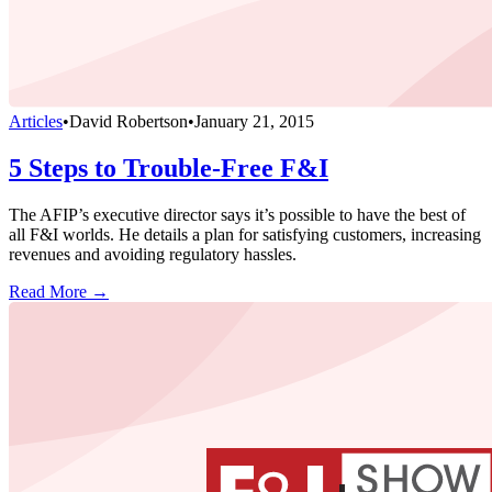
Articles
•
David Robertson
•
January 21, 2015
5 Steps to Trouble-Free F&I
The AFIP’s executive director says it’s possible to have the best of
all F&I worlds. He details a plan for satisfying customers, increasing
revenues and avoiding regulatory hassles.
Read More →