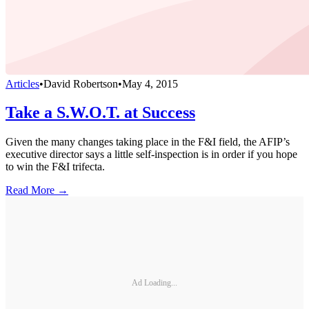
Articles
•
David Robertson
•
May 4, 2015
Take a S.W.O.T. at Success
Given the many changes taking place in the F&I field, the AFIP’s
executive director says a little self-inspection is in order if you hope
to win the F&I trifecta.
Read More →
Ad Loading...