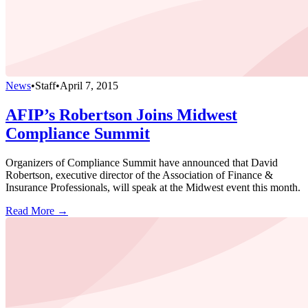
News
•
Staff
•
April 7, 2015
AFIP’s Robertson Joins Midwest
Compliance Summit
Organizers of Compliance Summit have announced that David
Robertson, executive director of the Association of Finance &
Insurance Professionals, will speak at the Midwest event this month.
Read More →