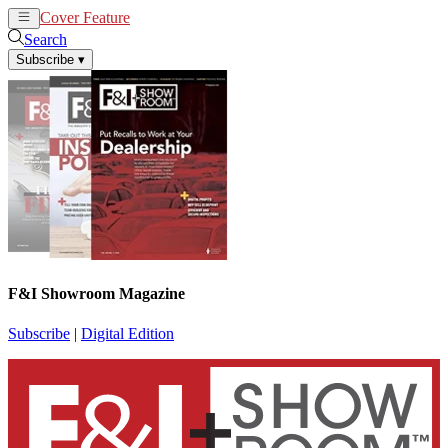
Cover Feature
News
Articles
Search
Subscribe
▾
F&I Showroom Magazine
Subscribe
|
Digital Edition