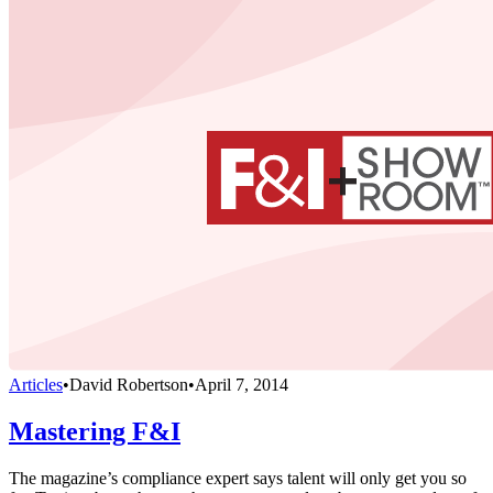
Articles
•
David Robertson
•
April 7, 2014
Mastering F&I
The magazine’s compliance expert says talent will only get you so