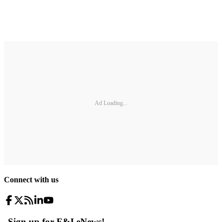
Ad Loading...
Connect with us