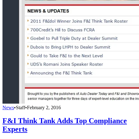
News
•
Staff
•
February 2, 2016
F&I Think Tank Adds Top Compliance
Experts