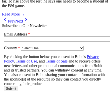
far. To rise above the rest, he says one needs to become a student of
the F&I game.
Read More →
Prev
Next
Subscribe to Our Newsletter