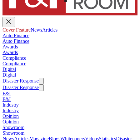
Cover Feature
News
Articles
Auto Finance
Auto Finance
Awards
Awards
Compliance
Compliance
Digital
Digital
Disaster Response
Disaster Response
F&I
F&I
Industry
Industry
Opinion
Opinion
Showroom
Showroom
News
Articles
Magazine
Blogs
Whitepapers
Videos
Statistics
Disaster