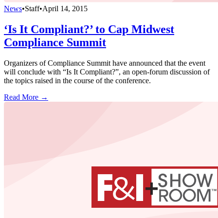
News
•
Staff
•
April 14, 2015
‘Is It Compliant?’ to Cap Midwest
Compliance Summit
Organizers of Compliance Summit have announced that the event
will conclude with “Is It Compliant?”, an open-forum discussion of
the topics raised in the course of the conference.
Read More →