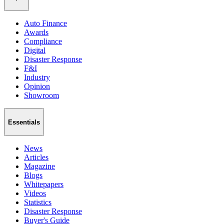
Auto Finance
Awards
Compliance
Digital
Disaster Response
F&I
Industry
Opinion
Showroom
Essentials
News
Articles
Magazine
Blogs
Whitepapers
Videos
Statistics
Disaster Response
Buyer's Guide