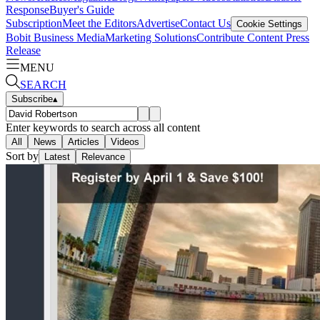
Response
Buyer's Guide
Subscription
Meet the Editors
Advertise
Contact Us
Cookie Settings
Bobit Business Media
Marketing Solutions
Contribute Content
Press
Release
MENU
SEARCH
Subscribe
▴
Enter keywords to search across all content
All
News
Articles
Videos
Sort by
Latest
Relevance