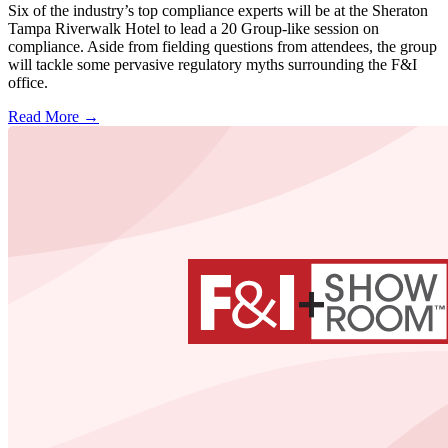
Six of the industry’s top compliance experts will be at the Sheraton
Tampa Riverwalk Hotel to lead a 20 Group-like session on
compliance. Aside from fielding questions from attendees, the group
will tackle some pervasive regulatory myths surrounding the F&I
office.
Read More →