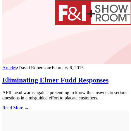
Articles
•
David Robertson
•
February 6, 2015
Eliminating Elmer Fudd Responses
AFIP head warns against pretending to know the answers to serious
questions in a misguided effort to placate customers.
Read More →