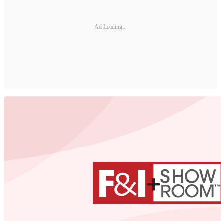
Ad Loading...