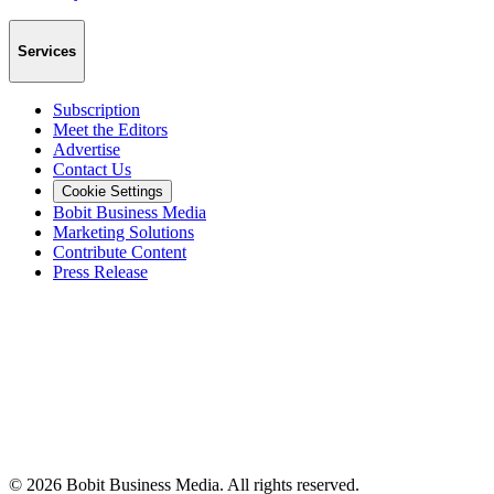
Services
Subscription
Meet the Editors
Advertise
Contact Us
Cookie Settings
Bobit Business Media
Marketing Solutions
Contribute Content
Press Release
©
2026
Bobit Business Media. All rights reserved.