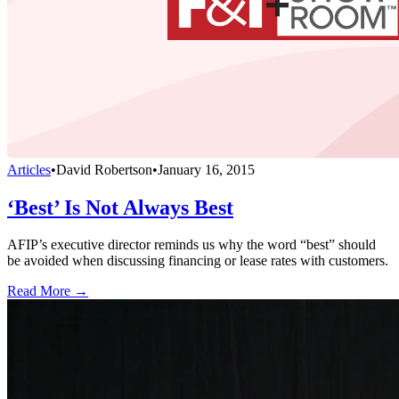
Articles
•
David Robertson
•
January 16, 2015
‘Best’ Is Not Always Best
AFIP’s executive director reminds us why the word “best” should
be avoided when discussing financing or lease rates with customers.
Read More →