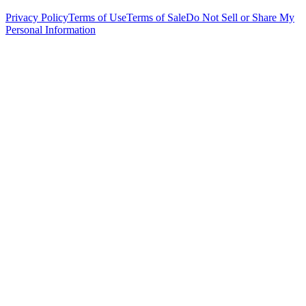
Privacy Policy
Terms of Use
Terms of Sale
Do Not Sell or Share My
Personal Information