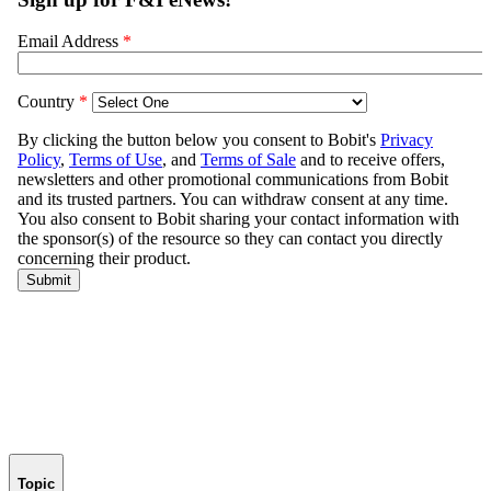
Topic