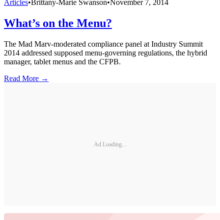
Articles
•
Brittany-Marie Swanson
•
November 7, 2014
What’s on the Menu?
The Mad Marv-moderated compliance panel at Industry Summit
2014 addressed supposed menu-governing regulations, the hybrid
manager, tablet menus and the CFPB.
Read More →
Ad Loading...