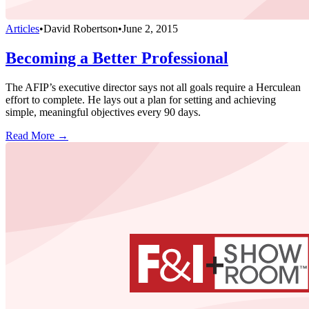
Articles
•
David Robertson
•
June 2, 2015
Becoming a Better Professional
The AFIP’s executive director says not all goals require a Herculean
effort to complete. He lays out a plan for setting and achieving
simple, meaningful objectives every 90 days.
Read More →