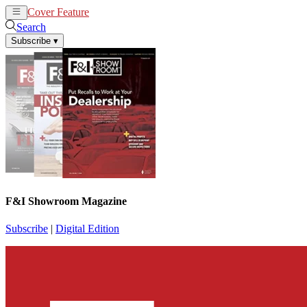
Cover Feature
News
Articles
Search
Subscribe
▾
F&I Showroom Magazine
Subscribe
|
Digital Edition