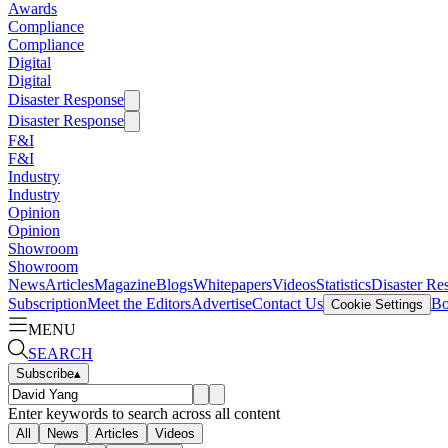
Awards
Compliance
Compliance
Digital
Digital
Disaster Response
Disaster Response
F&I
F&I
Industry
Industry
Opinion
Opinion
Showroom
Showroom
News
Articles
Magazine
Blogs
Whitepapers
Videos
Statistics
Disaster Re
Subscription
Meet the Editors
Advertise
Contact Us
Bo
Cookie Settings
MENU
SEARCH
Subscribe
▴
Enter keywords to search across all content
All
News
Articles
Videos