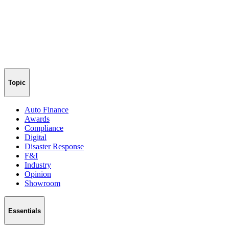
Topic
Auto Finance
Awards
Compliance
Digital
Disaster Response
F&I
Industry
Opinion
Showroom
Essentials