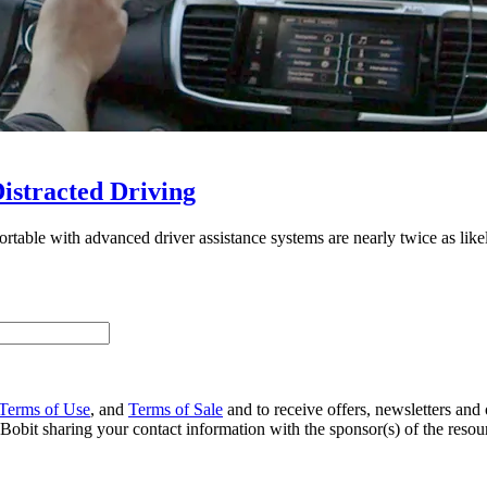
istracted Driving
ble with advanced driver assistance systems are nearly twice as likely