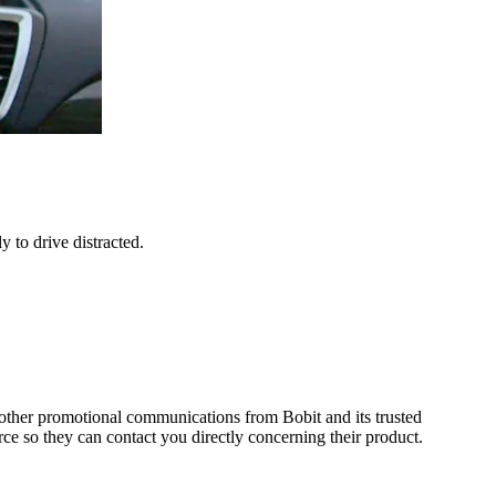
 to drive distracted.