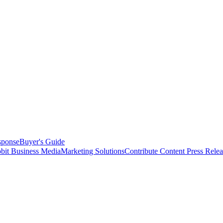
sponse
Buyer's Guide
bit Business Media
Marketing Solutions
Contribute Content
Press Relea