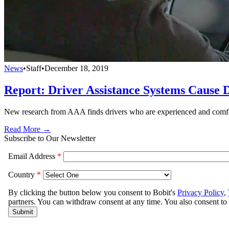
News
•
Staff
•
December 18, 2019
Report: Driver Assistance Systems Cause D
New research from AAA finds drivers who are experienced and comforta
Read More →
Subscribe to Our Newsletter