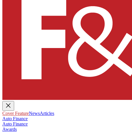
Cover Feature
News
Articles
Auto Finance
Auto Finance
Awards