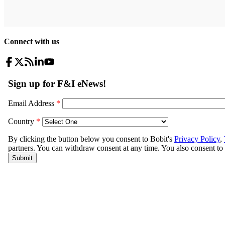
Connect with us