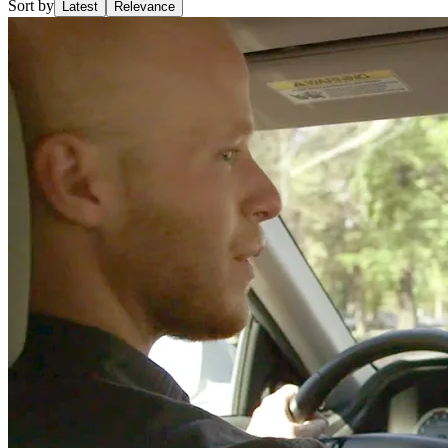
Sort by
Latest
Relevance