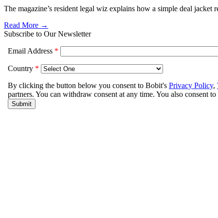
The magazine’s resident legal wiz explains how a simple deal jacket r
Read More →
Subscribe to Our Newsletter