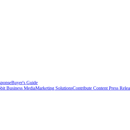
sponse
Buyer's Guide
bit Business Media
Marketing Solutions
Contribute Content
Press Relea