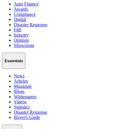
Auto Finance
Awards
Compliance
Digital
Disaster Response
F&I
Industry
Opinion
Showroom
Essentials
News
Articles
Magazine
Blogs
Whitepapers
Videos
Statistics
Disaster Response
Buyer's Guide