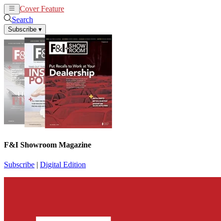
Cover Feature
News
Articles
Search
Subscribe
▾
F&I Showroom Magazine
Subscribe
|
Digital Edition