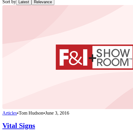
Sort by
Latest
Relevance
Articles
•
Tom Hudson
•
June 3, 2016
Vital Signs