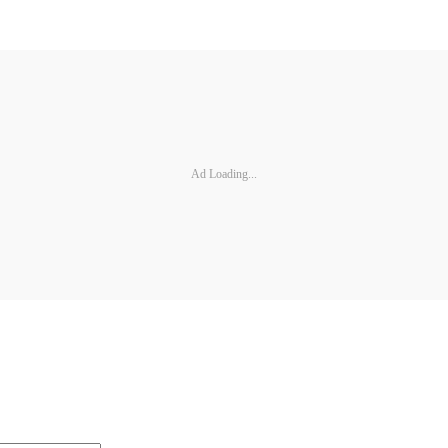
Ad Loading...