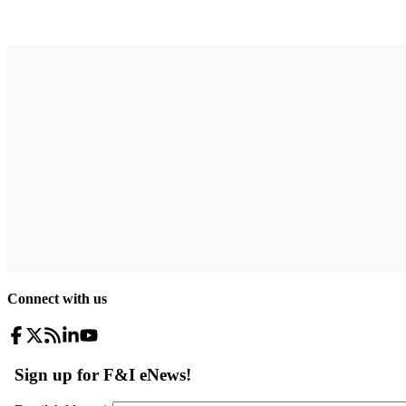
Connect with us