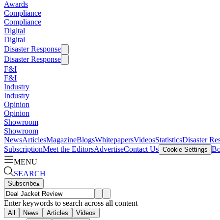
Awards
Compliance
Compliance
Digital
Digital
Disaster Response
Disaster Response
F&I
F&I
Industry
Industry
Opinion
Opinion
Showroom
Showroom
News
Articles
Magazine
Blogs
Whitepapers
Videos
Statistics
Disaster Re
Subscription
Meet the Editors
Advertise
Contact Us
Bo
Cookie Settings
MENU
SEARCH
Subscribe
▴
Enter keywords to search across all content
All
News
Articles
Videos