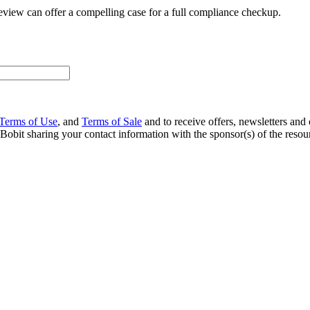
eview can offer a compelling case for a full compliance checkup.