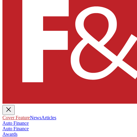
Cover Feature
News
Articles
Auto Finance
Auto Finance
Awards