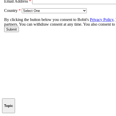
Topic