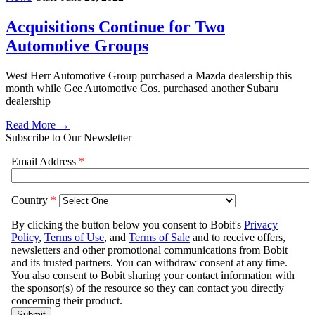
Acquisitions Continue for Two
Automotive Groups
West Herr Automotive Group purchased a Mazda dealership this
month while Gee Automotive Cos. purchased another Subaru
dealership
Read More →
Subscribe to Our Newsletter