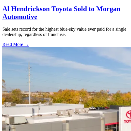
Al Hendrickson Toyota Sold to Morgan
Automotive
Sale sets record for the highest blue-sky value ever paid for a single
dealership, regardless of franchise.
Read More →