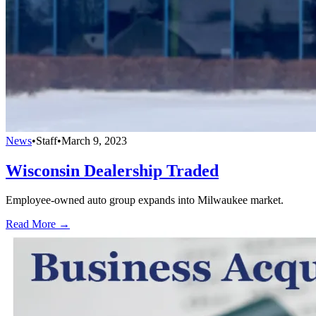
News
•
Staff
•
March 9, 2023
Wisconsin Dealership Traded
Employee-owned auto group expands into Milwaukee market.
Read More →