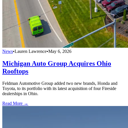
News
•
Lauren Lawrence
•
May 6, 2026
Michigan Auto Group Acquires Ohio
Rooftops
Feldman Automotive Group added two new brands, Honda and
Toyota, to its portfolio with its latest acquisition of four Fireside
dealerships in Ohio.
Read More →