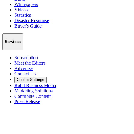
Whitepapers
Videos
Statistics
Disaster Response
Buyer's Guide
Services
Subscription
Meet the Editors
Advertise
Contact Us
Cookie Settings
Bobit Business Media
Marketing Solutions
Contribute Content
Press Release