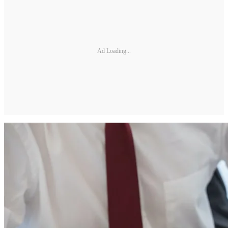
Ad Loading...