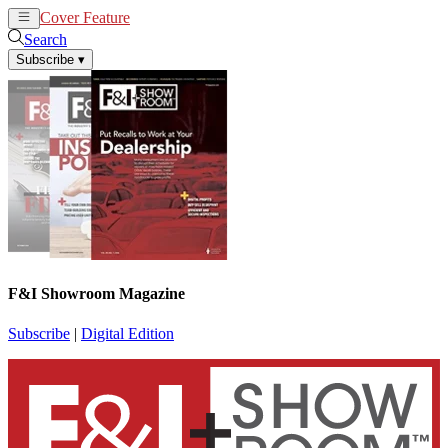
Cover Feature
News
Articles
Search
Subscribe
▾
F&I Showroom Magazine
Subscribe
|
Digital Edition