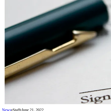
News
•
Staff
•
June 21, 2022