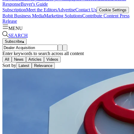
Response
Buyer's Guide
Subscription
Meet the Editors
Advertise
Contact Us
Cookie Settings
Bobit Business Media
Marketing Solutions
Contribute Content
Press
Release
MENU
SEARCH
Subscribe
▴
Enter keywords to search across all content
All
News
Articles
Videos
Sort by
Latest
Relevance