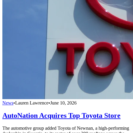
News
•
Lauren Lawrence
•
June 10, 2026
AutoNation Acquires Top Toyota Store
The automotive group added Toyota of Newnan, a high-performing