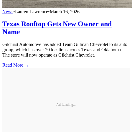
News
•
Lauren Lawrence
•
March 16, 2026
Texas Rooftop Gets New Owner and
Name
Gilchrist Automotive has added Team Gillman Chevrolet to its auto
group, which has over 20 locations across Texas and Oklahoma.
The store will now operate as Gilchrist Chevrolet.
Read More →
Ad Loading...