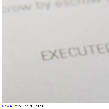
News
•
Staff
•
June 26, 2023