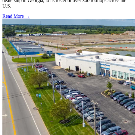
dealership in Georgia, to its roster of over 300 rooftops across the
U.S.
Read More →