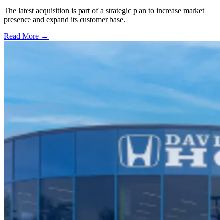
The latest acquisition is part of a strategic plan to increase market
presence and expand its customer base.
Read More →