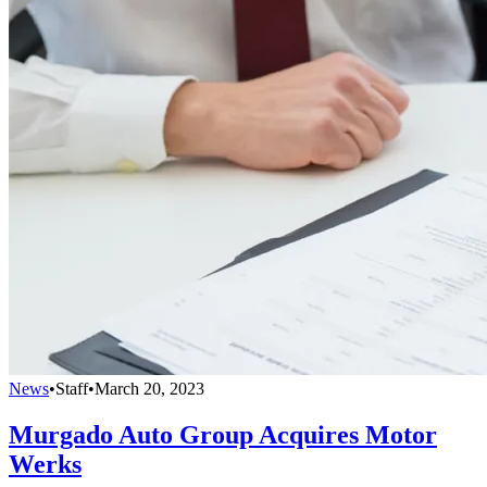
News
•
Staff
•
March 20, 2023
Murgado Auto Group Acquires Motor
Werks