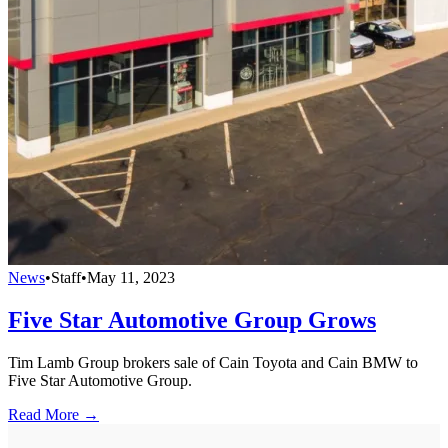
News
•
Staff
•
May 11, 2023
Five Star Automotive Group Grows
Tim Lamb Group brokers sale of Cain Toyota and Cain BMW to
Five Star Automotive Group.
Read More →