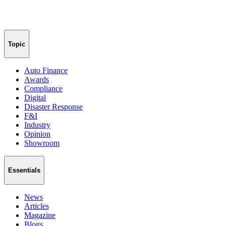
Topic
Auto Finance
Awards
Compliance
Digital
Disaster Response
F&I
Industry
Opinion
Showroom
Essentials
News
Articles
Magazine
Blogs