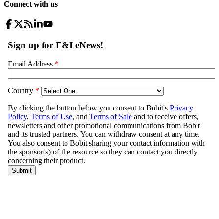
Connect with us