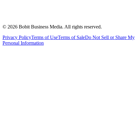
©
2026
Bobit Business Media. All rights reserved.
Privacy Policy
Terms of Use
Terms of Sale
Do Not Sell or Share My
Personal Information