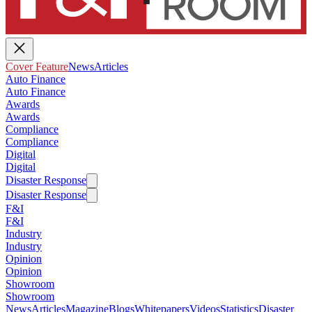
Cover Feature
News
Articles
Auto Finance
Auto Finance
Awards
Awards
Compliance
Compliance
Digital
Digital
Disaster Response
Disaster Response
F&I
F&I
Industry
Industry
Opinion
Opinion
Showroom
Showroom
News
Articles
Magazine
Blogs
Whitepapers
Videos
Statistics
Disaster