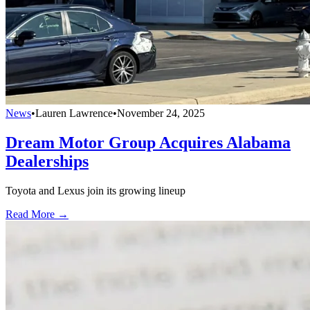
News
•
Lauren Lawrence
•
November 24, 2025
Dream Motor Group Acquires Alabama
Dealerships
Toyota and Lexus join its growing lineup
Read More →