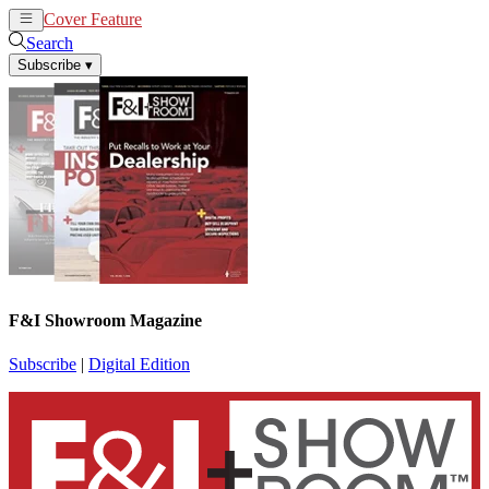
Cover Feature
News
Articles
Search
Subscribe
▾
F&I Showroom Magazine
Subscribe
|
Digital Edition