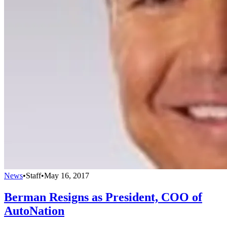
News
•
Staff
•
May 16, 2017
Berman Resigns as President, COO of
AutoNation