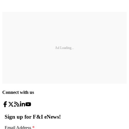
Ad Loading...
Connect with us