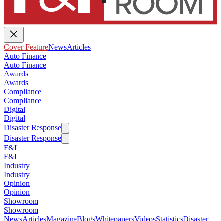
Cover Feature
News
Articles
Auto Finance
Auto Finance
Awards
Awards
Compliance
Compliance
Digital
Digital
Disaster Response
Disaster Response
F&I
F&I
Industry
Industry
Opinion
Opinion
Showroom
Showroom
News
Articles
Magazine
Blogs
Whitepapers
Videos
Statistics
Disaster