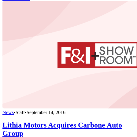
News
•
Staff
•
September 14, 2016
Lithia Motors Acquires Carbone Auto
Group