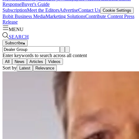
Response
Buyer's Guide
Subscription
Meet the Editors
Advertise
Contact Us
Cookie Settings
Bobit Business Media
Marketing Solutions
Contribute Content
Press
Release
MENU
SEARCH
Subscribe
▴
Enter keywords to search across all content
All
News
Articles
Videos
Sort by
Latest
Relevance