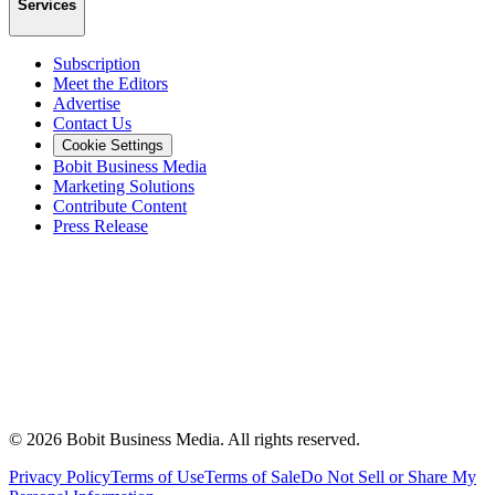
Services
Subscription
Meet the Editors
Advertise
Contact Us
Cookie Settings
Bobit Business Media
Marketing Solutions
Contribute Content
Press Release
©
2026
Bobit Business Media. All rights reserved.
Privacy Policy
Terms of Use
Terms of Sale
Do Not Sell or Share My