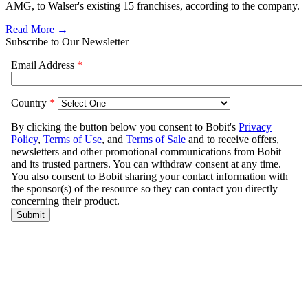
AMG, to Walser's existing 15 franchises, according to the company.
Read More →
Subscribe to Our Newsletter