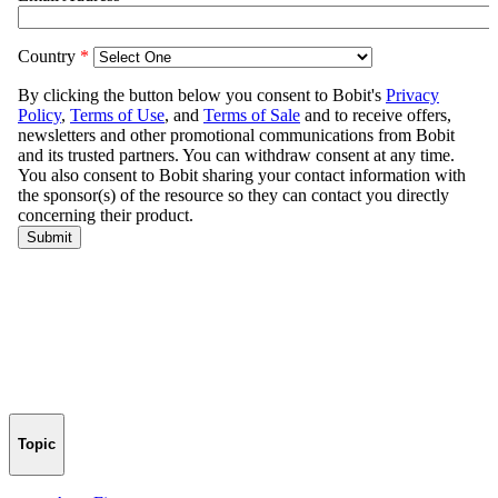
Topic