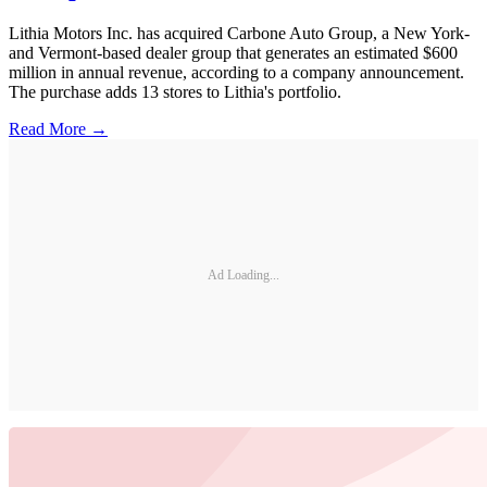
Lithia Motors Inc. has acquired Carbone Auto Group, a New York-
and Vermont-based dealer group that generates an estimated $600
million in annual revenue, according to a company announcement.
The purchase adds 13 stores to Lithia's portfolio.
Read More →
Ad Loading...