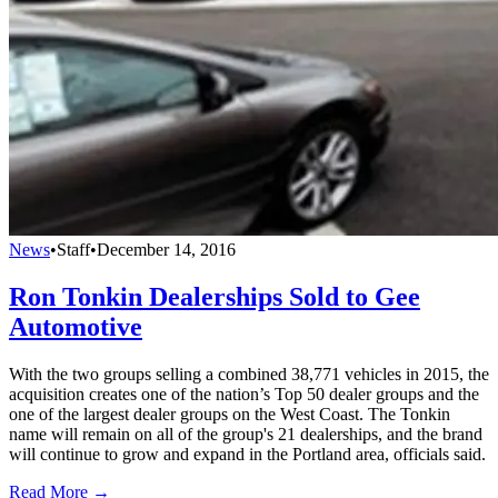
News
•
Staff
•
December 14, 2016
Ron Tonkin Dealerships Sold to Gee
Automotive
With the two groups selling a combined 38,771 vehicles in 2015, the
acquisition creates one of the nation’s Top 50 dealer groups and the
one of the largest dealer groups on the West Coast. The Tonkin
name will remain on all of the group's 21 dealerships, and the brand
will continue to grow and expand in the Portland area, officials said.
Read More →