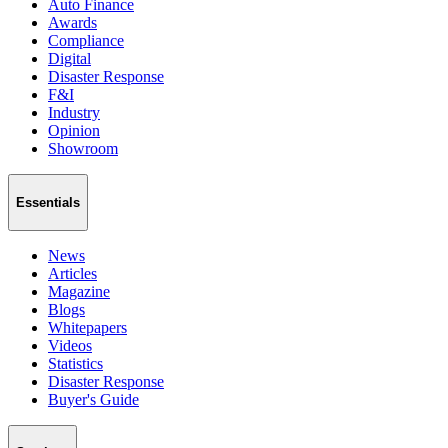
Auto Finance
Awards
Compliance
Digital
Disaster Response
F&I
Industry
Opinion
Showroom
Essentials
News
Articles
Magazine
Blogs
Whitepapers
Videos
Statistics
Disaster Response
Buyer's Guide