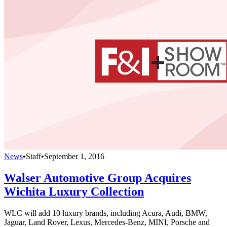
News
•
Staff
•
September 1, 2016
Walser Automotive Group Acquires
Wichita Luxury Collection
WLC will add 10 luxury brands, including Acura, Audi, BMW,
Jaguar, Land Rover, Lexus, Mercedes-Benz, MINI, Porsche and