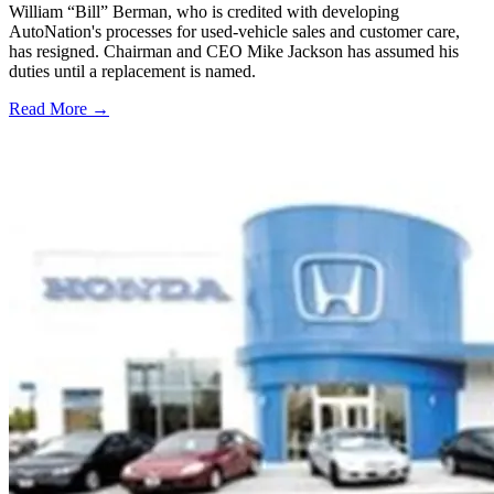
William “Bill” Berman, who is credited with developing
AutoNation's processes for used-vehicle sales and customer care,
has resigned. Chairman and CEO Mike Jackson has assumed his
duties until a replacement is named.
Read More →