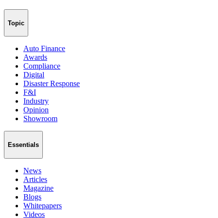
Topic
Auto Finance
Awards
Compliance
Digital
Disaster Response
F&I
Industry
Opinion
Showroom
Essentials
News
Articles
Magazine
Blogs
Whitepapers
Videos