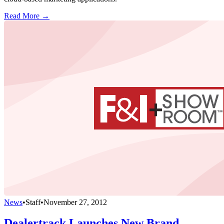
Read More →
News
•
Staff
•
November 27, 2012
Dealertrack Launches New Brand