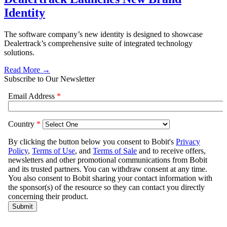
Identity
The software company’s new identity is designed to showcase
Dealertrack’s comprehensive suite of integrated technology
solutions.
Read More →
Subscribe to Our Newsletter