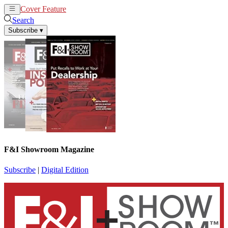
Cover Feature
News
Articles
Search
Subscribe
▾
F&I Showroom Magazine
Subscribe
|
Digital Edition