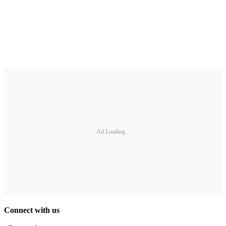
Ad Loading...
Connect with us