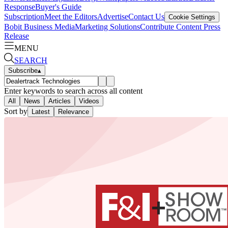
Response
Buyer's Guide
Subscription
Meet the Editors
Advertise
Contact Us
Cookie Settings
Bobit Business Media
Marketing Solutions
Contribute Content
Press
Release
MENU
SEARCH
Subscribe
▴
Enter keywords to search across all content
All
News
Articles
Videos
Sort by
Latest
Relevance