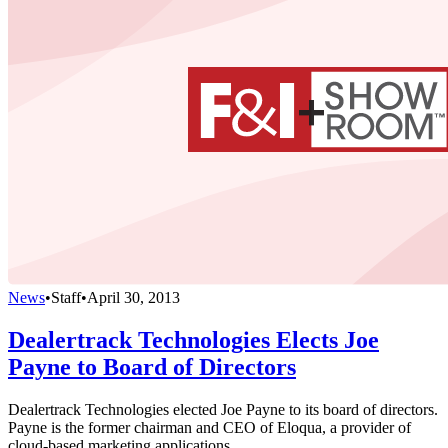
News
•
Staff
•
April 30, 2013
Dealertrack Technologies Elects Joe
Payne to Board of Directors
Dealertrack Technologies elected Joe Payne to its board of directors.
Payne is the former chairman and CEO of Eloqua, a provider of
cloud-based marketing applications.