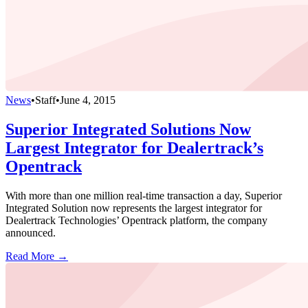
News
•
Staff
•
June 4, 2015
Superior Integrated Solutions Now
Largest Integrator for Dealertrack’s
Opentrack
With more than one million real-time transaction a day, Superior
Integrated Solution now represents the largest integrator for
Dealertrack Technologies’ Opentrack platform, the company
announced.
Read More →