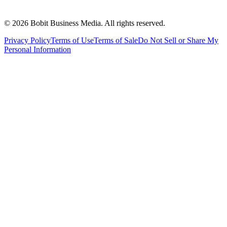
©
2026
Bobit Business Media. All rights reserved.
Privacy Policy
Terms of Use
Terms of Sale
Do Not Sell or Share My
Personal Information