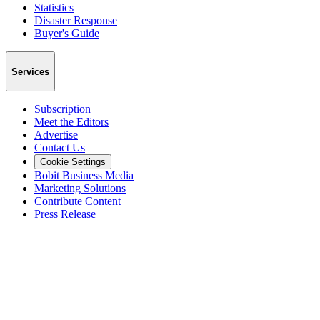
Statistics
Disaster Response
Buyer's Guide
Services
Subscription
Meet the Editors
Advertise
Contact Us
Cookie Settings
Bobit Business Media
Marketing Solutions
Contribute Content
Press Release