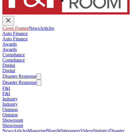
Cover Feature
News
Articles
Auto Finance
Auto Finance
Awards
Awards
Compliance
Compliance
Digital
Digital
Disaster Response
Disaster Response
F&I
F&I
Industry
Industry
Opinion
Opinion
Showroom
Showroom
News
Articles
Magazine
Blogs
Whitepapers
Videos
Statistics
Disaster