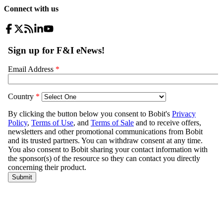
Connect with us