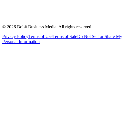
©
2026
Bobit Business Media. All rights reserved.
Privacy Policy
Terms of Use
Terms of Sale
Do Not Sell or Share My
Personal Information