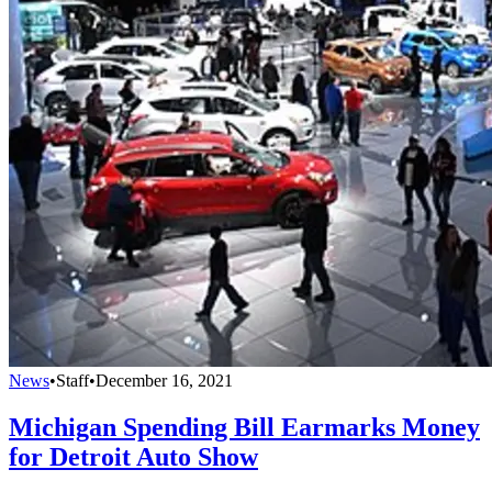
News
•
Staff
•
December 16, 2021
Michigan Spending Bill Earmarks Money
for Detroit Auto Show