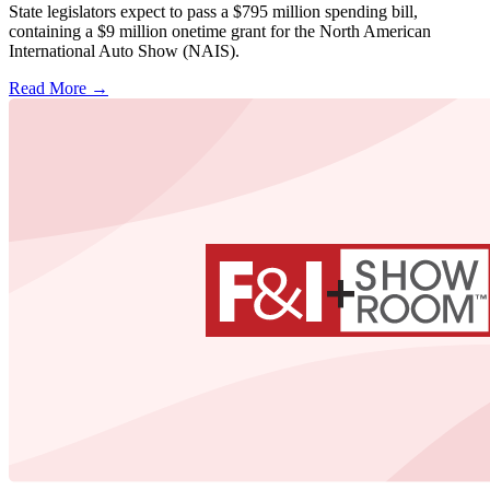
State legislators expect to pass a $795 million spending bill,
containing a $9 million onetime grant for the North American
International Auto Show (NAIS).
Read More →