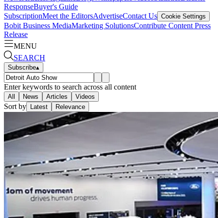
Response
Buyer's Guide
Subscription
Meet the Editors
Advertise
Contact Us
Cookie Settings
Bobit Business Media
Marketing Solutions
Contribute Content
Press
Release
MENU
SEARCH
Subscribe
▴
Enter keywords to search across all content
All
News
Articles
Videos
Sort by
Latest
Relevance