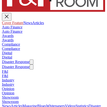
Cover Feature
News
Articles
Auto Finance
Auto Finance
Awards
Awards
Compliance
Compliance
Digital
Digital
Disaster Response
Disaster Response
F&I
F&I
Industry
Industry
Opinion
Opinion
Showroom
Showroom
News
Articles
Magazine
Blogs
Whitepapers
Videos
Statistics
Disaster