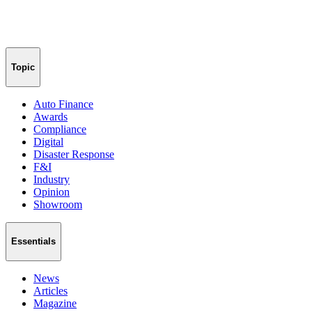
Topic
Auto Finance
Awards
Compliance
Digital
Disaster Response
F&I
Industry
Opinion
Showroom
Essentials
News
Articles
Magazine