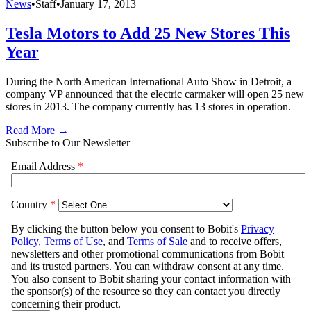
News
•
Staff
•
January 17, 2013
Tesla Motors to Add 25 New Stores This
Year
During the North American International Auto Show in Detroit, a
company VP announced that the electric carmaker will open 25 new
stores in 2013. The company currently has 13 stores in operation.
Read More →
Subscribe to Our Newsletter