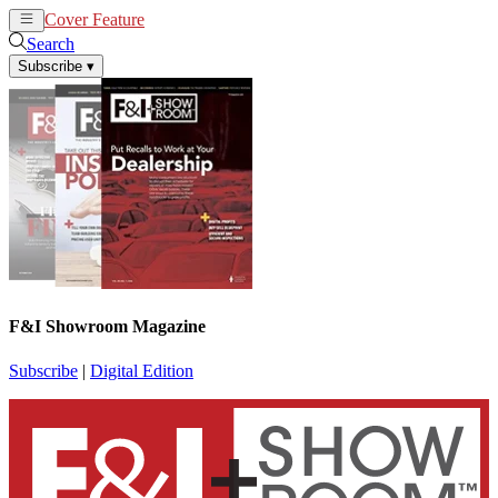
Cover Feature
News
Articles
Search
Subscribe
▾
F&I Showroom Magazine
Subscribe
|
Digital Edition