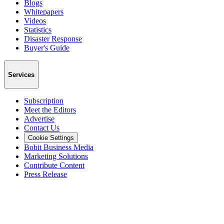
Blogs
Whitepapers
Videos
Statistics
Disaster Response
Buyer's Guide
Services
Subscription
Meet the Editors
Advertise
Contact Us
Cookie Settings
Bobit Business Media
Marketing Solutions
Contribute Content
Press Release