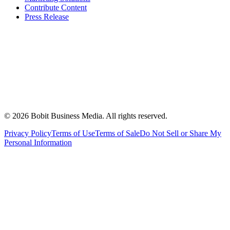
Contribute Content
Press Release
©
2026
Bobit Business Media. All rights reserved.
Privacy Policy
Terms of Use
Terms of Sale
Do Not Sell or Share My
Personal Information