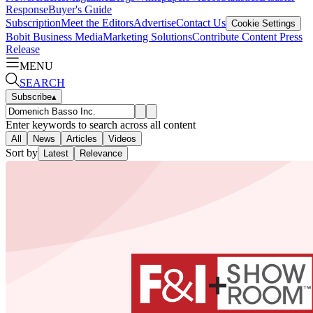
Response
Buyer's Guide
Subscription
Meet the Editors
Advertise
Contact Us
Cookie Settings
Bobit Business Media
Marketing Solutions
Contribute Content
Press
Release
MENU
SEARCH
Subscribe
▴
Enter keywords to search across all content
All
News
Articles
Videos
Sort by
Latest
Relevance