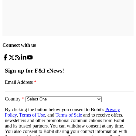
Connect with us