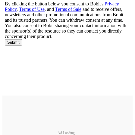
Ad Loading...