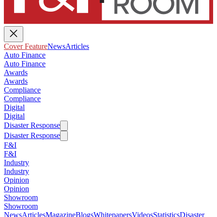
Cover Feature
News
Articles
Auto Finance
Auto Finance
Awards
Awards
Compliance
Compliance
Digital
Digital
Disaster Response
Disaster Response
F&I
F&I
Industry
Industry
Opinion
Opinion
Showroom
Showroom
News
Articles
Magazine
Blogs
Whitepapers
Videos
Statistics
Disaster