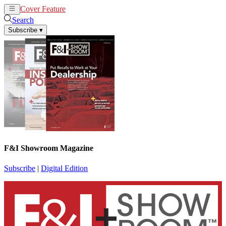
Cover Feature
News
Articles
Search
Subscribe
▾
F&I Showroom Magazine
Subscribe
|
Digital Edition