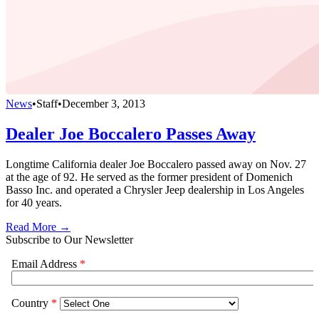
News
•
Staff
•
December 3, 2013
Dealer Joe Boccalero Passes Away
Longtime California dealer Joe Boccalero passed away on Nov. 27
at the age of 92. He served as the former president of Domenich
Basso Inc. and operated a Chrysler Jeep dealership in Los Angeles
for 40 years.
Read More →
Subscribe to Our Newsletter