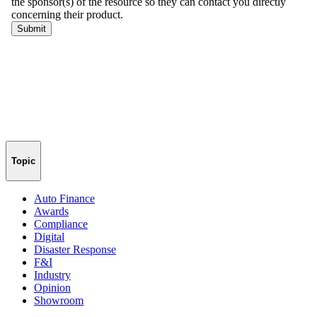
Topic
Auto Finance
Awards
Compliance
Digital
Disaster Response
F&I
Industry
Opinion
Showroom