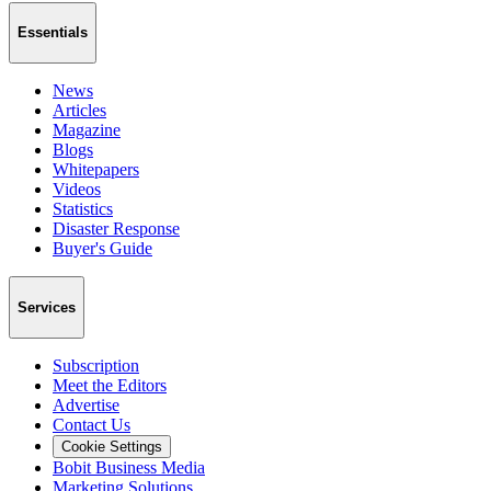
Essentials
News
Articles
Magazine
Blogs
Whitepapers
Videos
Statistics
Disaster Response
Buyer's Guide
Services
Subscription
Meet the Editors
Advertise
Contact Us
Cookie Settings
Bobit Business Media
Marketing Solutions