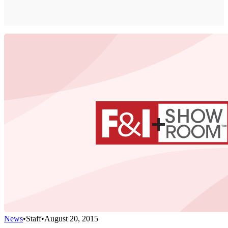
News
•
Staff
•
August 20, 2015