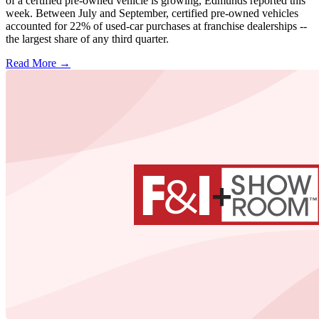
of a certified pre-owned vehicle is growing, Edmunds reported this
week. Between July and September, certified pre-owned vehicles
accounted for 22% of used-car purchases at franchise dealerships --
the largest share of any third quarter.
Read More →