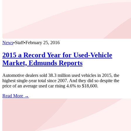
News
•
Staff
•
February 25, 2016
2015 a Record Year for Used-Vehicle
Market, Edmunds Reports
Automotive dealers sold 38.3 million used vehicles in 2015, the
highest single-year total since 2007. And they did so despite the
price of an average used car rising 4.6% to $18,600.
Read More →