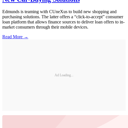
Edmunds is teaming with CUneXus to build new shopping and
purchasing solutions. The latter offers a “click-to-accept” consumer
loan platform that allows finance sources to deliver loan offers to in-
market consumers through their mobile devices.
Read More →
Ad Loading...