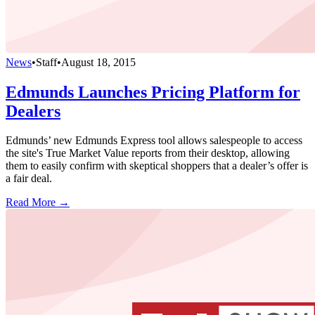
News
•
Staff
•
August 18, 2015
Edmunds Launches Pricing Platform for
Dealers
Edmunds’ new Edmunds Express tool allows salespeople to access
the site's True Market Value reports from their desktop, allowing
them to easily confirm with skeptical shoppers that a dealer’s offer is
a fair deal.
Read More →