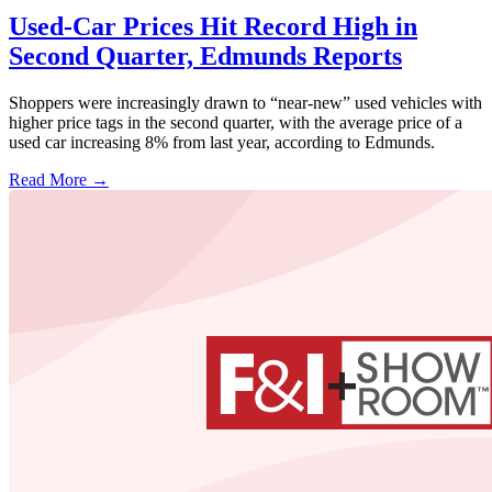
Used-Car Prices Hit Record High in
Second Quarter, Edmunds Reports
Shoppers were increasingly drawn to “near-new” used vehicles with
higher price tags in the second quarter, with the average price of a
used car increasing 8% from last year, according to Edmunds.
Read More →