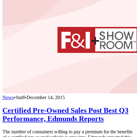
News
•
Staff
•
December 14, 2015
Certified Pre-Owned Sales Post Best Q3
Performance, Edmunds Reports
The number of consumers willing to pay a premium for the benefits