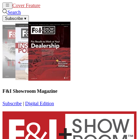
Cover Feature
News
Articles
Search
Subscribe
▾
F&I Showroom Magazine
Subscribe
|
Digital Edition