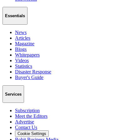
Essentials
News
Articles
Magazine
Blogs
Whitepapers
Videos
Statistics
Disaster Response
Buyer's Guide
Services
Subscription
Meet the Editors
Advertise
Contact Us
Cookie Settings
Bobit Business Media