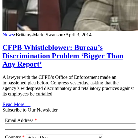
News
•
Brittany-Marie Swanson
•
April 3, 2014
CFPB Whistleblower: Bureau’s
Discrimination Problem ‘Bigger Than
Any Report’
A lawyer with the CFPB’s Office of Enforcement made an
impassioned plea before Congress yesterday, asking that the
agency’s widespread discriminatory and retaliatory practices against
its employees be curtailed.
Read More →
Subscribe to Our Newsletter