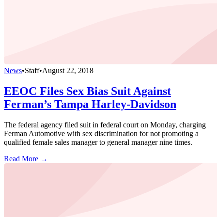
News
•
Staff
•
August 22, 2018
EEOC Files Sex Bias Suit Against
Ferman’s Tampa Harley-Davidson
The federal agency filed suit in federal court on Monday, charging
Ferman Automotive with sex discrimination for not promoting a
qualified female sales manager to general manager nine times.
Read More →