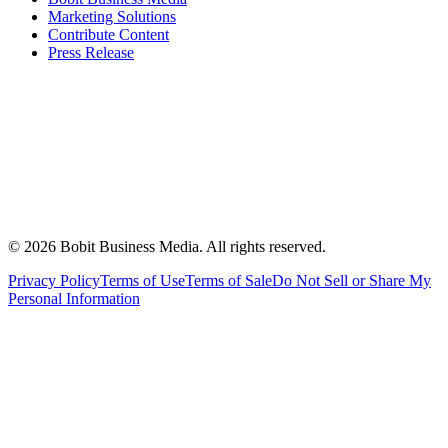
Marketing Solutions
Contribute Content
Press Release
©
2026
Bobit Business Media. All rights reserved.
Privacy Policy
Terms of Use
Terms of Sale
Do Not Sell or Share My
Personal Information