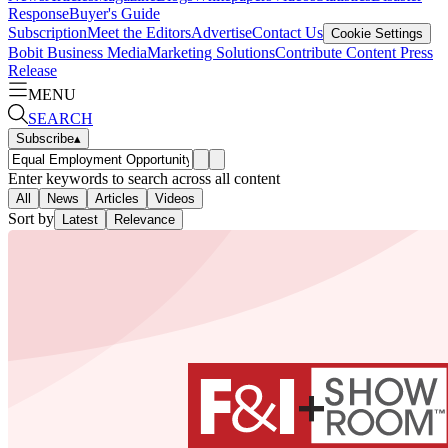
Response
Buyer's Guide
Subscription
Meet the Editors
Advertise
Contact Us
Cookie Settings
Bobit Business Media
Marketing Solutions
Contribute Content
Press
Release
MENU
SEARCH
Subscribe
▴
Enter keywords to search across all content
All
News
Articles
Videos
Sort by
Latest
Relevance