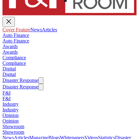
Cover Feature
News
Articles
Auto Finance
Auto Finance
Awards
Awards
Compliance
Compliance
Digital
Digital
Disaster Response
Disaster Response
F&I
F&I
Industry
Industry
Opinion
Opinion
Showroom
Showroom
News
Articles
Magazine
Blogs
Whitepapers
Videos
Statistics
Disaster