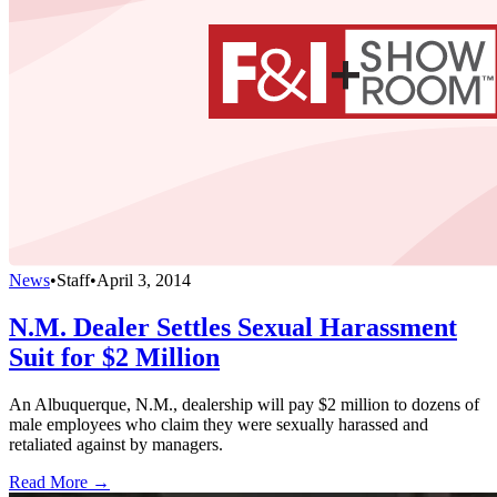
News
•
Staff
•
April 3, 2014
N.M. Dealer Settles Sexual Harassment
Suit for $2 Million
An Albuquerque, N.M., dealership will pay $2 million to dozens of
male employees who claim they were sexually harassed and
retaliated against by managers.
Read More →