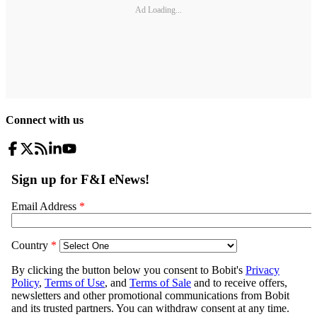
Ad Loading...
Connect with us