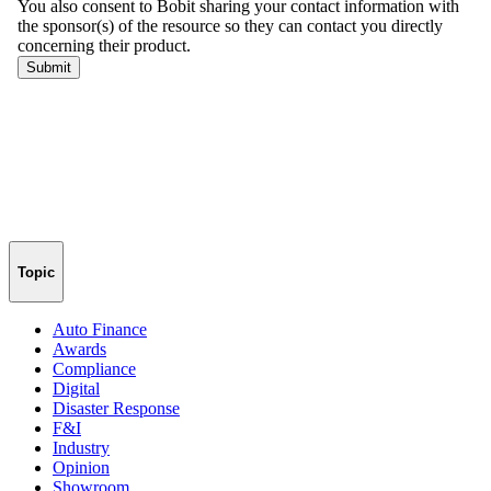
Topic
Auto Finance
Awards
Compliance
Digital
Disaster Response
F&I
Industry
Opinion
Showroom