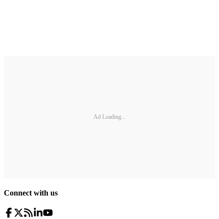
Ad Loading...
Connect with us