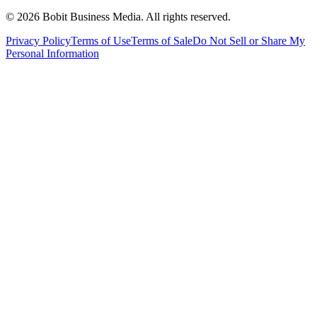
©
2026
Bobit Business Media. All rights reserved.
Privacy Policy
Terms of Use
Terms of Sale
Do Not Sell or Share My
Personal Information