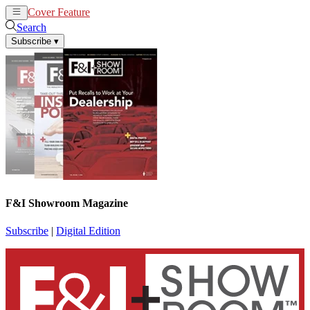
Cover Feature
News
Articles
Search
Subscribe
▾
F&I Showroom Magazine
Subscribe
|
Digital Edition