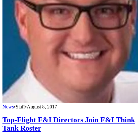
News
•
Staff
•
August 8, 2017
Top-Flight F&I Directors Join F&I Think
Tank Roster