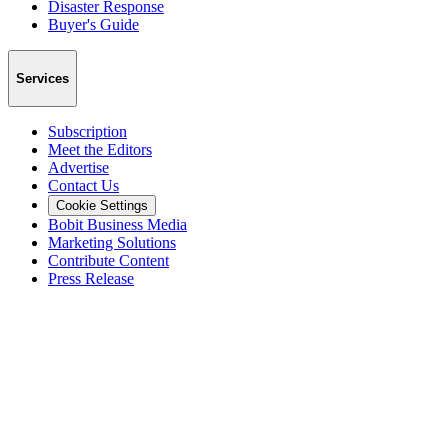
Disaster Response
Buyer's Guide
Services
Subscription
Meet the Editors
Advertise
Contact Us
Cookie Settings
Bobit Business Media
Marketing Solutions
Contribute Content
Press Release