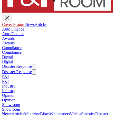
Cover Feature
News
Articles
Auto Finance
Auto Finance
Awards
Awards
Compliance
Compliance
Digital
Digital
Disaster Response
Disaster Response
F&I
F&I
Industry
Industry
Opinion
Opinion
Showroom
Showroom
News
Articles
Magazine
Blogs
Whitepapers
Videos
Statistics
Disaster