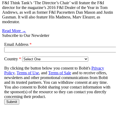
F&I Think Tank’s ‘The Director’s Chair’ will feature the F&I
director for the magazine’s 2016 F&I Dealer of the Year in Tom
Andrews, as well as former F&I Pacesetters Dan Mason and Justin
Gasman. It will also feature His Madness, Marv Eleazer, as
moderator.
Read More →
Subscribe to Our Newsletter