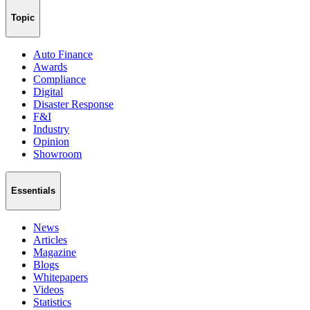
Topic
Auto Finance
Awards
Compliance
Digital
Disaster Response
F&I
Industry
Opinion
Showroom
Essentials
News
Articles
Magazine
Blogs
Whitepapers
Videos
Statistics