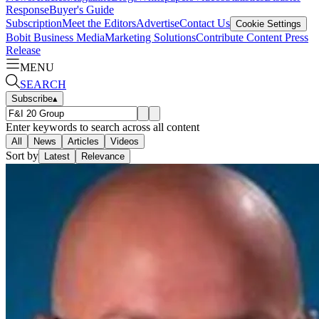
Response
Buyer's Guide
Subscription
Meet the Editors
Advertise
Contact Us
Cookie Settings
Bobit Business Media
Marketing Solutions
Contribute Content
Press
Release
MENU
SEARCH
Subscribe
▴
Enter keywords to search across all content
All
News
Articles
Videos
Sort by
Latest
Relevance