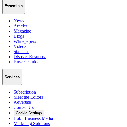
Essentials
News
Articles
Magazine
Blogs
Whitepapers
Videos
Statistics
Disaster Response
Buyer's Guide
Services
Subscription
Meet the Editors
Advertise
Contact Us
Cookie Settings
Bobit Business Media
Marketing Solutions