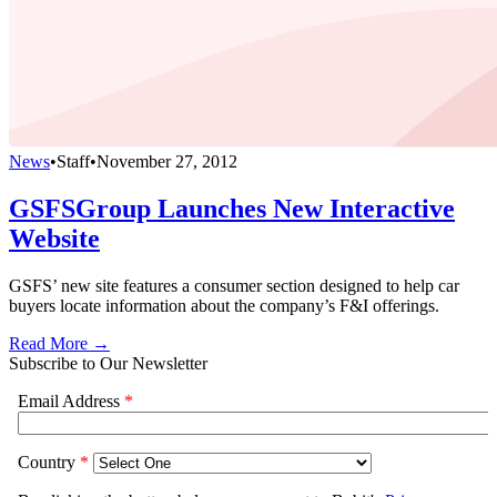
News
•
Staff
•
November 27, 2012
GSFSGroup Launches New Interactive
Website
GSFS’ new site features a consumer section designed to help car
buyers locate information about the company’s F&I offerings.
Read More →
Subscribe to Our Newsletter