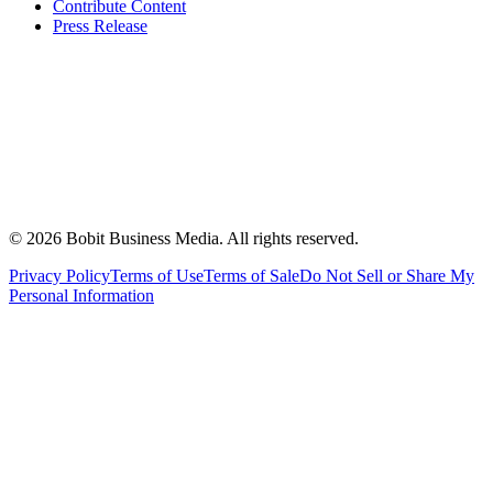
Contribute Content
Press Release
©
2026
Bobit Business Media. All rights reserved.
Privacy Policy
Terms of Use
Terms of Sale
Do Not Sell or Share My
Personal Information