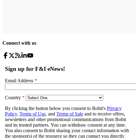
Connect with us