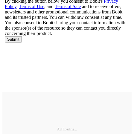
Ad Loading...