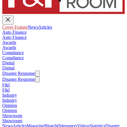
Cover Feature
News
Articles
Auto Finance
Auto Finance
Awards
Awards
Compliance
Compliance
Digital
Digital
Disaster Response
Disaster Response
F&I
F&I
Industry
Industry
Opinion
Opinion
Showroom
Showroom
News
Articles
Magazine
Blogs
Whitepapers
Videos
Statistics
Disaster