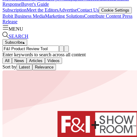
Response
Buyer's Guide
Subscription
Meet the Editors
Advertise
Contact Us
Cookie Settings
Bobit Business Media
Marketing Solutions
Contribute Content
Press
Release
MENU
SEARCH
Subscribe
▴
Enter keywords to search across all content
All
News
Articles
Videos
Sort by
Latest
Relevance