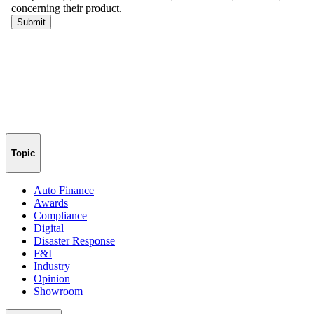
Topic
Auto Finance
Awards
Compliance
Digital
Disaster Response
F&I
Industry
Opinion
Showroom