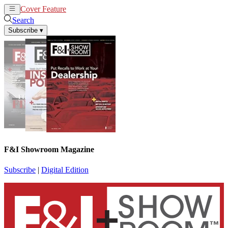
Cover Feature
News
Articles
Search
Subscribe
▾
F&I Showroom Magazine
Subscribe
|
Digital Edition