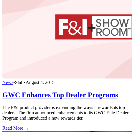
News
•
Staff
•
August 4, 2015
GWC Enhances Top Dealer Programs
The F&I product provider is expanding the ways it rewards its top
dealers. The firm announced enhancements to its GWC Elite Dealer
Program and introduced a new rewards tier.
Read More →