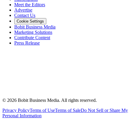
Meet the Editors
Advertise
Contact Us
Cookie Settings
Bobit Business Media
Marketing Solutions
Contribute Content
Press Release
©
2026
Bobit Business Media. All rights reserved.
Privacy Policy
Terms of Use
Terms of Sale
Do Not Sell or Share My
Personal Information