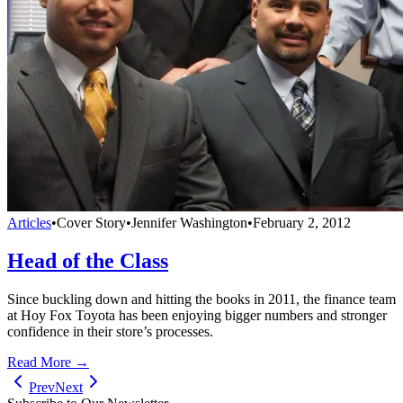
Articles
•
Cover Story
•
Jennifer Washington
•
February 2, 2012
Head of the Class
Since buckling down and hitting the books in 2011, the finance team
at Hoy Fox Toyota has been enjoying bigger numbers and stronger
confidence in their store’s processes.
Read More →
Prev
Next