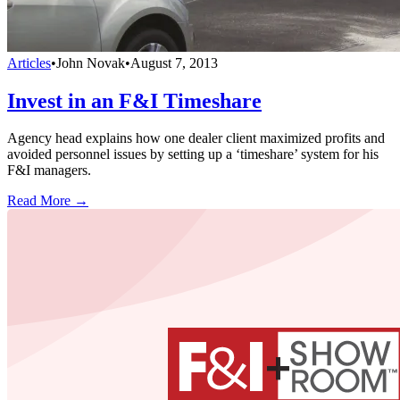
Articles
•
John Novak
•
August 7, 2013
Invest in an F&I Timeshare
Agency head explains how one dealer client maximized profits and
avoided personnel issues by setting up a ‘timeshare’ system for his
F&I managers.
Read More →