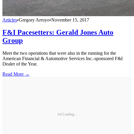
Articles
•
Gregory Arroyo
•
November 15, 2017
F&I Pacesetters: Gerald Jones Auto
Group
Meet the two operations that were also in the running for the
American Financial & Automotive Services Inc.-sponsored F&I
Dealer of the Year.
Read More →
Ad Loading...