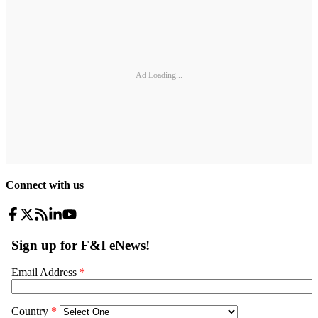
Ad Loading...
Connect with us