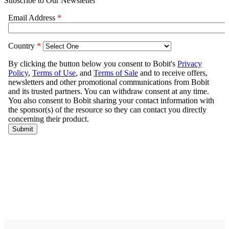
Subscribe to Our Newsletter