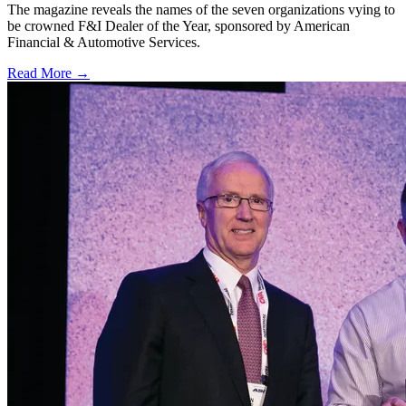
The magazine reveals the names of the seven organizations vying to
be crowned F&I Dealer of the Year, sponsored by American
Financial & Automotive Services.
Read More →