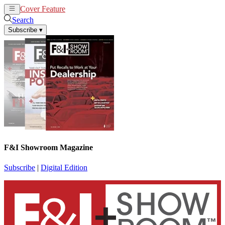
Cover Feature
News
Articles
Search
Subscribe
▾
F&I Showroom Magazine
Subscribe
|
Digital Edition