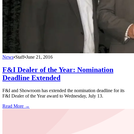
News
•
Staff
•
June 21, 2016
F&I Dealer of the Year: Nomination
Deadline Extended
F&I and Showroom has extended the nomination deadline for its
F&I Dealer of the Year award to Wednesday, July 13.
Read More →