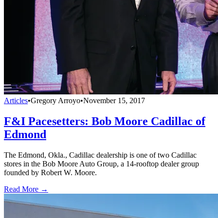
Articles
•
Gregory Arroyo
•
November 15, 2017
F&I Pacesetters: Bob Moore Cadillac of
Edmond
The Edmond, Okla., Cadillac dealership is one of two Cadillac
stores in the Bob Moore Auto Group, a 14-rooftop dealer group
founded by Robert W. Moore.
Read More →