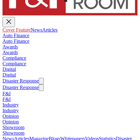
Cover Feature
News
Articles
Auto Finance
Auto Finance
Awards
Awards
Compliance
Compliance
Digital
Digital
Disaster Response
Disaster Response
F&I
F&I
Industry
Industry
Opinion
Opinion
Showroom
Showroom
News
Articles
Magazine
Blogs
Whitepapers
Videos
Statistics
Disaster