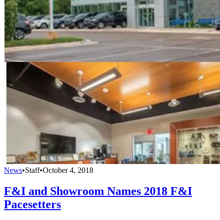
News
•
Staff
•
October 4, 2018
F&I and Showroom Names 2018 F&I
Pacesetters