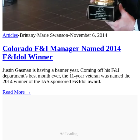
Articles
•
Brittany-Marie Swanson
•
November 6, 2014
Colorado F&I Manager Named 2014
F&Idol Winner
Justin Gasman is having a banner year. Coming off his F&I
department’s best month ever, the 11-year veteran was named the
2014 winner of the IAS-sponsored F&Idol award.
Read More →
Ad Loading...