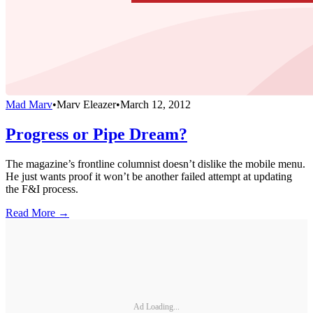
Mad Marv
•
Marv Eleazer
•
March 12, 2012
Progress or Pipe Dream?
The magazine’s frontline columnist doesn’t dislike the mobile menu.
He just wants proof it won’t be another failed attempt at updating
the F&I process.
Read More →
Ad Loading...