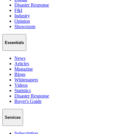
Disaster Response
F&I
Industry
Opinion
Showroom
Essentials
News
Articles
Magazine
Blogs
Whitepapers
Videos
Statistics
Disaster Response
Buyer's Guide
Services
Subscription