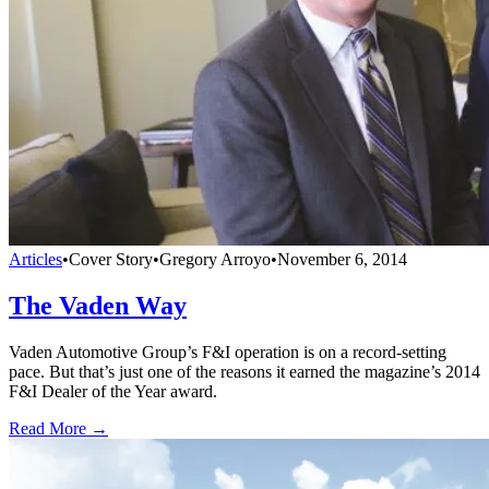
Articles
•
Cover Story
•
Gregory Arroyo
•
November 6, 2014
The Vaden Way
Vaden Automotive Group’s F&I operation is on a record-setting
pace. But that’s just one of the reasons it earned the magazine’s 2014
F&I Dealer of the Year award.
Read More →