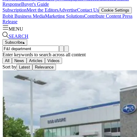
Response
Buyer's Guide
Subscription
Meet the Editors
Advertise
Contact Us
Cookie Settings
Bobit Business Media
Marketing Solutions
Contribute Content
Press
Release
MENU
SEARCH
Subscribe
▴
Enter keywords to search across all content
All
News
Articles
Videos
Sort by
Latest
Relevance