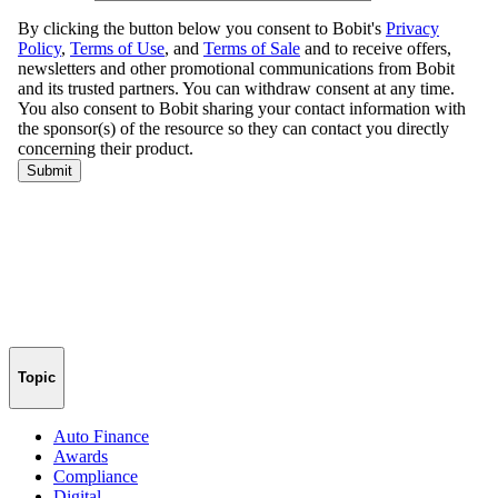
Topic
Auto Finance
Awards
Compliance
Digital