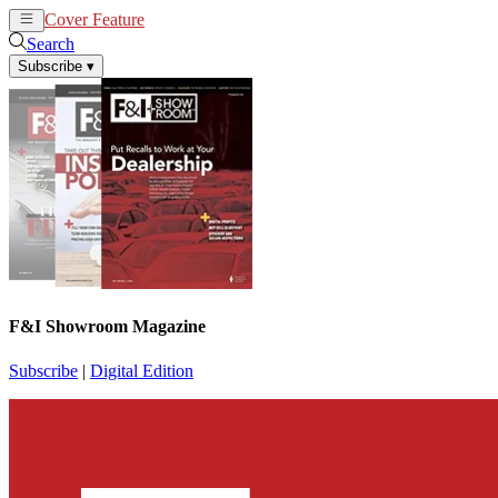
Cover Feature
News
Articles
Search
Subscribe
▾
F&I Showroom Magazine
Subscribe
|
Digital Edition