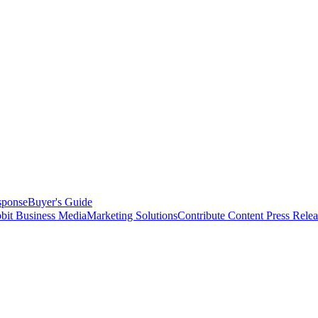
sponse
Buyer's Guide
bit Business Media
Marketing Solutions
Contribute Content
Press Relea