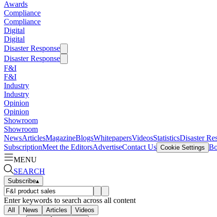
Awards
Compliance
Compliance
Digital
Digital
Disaster Response
Disaster Response
F&I
F&I
Industry
Industry
Opinion
Opinion
Showroom
Showroom
News
Articles
Magazine
Blogs
Whitepapers
Videos
Statistics
Disaster Re
Subscription
Meet the Editors
Advertise
Contact Us
Bo
Cookie Settings
MENU
SEARCH
Subscribe
▴
Enter keywords to search across all content
All
News
Articles
Videos