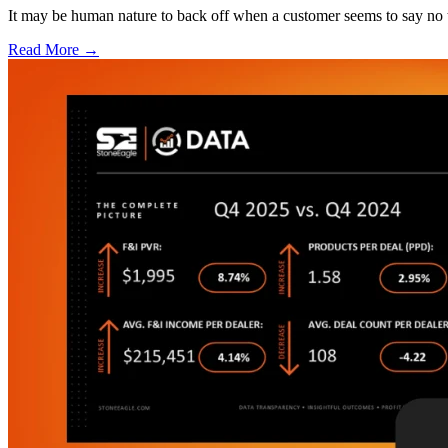
It may be human nature to back off when a customer seems to say no t
Read More →