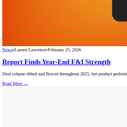
News
•
Lauren Lawrence
•
February 25, 2026
Report Finds Year-End F&I Strength
Deal volume ebbed and flowed throughout 2025, but product performan
Read More →