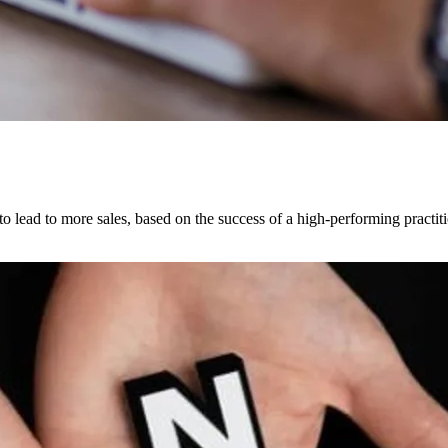
 lead to more sales, based on the success of a high-performing practiti