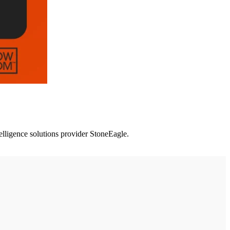
lligence solutions provider StoneEagle.