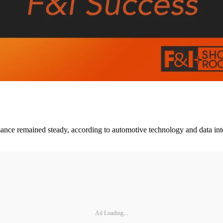
ce remained steady, according to automotive technology and data inte
Ad Loading...