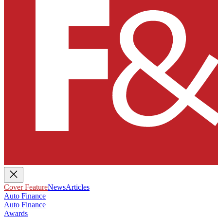
Cover Feature
News
Articles
Auto Finance
Auto Finance
Awards