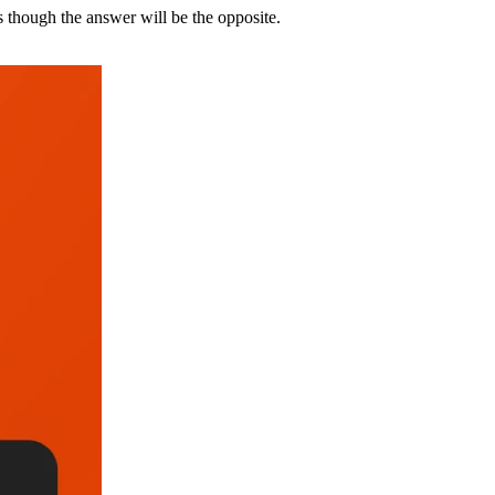
 though the answer will be the opposite.