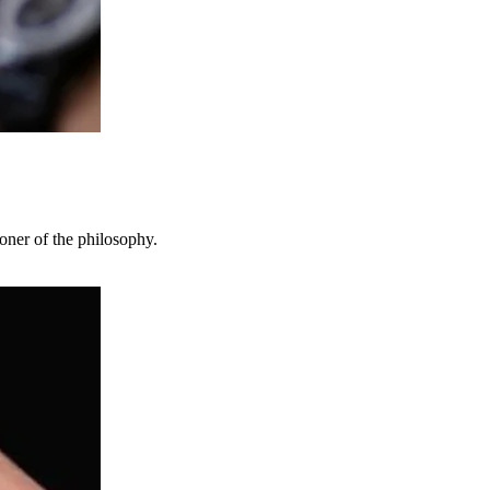
oner of the philosophy.