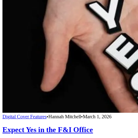
Digital Cover Features
•
Hannah Mitchell
•
March 1, 2026
Expect Yes in the F&I Office