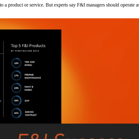
o a product or service. But experts say F&I managers should operate as