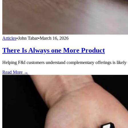
Articles
•
John Tabar
•
March 16, 2026
There Is Always one More Product
Helping F&I customers understand complementary offerings is likely to
Read More →