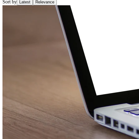
Sort by
Latest
Relevance