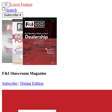
Cover Feature
News
Articles
Search
Subscribe
▾
F&I Showroom Magazine
Subscribe
|
Digital Edition