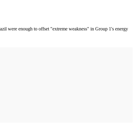
Brazil were enough to offset "extreme weakness" in Group 1's energy