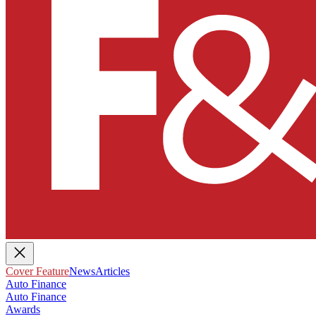
Cover Feature
News
Articles
Auto Finance
Auto Finance
Awards