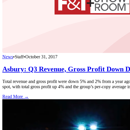
News
•
Staff
•
October 31, 2017
Asbury: Q3 Revenue, Gross Profit Down D
Total revenue and gross profit were down 5% and 2% from a year ago, 
spot, with total gross profit up 4% and the group’s per-copy average 
Read More →