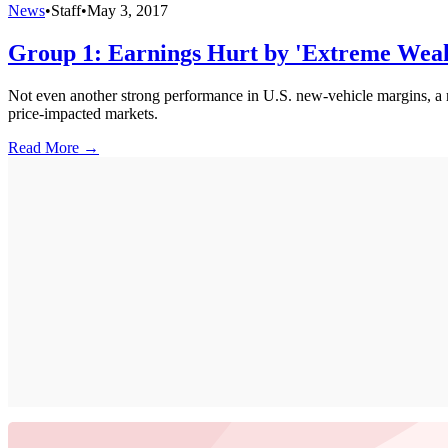
News
•
Staff
•
May 3, 2017
Group 1: Earnings Hurt by 'Extreme Weakn
Not even another strong performance in U.S. new-vehicle margins, a r
price-impacted markets.
Read More →