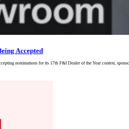
Being Accepted
epting nominations for its 17th F&I Dealer of the Year contest, spons