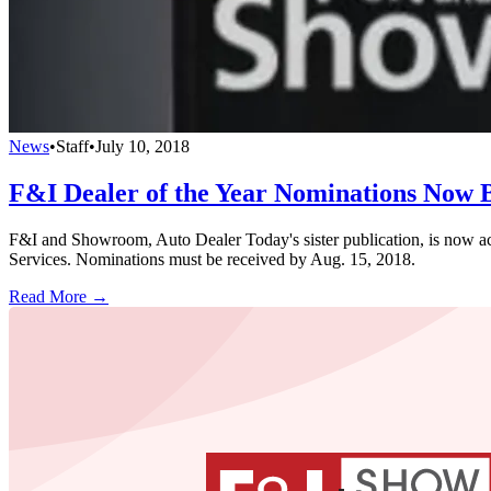
News
•
Staff
•
July 10, 2018
F&I Dealer of the Year Nominations Now 
F&I and Showroom, Auto Dealer Today's sister publication, is now acc
Services. Nominations must be received by Aug. 15, 2018.
Read More →