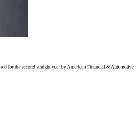
ored for the second straight year by American Financial & Automotive