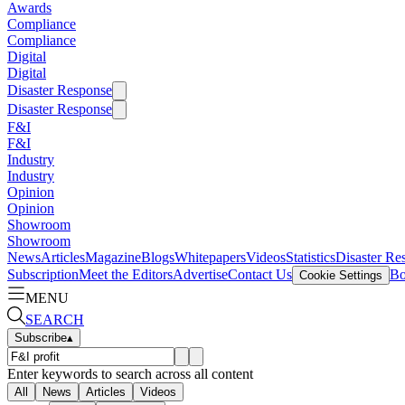
Awards
Compliance
Compliance
Digital
Digital
Disaster Response
Disaster Response
F&I
F&I
Industry
Industry
Opinion
Opinion
Showroom
Showroom
News
Articles
Magazine
Blogs
Whitepapers
Videos
Statistics
Disaster Re
Subscription
Meet the Editors
Advertise
Contact Us
Bo
Cookie Settings
MENU
SEARCH
Subscribe
▴
Enter keywords to search across all content
All
News
Articles
Videos