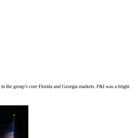
 in the group’s core Florida and Georgia markets. F&I was a bright