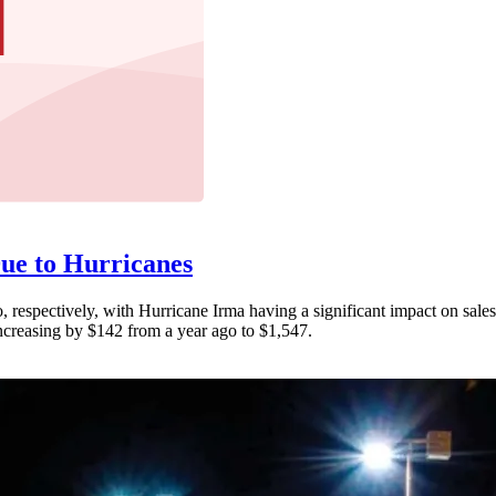
ue to Hurricanes
respectively, with Hurricane Irma having a significant impact on sales
increasing by $142 from a year ago to $1,547.