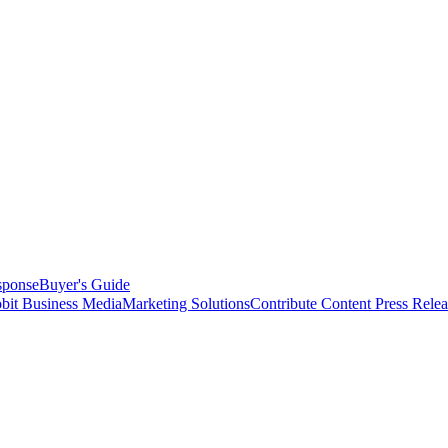
sponse
Buyer's Guide
bit Business Media
Marketing Solutions
Contribute Content
Press Relea