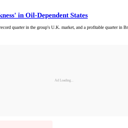
ess' in Oil-Dependent States
ecord quarter in the group's U.K. market, and a profitable quarter in 
Ad Loading...