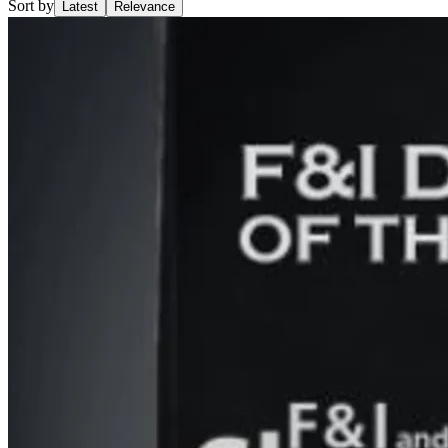
Sort by
Latest
Relevance