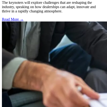
The keynoters will explore challenges that are reshaping the
industry, speaking on how dealerships can adapt, innovate and
thrive in a rapidly changing atmosphere.
Read More →