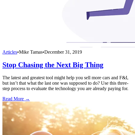
Articles
•
Mike Tamas
•
December 31, 2019
Stop Chasing the Next Big Thing
The latest and greatest tool might help you sell more cars and F&I,
but isn’t that what the last one was supposed to do? Use this three-
step process to evaluate the technology you are already paying for.
Read More →