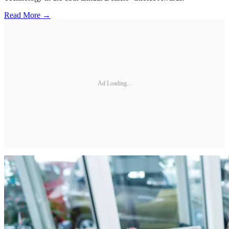
Read More →
Ad Loading...