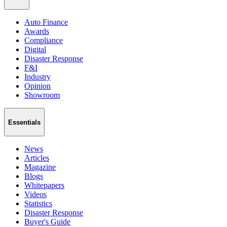
Auto Finance
Awards
Compliance
Digital
Disaster Response
F&I
Industry
Opinion
Showroom
Essentials
News
Articles
Magazine
Blogs
Whitepapers
Videos
Statistics
Disaster Response
Buyer's Guide