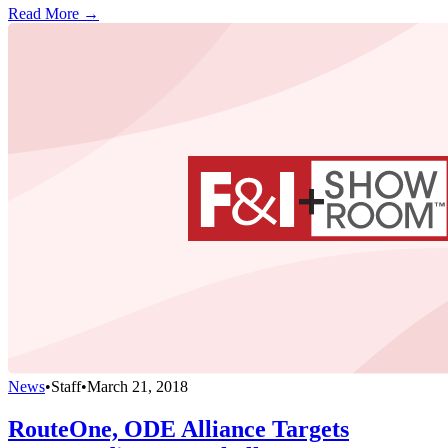
Read More →
News
•
Staff
•
March 21, 2018
RouteOne, ODE Alliance Targets