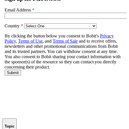
Topic