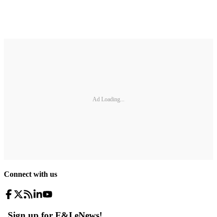
Ad Loading...
Connect with us