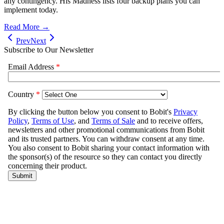
any contingency. His Madness lists four backup plans you can
implement today.
Read More →
Prev
Next
Subscribe to Our Newsletter