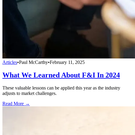
Articles
•
Paul McCarthy
•
February 11, 2025
What We Learned About F&I In 2024
These valuable lessons can be applied this year as the industry
adjusts to market challenges.
Read More →