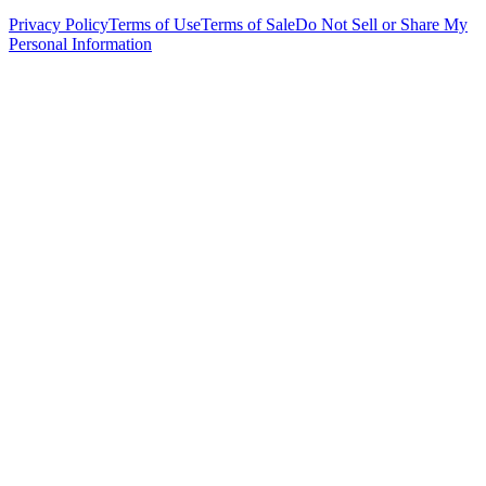
Privacy Policy
Terms of Use
Terms of Sale
Do Not Sell or Share My
Personal Information