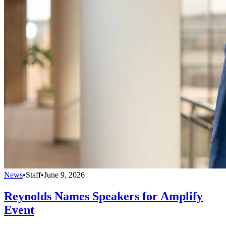
News
•
Staff
•
June 9, 2026
Reynolds Names Speakers for Amplify
Event