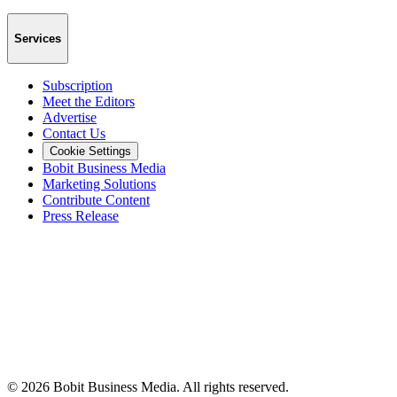
Services
Subscription
Meet the Editors
Advertise
Contact Us
Cookie Settings
Bobit Business Media
Marketing Solutions
Contribute Content
Press Release
©
2026
Bobit Business Media. All rights reserved.