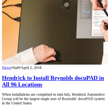
News
•
Staff
•
April 2, 2018
Hendrick to Install Reynolds docuPAD in
All 96 Locations
When installations are completed in mid-July, Hendrick Automotive
Group will be the largest single user of Reynolds’ docuPAD system
in the United States.