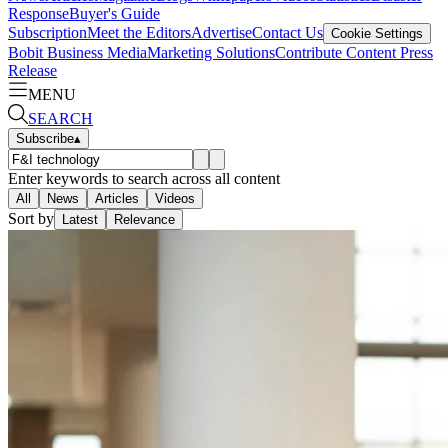
Response
Buyer's Guide
Subscription
Meet the Editors
Advertise
Contact Us
Cookie Settings
Bobit Business Media
Marketing Solutions
Contribute Content
Press
Release
MENU
SEARCH
Subscribe
▴
Enter keywords to search across all content
All
News
Articles
Videos
Sort by
Latest
Relevance