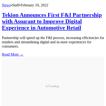
News
•
Staff
•
February 10, 2022
Tekion Announces First F&I Partnership
with Assurant to Improve Digital
Experience in Automotive Retail
Partnership will speed up the F&I process, increasing efficiencies for
retailers and streamlining digital and in-store experiences for
consumers.
Read More →
Ad Loading...