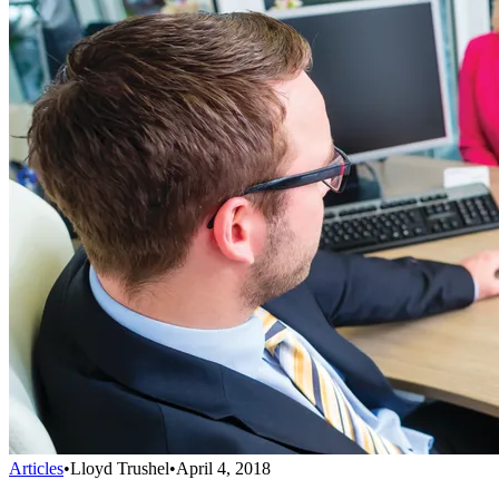
Articles
•
Lloyd Trushel
•
April 4, 2018