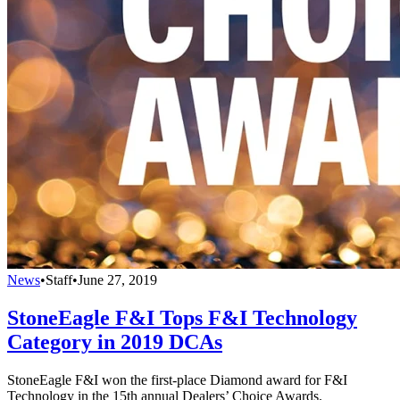
News
•
Staff
•
June 27, 2019
StoneEagle F&I Tops F&I Technology
Category in 2019 DCAs
StoneEagle F&I won the first-place Diamond award for F&I
Technology in the 15th annual Dealers’ Choice Awards.