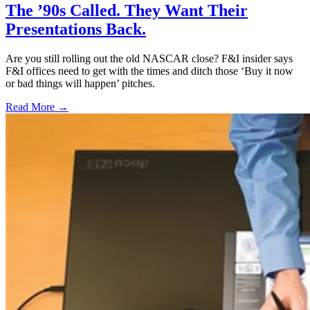
The ’90s Called. They Want Their
Presentations Back.
Are you still rolling out the old NASCAR close? F&I insider says
F&I offices need to get with the times and ditch those ‘Buy it now
or bad things will happen’ pitches.
Read More →