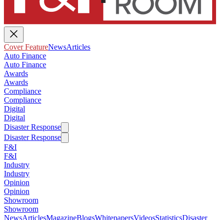
Cover Feature
News
Articles
Auto Finance
Auto Finance
Awards
Awards
Compliance
Compliance
Digital
Digital
Disaster Response
Disaster Response
F&I
F&I
Industry
Industry
Opinion
Opinion
Showroom
Showroom
News
Articles
Magazine
Blogs
Whitepapers
Videos
Statistics
Disaster