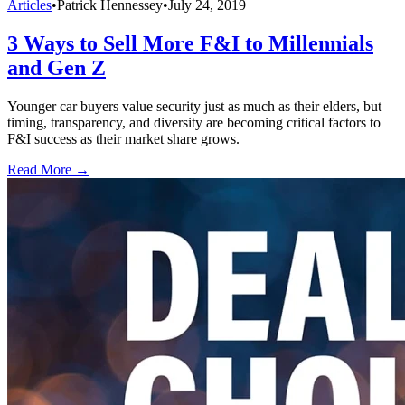
Articles
•
Patrick Hennessey
•
July 24, 2019
3 Ways to Sell More F&I to Millennials
and Gen Z
Younger car buyers value security just as much as their elders, but
timing, transparency, and diversity are becoming critical factors to
F&I success as their market share grows.
Read More →