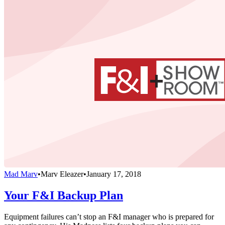
Mad Marv
•
Marv Eleazer
•
January 17, 2018
Your F&I Backup Plan
Equipment failures can’t stop an F&I manager who is prepared for