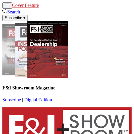
Cover Feature
News
Articles
Search
Subscribe
▾
F&I Showroom Magazine
Subscribe
|
Digital Edition