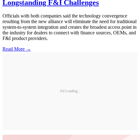
Longstanding F&I Challenges
Officials with both companies said the technology convergence
resulting from the new alliance will eliminate the need for traditional
system-to-system integration and creates the broadest access point in
the industry for dealers to connect with finance sources, OEMs, and
F&I product providers.
Read More →
Ad Loading...