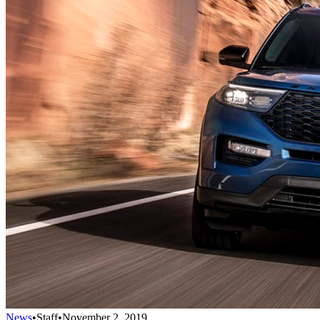
News
•
Staff
•
November 2, 2019