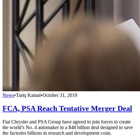
News
•
Tariq Kamal
•
October 31, 2019
FCA, PSA Reach Tentative Merger Deal
Fiat Chrysler and PSA Group have agreed to join forces to create
the world’s No. 4 automaker in a $48 billion deal designed to save
the factories billions in research and development costs.