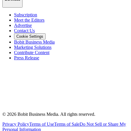
Subscription
Meet the Editors
Advertise
Contact Us
Cookie Settings
Bobit Business Media
Marketing Solutions
Contribute Content
Press Release
©
2026
Bobit Business Media. All rights reserved.
Privacy Policy
Terms of Use
Terms of Sale
Do Not Sell or Share My
Personal Information