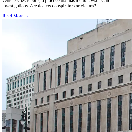
vehicle sales reports, a practice that has led to lawsuits and
investigations. Are dealers conspirators or victims?
Read More →