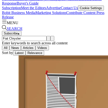
Response
Buyer's Guide
Subscription
Meet the Editors
Advertise
Contact Us
Cookie Settings
Bobit Business Media
Marketing Solutions
Contribute Content
Press
Release
MENU
SEARCH
Subscribe
▴
Enter keywords to search across all content
All
News
Articles
Videos
Sort by
Latest
Relevance