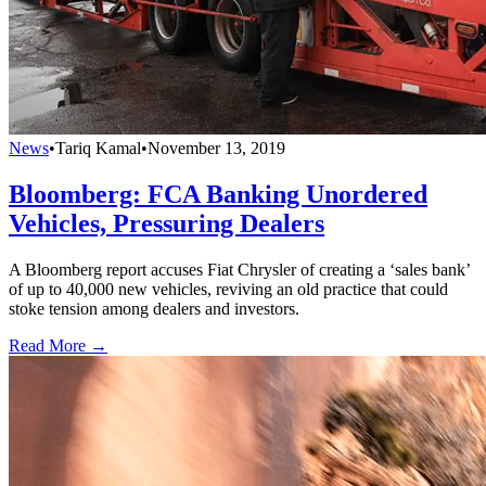
News
•
Tariq Kamal
•
November 13, 2019
Bloomberg: FCA Banking Unordered
Vehicles, Pressuring Dealers
A Bloomberg report accuses Fiat Chrysler of creating a ‘sales bank’
of up to 40,000 new vehicles, reviving an old practice that could
stoke tension among dealers and investors.
Read More →