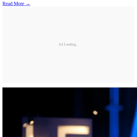
Read More →
Ad Loading...