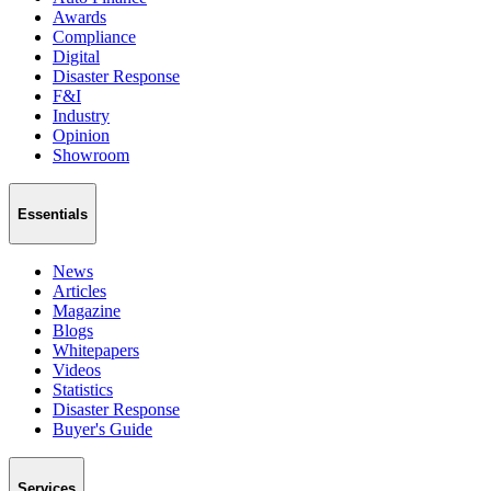
Awards
Compliance
Digital
Disaster Response
F&I
Industry
Opinion
Showroom
Essentials
News
Articles
Magazine
Blogs
Whitepapers
Videos
Statistics
Disaster Response
Buyer's Guide
Services