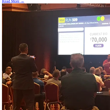
Read More →