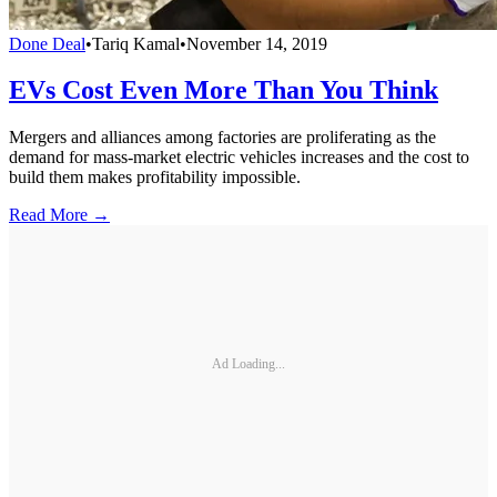
Done Deal
•
Tariq Kamal
•
November 14, 2019
EVs Cost Even More Than You Think
Mergers and alliances among factories are proliferating as the
demand for mass-market electric vehicles increases and the cost to
build them makes profitability impossible.
Read More →
Ad Loading...