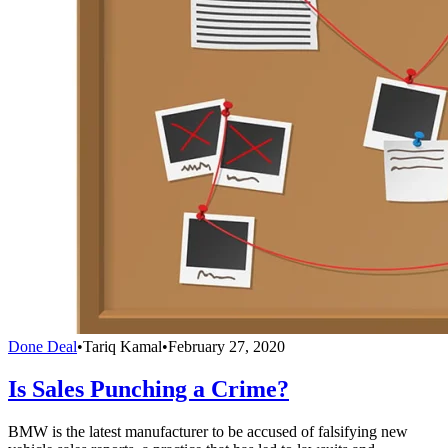
Done Deal
•
Tariq Kamal
•
February 27, 2020
Is Sales Punching a Crime?
BMW is the latest manufacturer to be accused of falsifying new