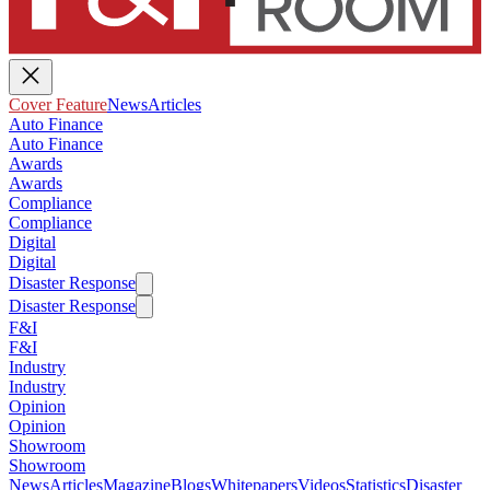
Cover Feature
News
Articles
Auto Finance
Auto Finance
Awards
Awards
Compliance
Compliance
Digital
Digital
Disaster Response
Disaster Response
F&I
F&I
Industry
Industry
Opinion
Opinion
Showroom
Showroom
News
Articles
Magazine
Blogs
Whitepapers
Videos
Statistics
Disaster