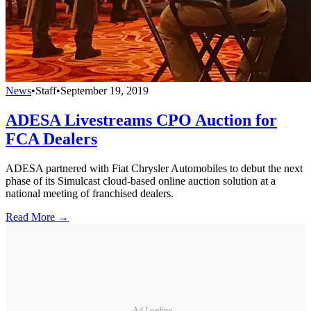
News
•
Staff
•
September 19, 2019
ADESA Livestreams CPO Auction for
FCA Dealers
ADESA partnered with Fiat Chrysler Automobiles to debut the next
phase of its Simulcast cloud-based online auction solution at a
national meeting of franchised dealers.
Read More →
Ad Loading...