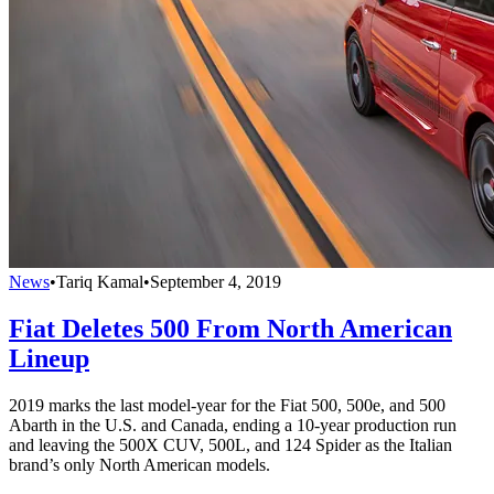
News
•
Tariq Kamal
•
September 4, 2019
Fiat Deletes 500 From North American
Lineup
2019 marks the last model-year for the Fiat 500, 500e, and 500
Abarth in the U.S. and Canada, ending a 10-year production run
and leaving the 500X CUV, 500L, and 124 Spider as the Italian
brand’s only North American models.