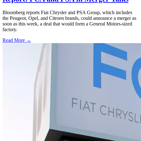
Bloomberg reports Fiat Chrysler and PSA Group, which includes
the Peugeot, Opel, and Citroen brands, could announce a merger as
soon as this week, a deal that would form a General Motors-sized
factory.
Read More →