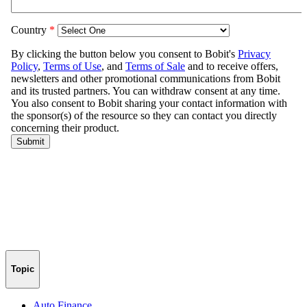
Topic
Auto Finance