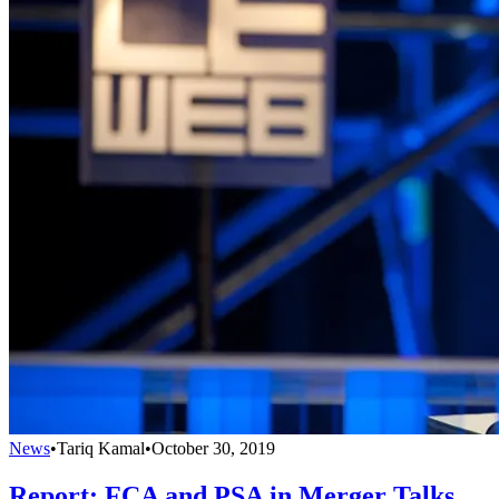
News
•
Tariq Kamal
•
October 30, 2019
Report: FCA and PSA in Merger Talks