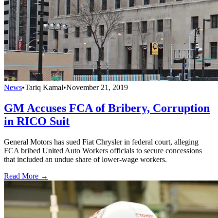
News
•
Tariq Kamal
•
November 21, 2019
GM Accuses FCA of Bribery, Corruption
in RICO Suit
General Motors has sued Fiat Chrysler in federal court, alleging
FCA bribed United Auto Workers officials to secure concessions
that included an undue share of lower-wage workers.
Read More →