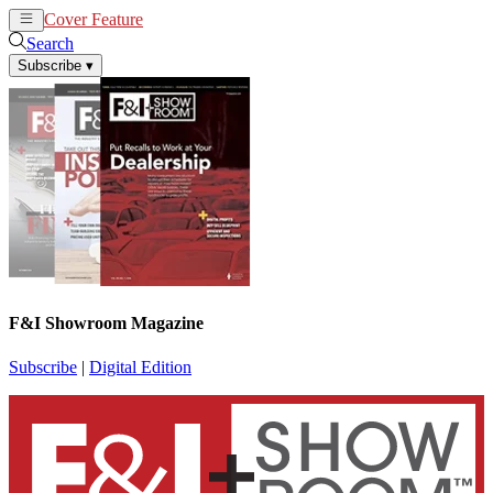
Cover Feature
News
Articles
Search
Subscribe
▾
F&I Showroom Magazine
Subscribe
|
Digital Edition