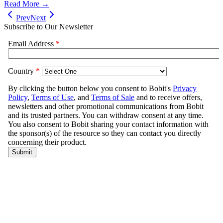
Read More →
Prev
Next
Subscribe to Our Newsletter