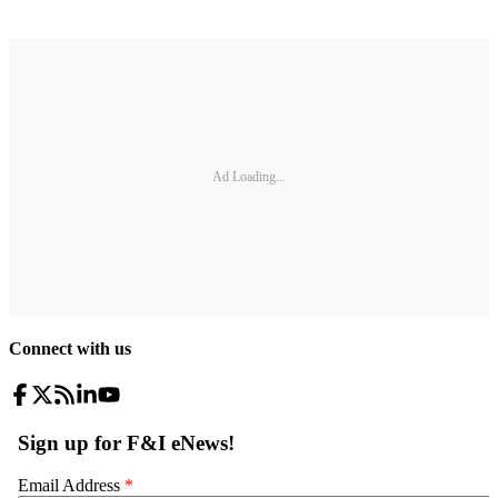
Ad Loading...
Connect with us