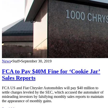
News
•
Staff
•
September 30, 2019
FCA to Pay $40M Fine for ‘Cookie Jar’
Sales Reports
FCA US and Fiat Chrysler Automobiles will pay $40 million to
settle charges leveled by the SEC, which accused the automaker of
misleading investors by falsifying monthly sales reports to maintain
the appearance of monthly gains.