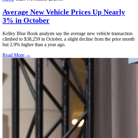
Average New Vehicle Prices Up Nearly
3% in October
Kelley Blue Book analysts say the average new vehicle transaction
climbed to $38,259 in October, a slight decline from the prior month
but 2.9% higher than a year ago.
Read More →