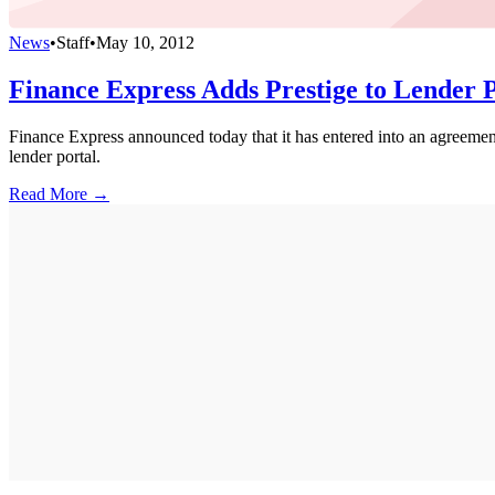
News
•
Staff
•
May 10, 2012
Finance Express Adds Prestige to Lender 
Finance Express announced today that it has entered into an agreement
lender portal.
Read More →