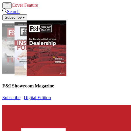
Cover Feature
News
Articles
Search
Subscribe
▾
F&I Showroom Magazine
Subscribe
|
Digital Edition