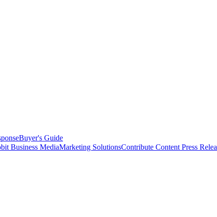
sponse
Buyer's Guide
bit Business Media
Marketing Solutions
Contribute Content
Press Relea