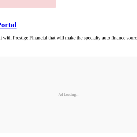
Portal
 with Prestige Financial that will make the specialty auto finance sou
Ad Loading...