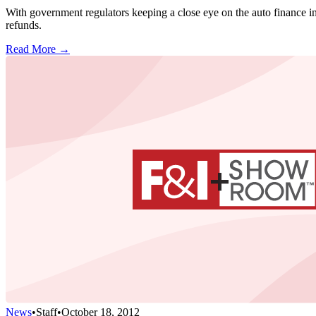
With government regulators keeping a close eye on the auto finance in
refunds.
Read More →
News
•
Staff
•
October 18, 2012