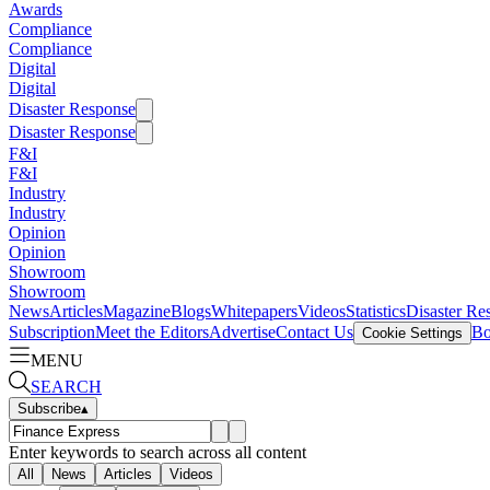
Awards
Compliance
Compliance
Digital
Digital
Disaster Response
Disaster Response
F&I
F&I
Industry
Industry
Opinion
Opinion
Showroom
Showroom
News
Articles
Magazine
Blogs
Whitepapers
Videos
Statistics
Disaster Re
Subscription
Meet the Editors
Advertise
Contact Us
Bo
Cookie Settings
MENU
SEARCH
Subscribe
▴
Enter keywords to search across all content
All
News
Articles
Videos