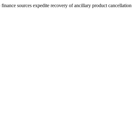
finance sources expedite recovery of ancillary product cancellation