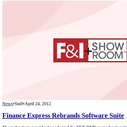
News
•
Staff
•
April 24, 2012
Finance Express Rebrands Software Suite