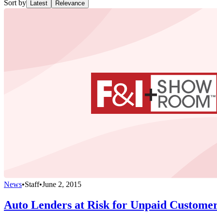
Sort by
Latest
Relevance
News
•
Staff
•
June 2, 2015
Auto Lenders at Risk for Unpaid Custome