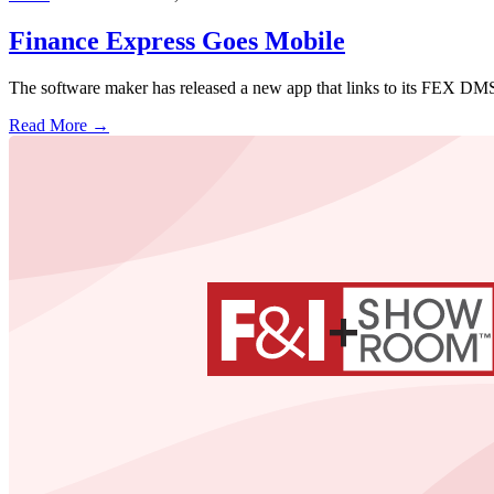
Finance Express Goes Mobile
The software maker has released a new app that links to its FEX DMS 
Read More →