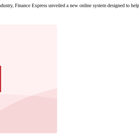
dustry, Finance Express unveiled a new online system designed to help 