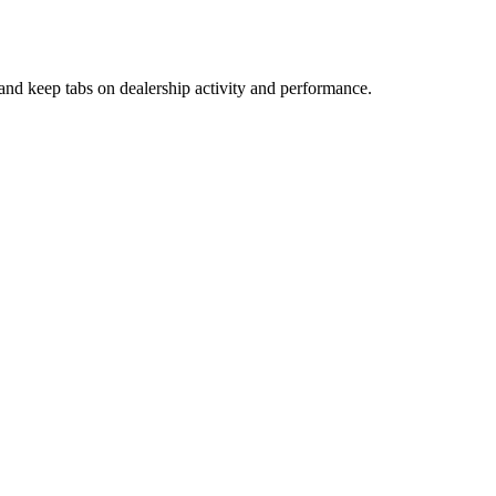
and keep tabs on dealership activity and performance.