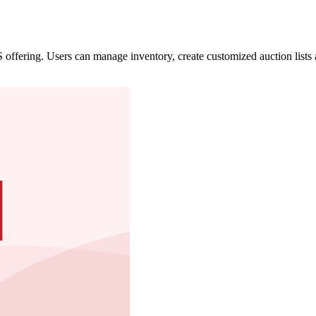
offering. Users can manage inventory, create customized auction lists 