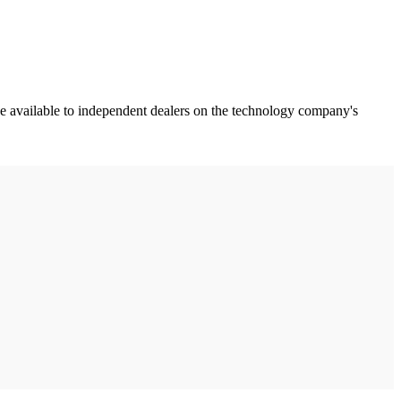
rce available to independent dealers on the technology company's