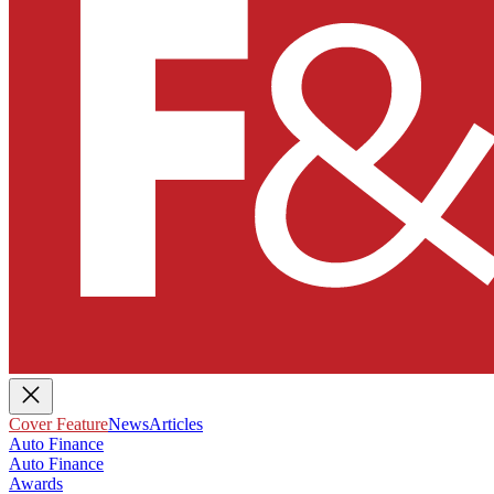
Cover Feature
News
Articles
Auto Finance
Auto Finance
Awards