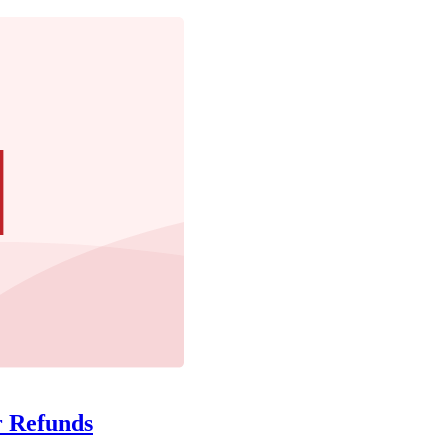
r Refunds