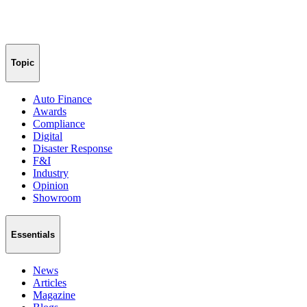
Topic
Auto Finance
Awards
Compliance
Digital
Disaster Response
F&I
Industry
Opinion
Showroom
Essentials
News
Articles
Magazine