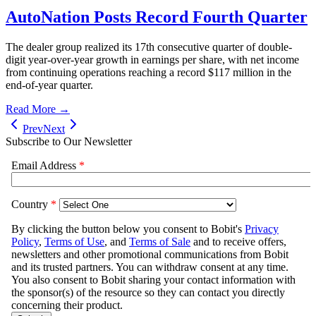
AutoNation Posts Record Fourth Quarter
The dealer group realized its 17th consecutive quarter of double-
digit year-over-year growth in earnings per share, with net income
from continuing operations reaching a record $117 million in the
end-of-year quarter.
Read More →
Prev
Next
Subscribe to Our Newsletter