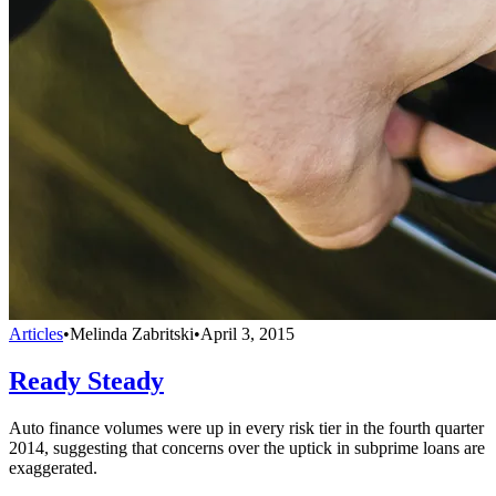
Articles
•
Melinda Zabritski
•
April 3, 2015
Ready Steady
Auto finance volumes were up in every risk tier in the fourth quarter
2014, suggesting that concerns over the uptick in subprime loans are
exaggerated.