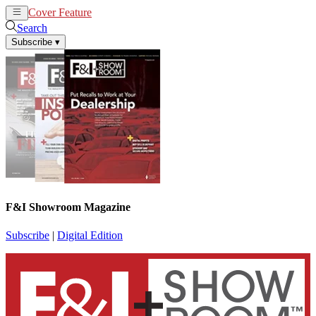
Cover Feature
News
Articles
Search
Subscribe
▾
F&I Showroom Magazine
Subscribe
|
Digital Edition