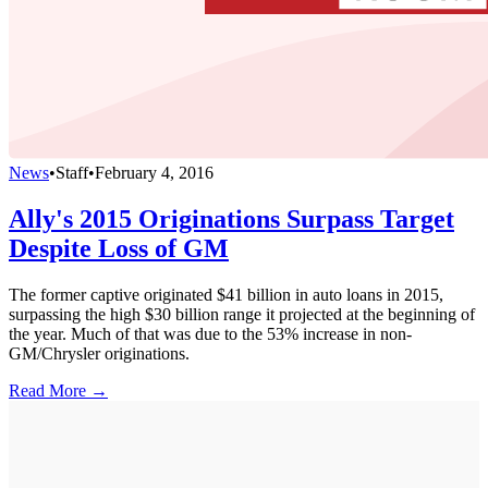
News
•
Staff
•
February 4, 2016
Ally's 2015 Originations Surpass Target
Despite Loss of GM
The former captive originated $41 billion in auto loans in 2015,
surpassing the high $30 billion range it projected at the beginning of
the year. Much of that was due to the 53% increase in non-
GM/Chrysler originations.
Read More →