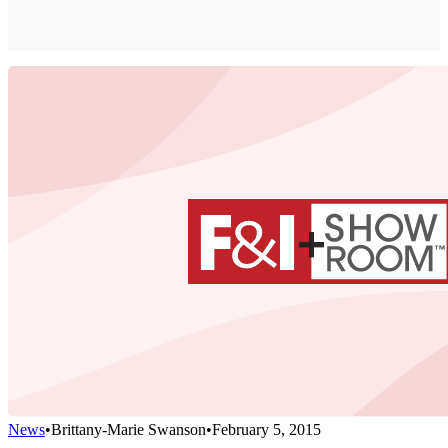
News
•
Brittany-Marie Swanson
•
February 5, 2015