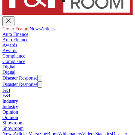
Cover Feature
News
Articles
Auto Finance
Auto Finance
Awards
Awards
Compliance
Compliance
Digital
Digital
Disaster Response
Disaster Response
F&I
F&I
Industry
Industry
Opinion
Opinion
Showroom
Showroom
News
Articles
Magazine
Blogs
Whitepapers
Videos
Statistics
Disaster