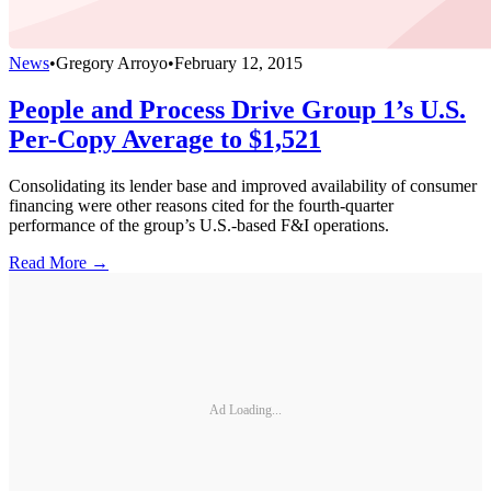
News
•
Gregory Arroyo
•
February 12, 2015
People and Process Drive Group 1’s U.S.
Per-Copy Average to $1,521
Consolidating its lender base and improved availability of consumer
financing were other reasons cited for the fourth-quarter
performance of the group’s U.S.-based F&I operations.
Read More →
Ad Loading...