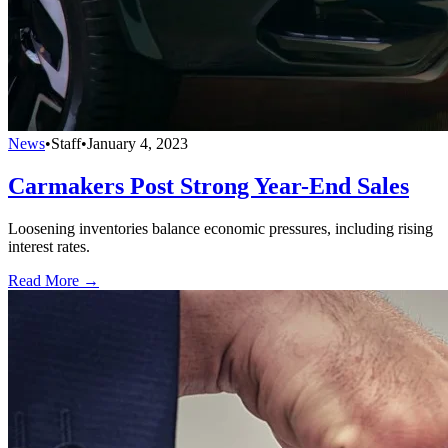
News
•
Staff
•
January 4, 2023
Carmakers Post Strong Year-End Sales
Loosening inventories balance economic pressures, including rising
interest rates.
Read More →