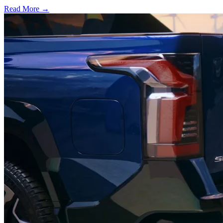
Read More →