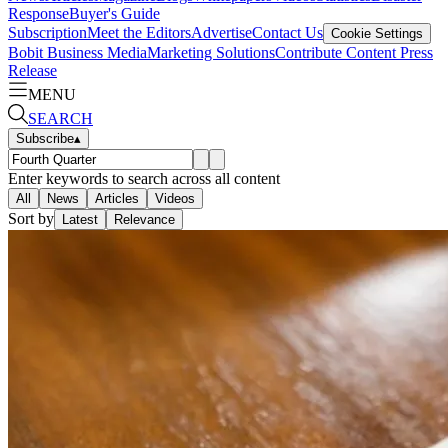
Response
Buyer's Guide
Subscription
Meet the Editors
Advertise
Contact Us
Cookie Settings
Bobit Business Media
Marketing Solutions
Contribute Content
Press
Release
MENU
SEARCH
Subscribe
▴
Enter keywords to search across all content
All
News
Articles
Videos
Sort by
Latest
Relevance