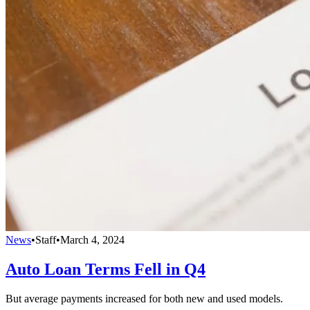
News
•
Staff
•
March 4, 2024
Auto Loan Terms Fell in Q4
But average payments increased for both new and used models.