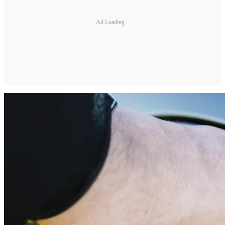
Ad Loading...