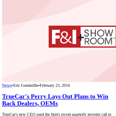
News
•
Eric Gandarilla
•
February 23, 2016
TrueCar's Perry Lays Out Plans to Win
Back Dealers, OEMs
TrueCar's new CEO used the firm's recent quarterly investor call to