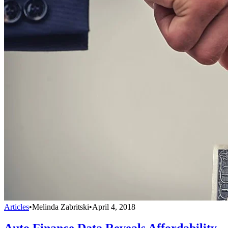
Articles
•
Melinda Zabritski
•
April 4, 2018