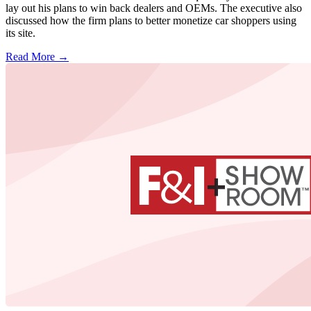
lay out his plans to win back dealers and OEMs. The executive also
discussed how the firm plans to better monetize car shoppers using
its site.
Read More →