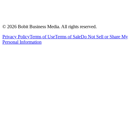
©
2026
Bobit Business Media. All rights reserved.
Privacy Policy
Terms of Use
Terms of Sale
Do Not Sell or Share My
Personal Information