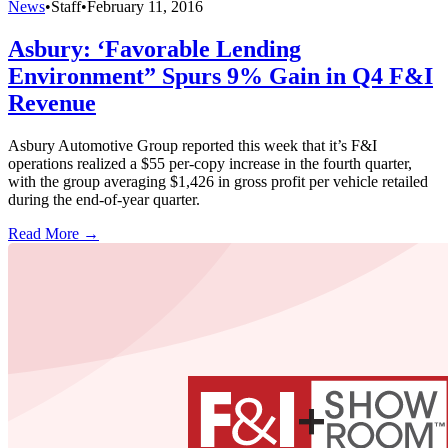
News
•
Staff
•
February 11, 2016
Asbury: ‘Favorable Lending
Environment” Spurs 9% Gain in Q4 F&I
Revenue
Asbury Automotive Group reported this week that it’s F&I
operations realized a $55 per-copy increase in the fourth quarter,
with the group averaging $1,426 in gross profit per vehicle retailed
during the end-of-year quarter.
Read More →