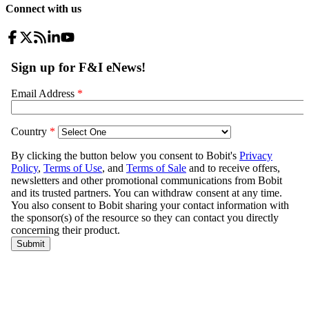
Connect with us