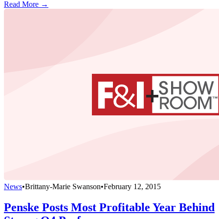
Read More →
News
•
Brittany-Marie Swanson
•
February 12, 2015
Penske Posts Most Profitable Year Behind