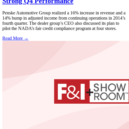
Strong Q4 Performance
Penske Automotive Group realized a 16% increase in revenue and a
14% bump in adjusted income from continuing operations in 2014’s
fourth quarter. The dealer group’s CEO also discussed its plan to
pilot the NADA’s fair credit compliance program at four stores.
Read More →