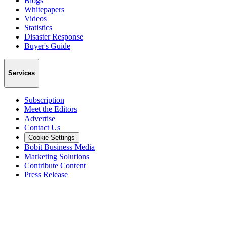
Blogs
Whitepapers
Videos
Statistics
Disaster Response
Buyer's Guide
Services
Subscription
Meet the Editors
Advertise
Contact Us
Cookie Settings
Bobit Business Media
Marketing Solutions
Contribute Content
Press Release