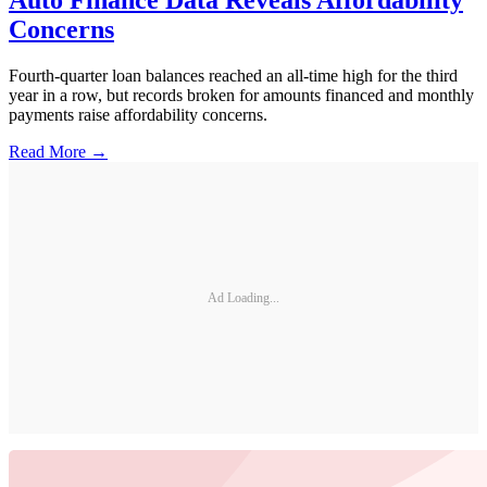
Auto Finance Data Reveals Affordability
Concerns
Fourth-quarter loan balances reached an all-time high for the third
year in a row, but records broken for amounts financed and monthly
payments raise affordability concerns.
Read More →
Ad Loading...