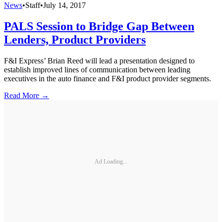
News
•
Staff
•
July 14, 2017
PALS Session to Bridge Gap Between
Lenders, Product Providers
F&I Express’ Brian Reed will lead a presentation designed to
establish improved lines of communication between leading
executives in the auto finance and F&I product provider segments.
Read More →
Ad Loading...