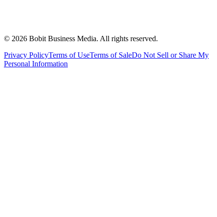
©
2026
Bobit Business Media. All rights reserved.
Privacy Policy
Terms of Use
Terms of Sale
Do Not Sell or Share My
Personal Information