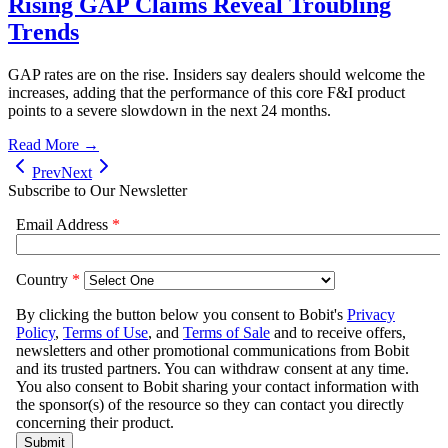
Rising GAP Claims Reveal Troubling
Trends
GAP rates are on the rise. Insiders say dealers should welcome the
increases, adding that the performance of this core F&I product
points to a severe slowdown in the next 24 months.
Read More →
Prev
Next
Subscribe to Our Newsletter