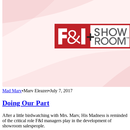
Mad Marv
•
Marv Eleazer
•
July 7, 2017
Doing Our Part
After a little birdwatching with Mrs. Marv, His Madness is reminded
of the critical role F&I managers play in the development of
showroom salespeople.