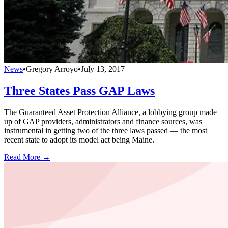
News
•
Gregory Arroyo
•
July 13, 2017
Three States Pass GAP Laws
The Guaranteed Asset Protection Alliance, a lobbying group made
up of GAP providers, administrators and finance sources, was
instrumental in getting two of the three laws passed — the most
recent state to adopt its model act being Maine.
Read More →