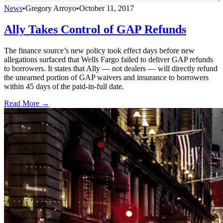
News
•
Gregory Arroyo
•
October 11, 2017
Ally Takes Control of GAP Refunds
The finance source’s new policy took effect days before new
allegations surfaced that Wells Fargo failed to deliver GAP refunds
to borrowers. It states that Ally — not dealers — will directly refund
the unearned portion of GAP waivers and insurance to borrowers
within 45 days of the paid-in-full date.
Read More →