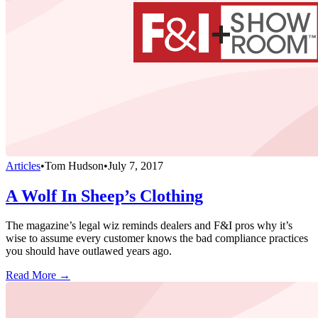
Articles
•
Tom Hudson
•
July 7, 2017
A Wolf In Sheep’s Clothing
The magazine’s legal wiz reminds dealers and F&I pros why it’s
wise to assume every customer knows the bad compliance practices
you should have outlawed years ago.
Read More →