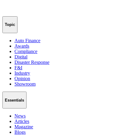
Topic
Auto Finance
Awards
Compliance
Digital
Disaster Response
F&I
Industry
Opinion
Showroom
Essentials
News
Articles
Magazine
Blogs