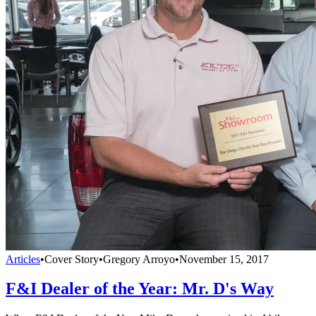
Articles
•
Cover Story
•
Gregory Arroyo
•
November 15, 2017
F&I Dealer of the Year: Mr. D's Way