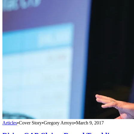
Articles
•
Cover Story
•
Gregory Arroyo
•
March 9, 2017