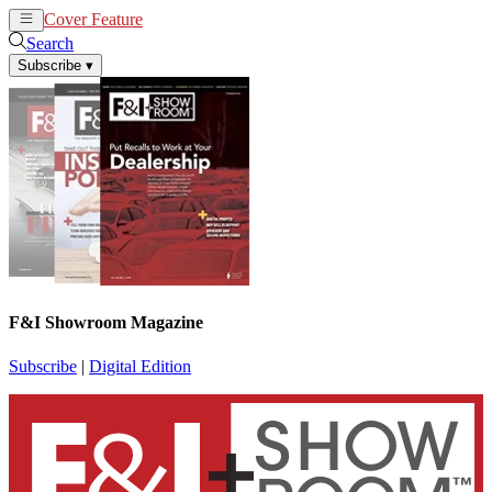
Cover Feature
News
Articles
Search
Subscribe
▾
F&I Showroom Magazine
Subscribe
|
Digital Edition