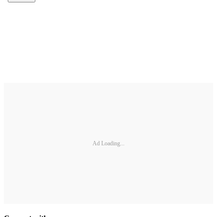
Ad Loading...