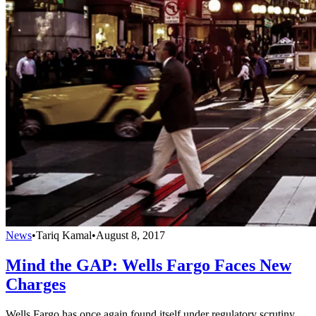
News
•
Tariq Kamal
•
August 8, 2017
Mind the GAP: Wells Fargo Faces New
Charges
Wells Fargo has once again found itself under regulatory scrutiny