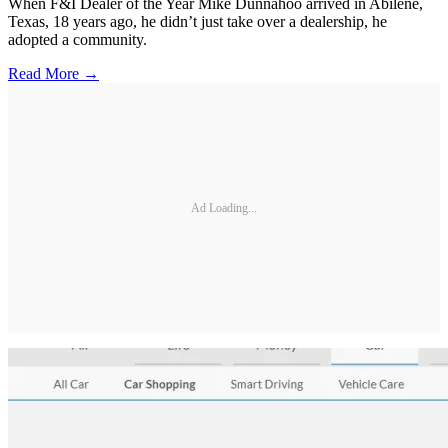
When F&I Dealer of the Year Mike Dunnahoo arrived in Abilene,
Texas, 18 years ago, he didn’t just take over a dealership, he
adopted a community.
Read More →
Ad Loading...