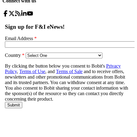
Connect with us