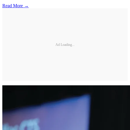
Read More →
Ad Loading...