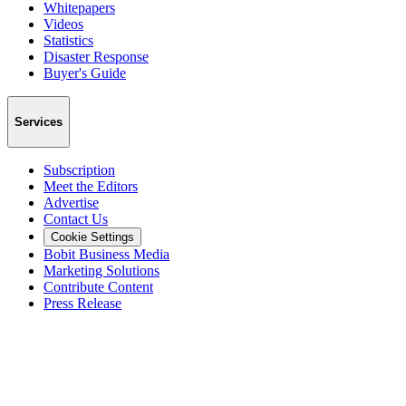
Whitepapers
Videos
Statistics
Disaster Response
Buyer's Guide
Services
Subscription
Meet the Editors
Advertise
Contact Us
Cookie Settings
Bobit Business Media
Marketing Solutions
Contribute Content
Press Release