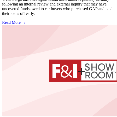
following an internal review and external inquiry that may have
uncovered funds owed to car buyers who purchased GAP and paid
their loans off early.
Read More →