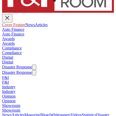
Cover Feature
News
Articles
Auto Finance
Auto Finance
Awards
Awards
Compliance
Compliance
Digital
Digital
Disaster Response
Disaster Response
F&I
F&I
Industry
Industry
Opinion
Opinion
Showroom
Showroom
News
Articles
Magazine
Blogs
Whitepapers
Videos
Statistics
Disaster