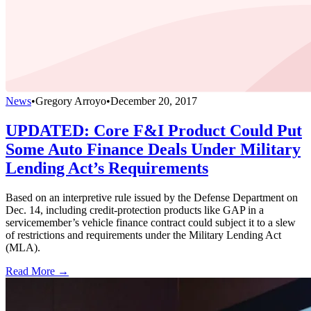
News
•
Gregory Arroyo
•
December 20, 2017
UPDATED: Core F&I Product Could Put
Some Auto Finance Deals Under Military
Lending Act’s Requirements
Based on an interpretive rule issued by the Defense Department on
Dec. 14, including credit-protection products like GAP in a
servicemember’s vehicle finance contract could subject it to a slew
of restrictions and requirements under the Military Lending Act
(MLA).
Read More →