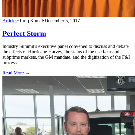
Articles
•
Tariq Kamal
•
December 5, 2017
Perfect Storm
Industry Summit’s executive panel convened to discuss and debate
the effects of Hurricane Harvey, the status of the used-car and
subprime markets, the GM mandate, and the digitization of the F&I
process.
Read More →