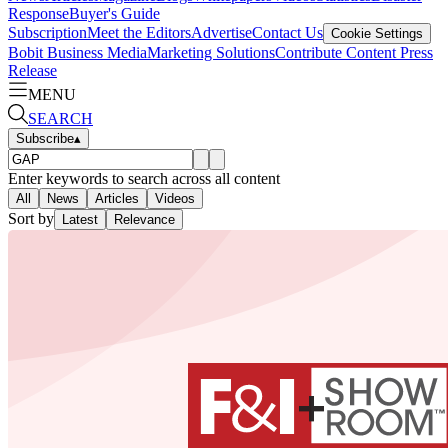
Response
Buyer's Guide
Subscription
Meet the Editors
Advertise
Contact Us
Cookie Settings
Bobit Business Media
Marketing Solutions
Contribute Content
Press
Release
MENU
SEARCH
Subscribe
▴
Enter keywords to search across all content
All
News
Articles
Videos
Sort by
Latest
Relevance