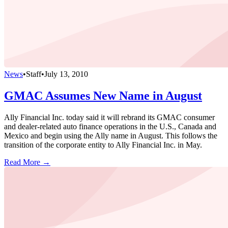
News
•
Staff
•
July 13, 2010
GMAC Assumes New Name in August
Ally Financial Inc. today said it will rebrand its GMAC consumer
and dealer-related auto finance operations in the U.S., Canada and
Mexico and begin using the Ally name in August. This follows the
transition of the corporate entity to Ally Financial Inc. in May.
Read More →