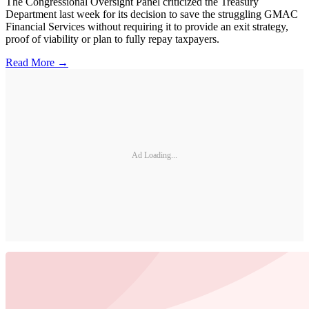
The Congressional Oversight Panel criticized the Treasury
Department last week for its decision to save the struggling GMAC
Financial Services without requiring it to provide an exit strategy,
proof of viability or plan to fully repay taxpayers.
Read More →
Ad Loading...