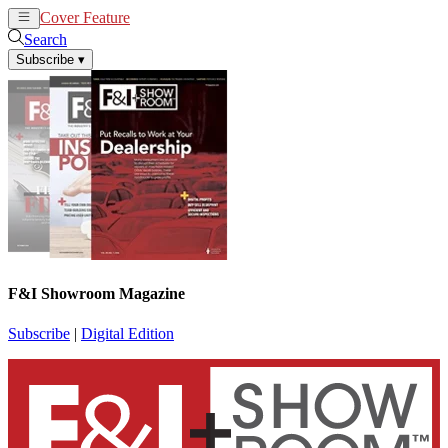
Cover Feature
News
Articles
Search
Subscribe
▾
F&I Showroom Magazine
Subscribe
|
Digital Edition