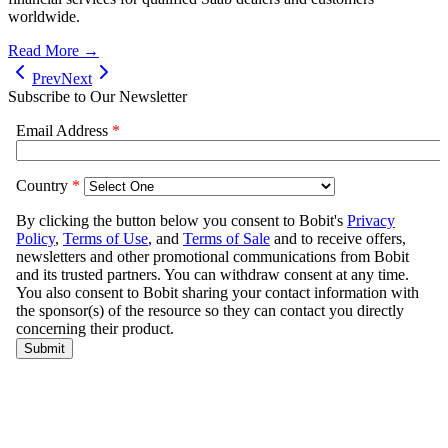
worldwide.
Read More →
Prev
Next
Subscribe to Our Newsletter