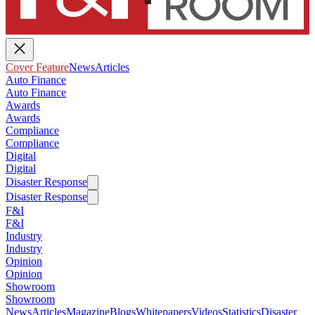
Cover Feature
News
Articles
Auto Finance
Auto Finance
Awards
Awards
Compliance
Compliance
Digital
Digital
Disaster Response
Disaster Response
F&I
F&I
Industry
Industry
Opinion
Opinion
Showroom
Showroom
News
Articles
Magazine
Blogs
Whitepapers
Videos
Statistics
Disaster