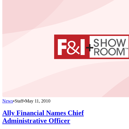
News
•
Staff
•
May 11, 2010
Ally Financial Names Chief
Administrative Officer