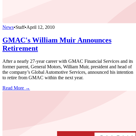
News
•
Staff
•
April 12, 2010
GMAC's William Muir Announces
Retirement
After a nearly 27-year career with GMAC Financial Services and its
former parent, General Motors, William Muir, president and head of
the company’s Global Automotive Services, announced his intention
to retire from GMAC within the next year.
Read More →