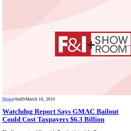
News
•
Staff
•
March 16, 2010
Watchdog Report Says GMAC Bailout
Could Cost Taxpayers $6.3 Billion