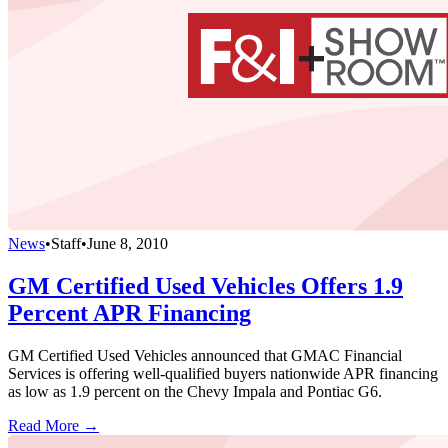
News
•
Staff
•
June 8, 2010
GM Certified Used Vehicles Offers 1.9
Percent APR Financing
GM Certified Used Vehicles announced that GMAC Financial
Services is offering well-qualified buyers nationwide APR financing
as low as 1.9 percent on the Chevy Impala and Pontiac G6.
Read More →