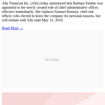
Ally Financial Inc. (Ally) today announced that Barbara Yastine was
appointed to the newly created role of chief administrative officer,
effective immediately. She replaces Samuel Ramsey, chief risk
officer, who elected to leave the company for personal reasons, but
will remain with Ally until May 31, 2010.
Read More →
Ad Loading...