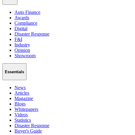
Auto Finance
Awards
Compliance
Digital
Disaster Response
F&I
Industry
Opinion
Showroom
Essentials
News
Articles
Magazine
Blogs
Whitepapers
Videos
Statistics
Disaster Response
Buyer's Guide