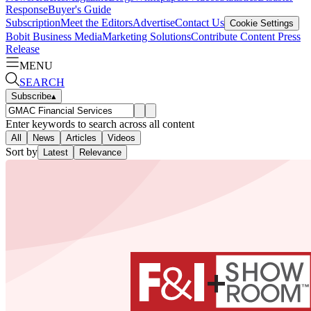
Response
Buyer's Guide
Subscription
Meet the Editors
Advertise
Contact Us
Cookie Settings
Bobit Business Media
Marketing Solutions
Contribute Content
Press
Release
MENU
SEARCH
Subscribe
▴
Enter keywords to search across all content
All
News
Articles
Videos
Sort by
Latest
Relevance