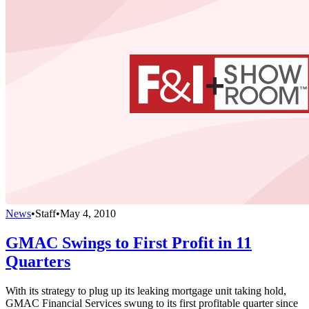
News
•
Staff
•
May 4, 2010
GMAC Swings to First Profit in 11
Quarters
With its strategy to plug up its leaking mortgage unit taking hold,
GMAC Financial Services swung to its first profitable quarter since