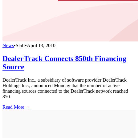
News
•
Staff
•
April 13, 2010
DealerTrack Connects 850th Financing
Source
DealerTrack Inc., a subsidiary of software provider DealerTrack
Holdings Inc., announced Monday that the number of active
financing sources connected to the DealerTrack network reached
850.
Read More →