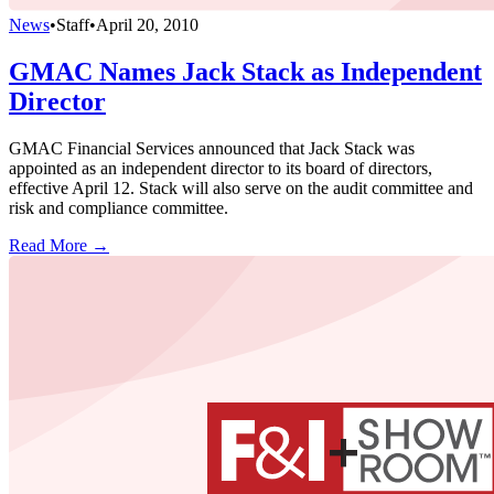
News
•
Staff
•
April 20, 2010
GMAC Names Jack Stack as Independent
Director
GMAC Financial Services announced that Jack Stack was
appointed as an independent director to its board of directors,
effective April 12. Stack will also serve on the audit committee and
risk and compliance committee.
Read More →