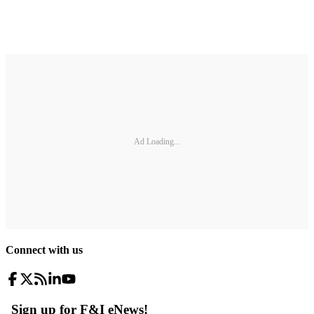
Ad Loading...
Connect with us