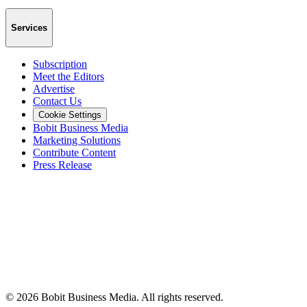
Services
Subscription
Meet the Editors
Advertise
Contact Us
Cookie Settings
Bobit Business Media
Marketing Solutions
Contribute Content
Press Release
©
2026
Bobit Business Media. All rights reserved.