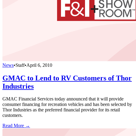
News
•
Staff
•
April 6, 2010
GMAC to Lend to RV Customers of Thor
Industries
GMAC Financial Services today announced that it will provide
consumer financing for recreation vehicles and has been selected by
Thor Industries as the preferred financial provider for its retail
customers.
Read More →