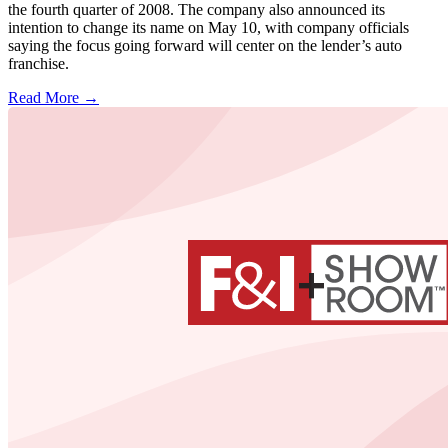
the fourth quarter of 2008. The company also announced its
intention to change its name on May 10, with company officials
saying the focus going forward will center on the lender’s auto
franchise.
Read More →