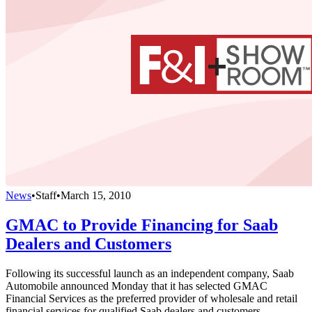
News
•
Staff
•
March 15, 2010
GMAC to Provide Financing for Saab
Dealers and Customers
Following its successful launch as an independent company, Saab
Automobile announced Monday that it has selected GMAC
Financial Services as the preferred provider of wholesale and retail
financial services for qualified Saab dealers and customers