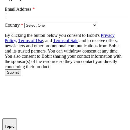
Topic