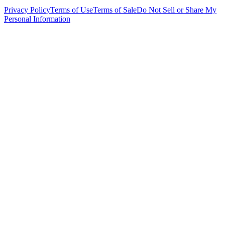
Privacy Policy
Terms of Use
Terms of Sale
Do Not Sell or Share My
Personal Information