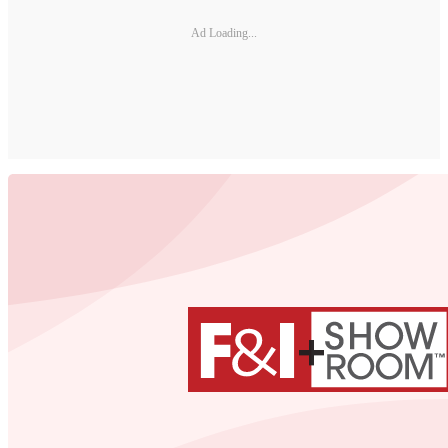
Ad Loading...