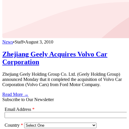
News
•
Staff
•
August 3, 2010
Zhejiang Geely Acquires Volvo Car
Corporation
Zhejiang Geely Holding Group Co. Ltd. (Geely Holding Group)
announced Monday that it completed the acquisition of Volvo Car
Corporation (Volvo Cars) from Ford Motor Company.
Read More →
Subscribe to Our Newsletter