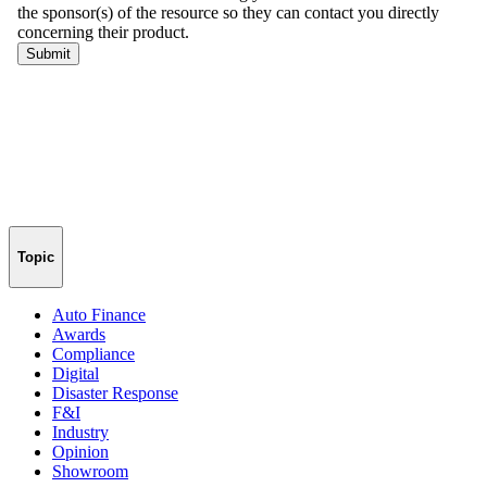
Topic
Auto Finance
Awards
Compliance
Digital
Disaster Response
F&I
Industry
Opinion
Showroom