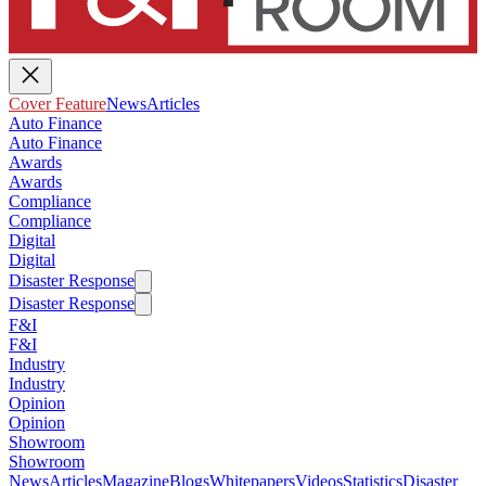
Cover Feature
News
Articles
Auto Finance
Auto Finance
Awards
Awards
Compliance
Compliance
Digital
Digital
Disaster Response
Disaster Response
F&I
F&I
Industry
Industry
Opinion
Opinion
Showroom
Showroom
News
Articles
Magazine
Blogs
Whitepapers
Videos
Statistics
Disaster