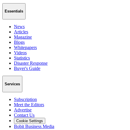
Essentials
News
Articles
Magazine
Blogs
Whitepapers
Videos
Statistics
Disaster Response
Buyer's Guide
Services
Subscription
Meet the Editors
Advertise
Contact Us
Cookie Settings
Bobit Business Media