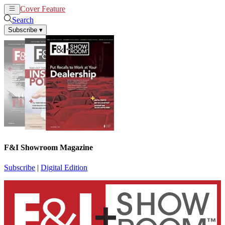
Cover Feature
News
Articles
Search
Subscribe
▾
F&I Showroom Magazine
Subscribe
|
Digital Edition