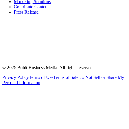
Marketing Solutions
Contribute Content
Press Release
©
2026
Bobit Business Media. All rights reserved.
Privacy Policy
Terms of Use
Terms of Sale
Do Not Sell or Share My
Personal Information