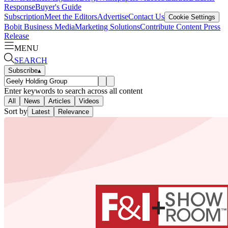
Response
Buyer's Guide
Subscription
Meet the Editors
Advertise
Contact Us
Cookie Settings
Bobit Business Media
Marketing Solutions
Contribute Content
Press
Release
MENU
SEARCH
Subscribe
▴
Enter keywords to search across all content
All
News
Articles
Videos
Sort by
Latest
Relevance