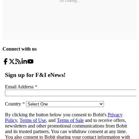
Ad Loading...
Connect with us