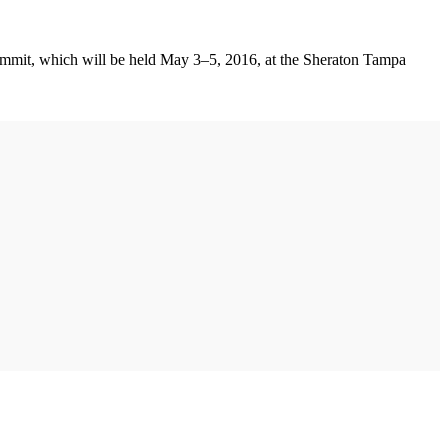
Summit, which will be held May 3–5, 2016, at the Sheraton Tampa