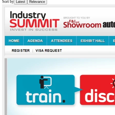
Sort by
Latest
Relevance