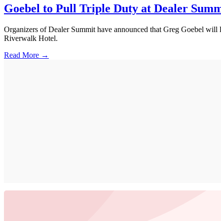
Goebel to Pull Triple Duty at Dealer Summ
Organizers of Dealer Summit have announced that Greg Goebel will lea
Riverwalk Hotel.
Read More →