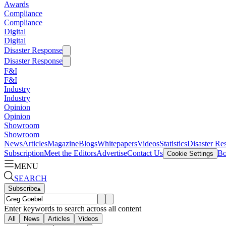
Awards
Compliance
Compliance
Digital
Digital
Disaster Response
Disaster Response
F&I
F&I
Industry
Industry
Opinion
Opinion
Showroom
Showroom
News
Articles
Magazine
Blogs
Whitepapers
Videos
Statistics
Disaster Re
Subscription
Meet the Editors
Advertise
Contact Us
Bo
Cookie Settings
MENU
SEARCH
Subscribe
▴
Enter keywords to search across all content
All
News
Articles
Videos