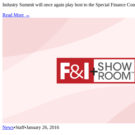
Industry Summit will once again play host to the Special Finance Conf
Read More →
News
•
Staff
•
January 26, 2016