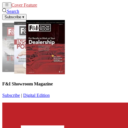
Cover Feature
News
Articles
Search
Subscribe
▾
F&I Showroom Magazine
Subscribe
|
Digital Edition