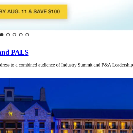
 and PALS
address to a combined audience of Industry Summit and P&A Leadership