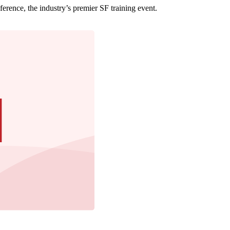
erence, the industry’s premier SF training event.