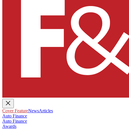
Cover Feature
News
Articles
Auto Finance
Auto Finance
Awards