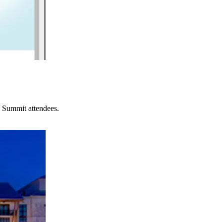
 Summit attendees.