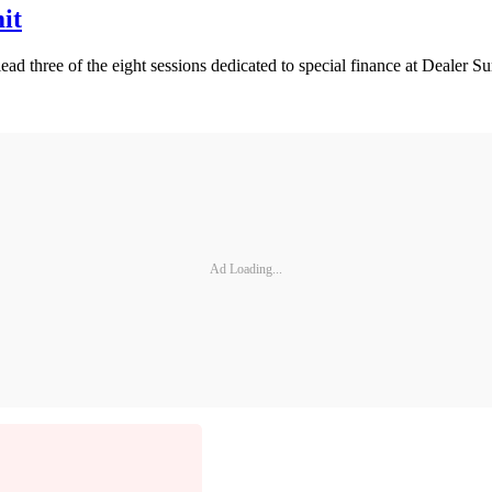
it
d three of the eight sessions dedicated to special finance at Dealer 
Ad Loading...