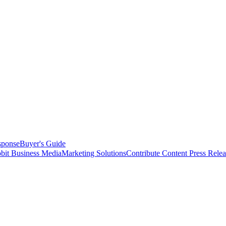
sponse
Buyer's Guide
bit Business Media
Marketing Solutions
Contribute Content
Press Relea