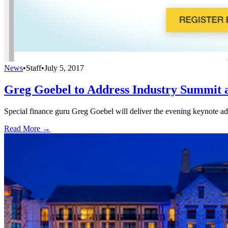
News
•
Staff
•
July 5, 2017
Greg Goebel to Address Industry Summit
Special finance guru Greg Goebel will deliver the evening keynote 
Read More →