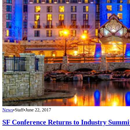
News
•
Staff
•
June 22, 2017
SF Conference Returns to Industry Summi