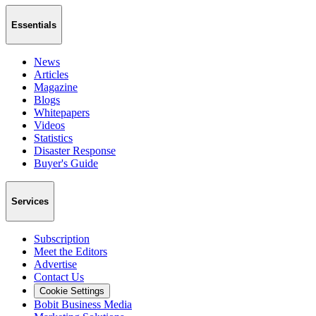
Essentials
News
Articles
Magazine
Blogs
Whitepapers
Videos
Statistics
Disaster Response
Buyer's Guide
Services
Subscription
Meet the Editors
Advertise
Contact Us
Cookie Settings
Bobit Business Media