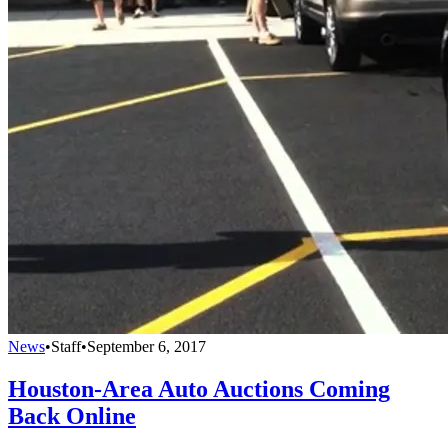
News
•
Staff
•
September 6, 2017
Houston-Area Auto Auctions Coming
Back Online