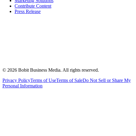
Marketing Solutions
Contribute Content
Press Release
©
2026
Bobit Business Media. All rights reserved.
Privacy Policy
Terms of Use
Terms of Sale
Do Not Sell or Share My
Personal Information