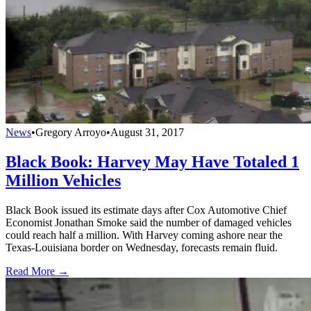
News
•
Gregory Arroyo
•
August 31, 2017
Black Book: Harvey May Have Totaled 1
Million Vehicles
Black Book issued its estimate days after Cox Automotive Chief
Economist Jonathan Smoke said the number of damaged vehicles
could reach half a million. With Harvey coming ashore near the
Texas-Louisiana border on Wednesday, forecasts remain fluid.
Read More →