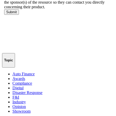
Topic
Auto Finance
Awards
Compliance
Digital
Disaster Response
F&I
Industry
Opinion
Showroom