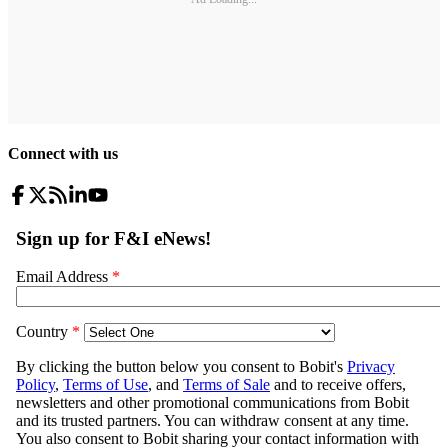
Connect with us