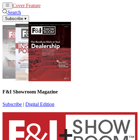
Cover Feature
News
Articles
Search
Subscribe
▾
F&I Showroom Magazine
Subscribe
|
Digital Edition