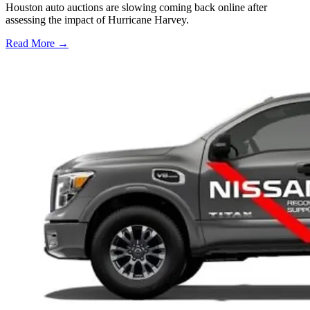
Houston auto auctions are slowing coming back online after
assessing the impact of Hurricane Harvey.
Read More →