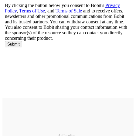
Ad Loading...