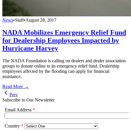
News
•
Staff
•
August 28, 2017
NADA Mobilizes Emergency Relief Fund
for Dealership Employees Impacted by
Hurricane Harvey
The NADA Foundation is calling on dealers and dealer association
groups to donate online to its emergency relief fund. Dealership
employees affected by the flooding can apply for financial
assistance.
Read More →
Prev
Subscribe to Our Newsletter