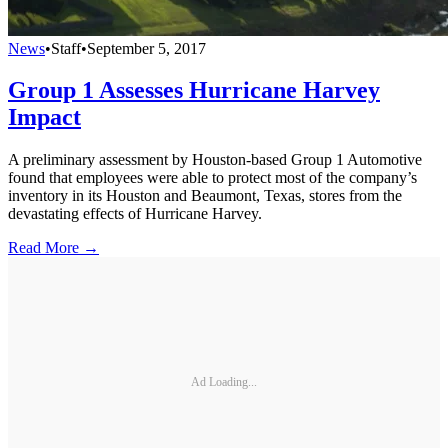
News
•
Staff
•
September 5, 2017
Group 1 Assesses Hurricane Harvey
Impact
A preliminary assessment by Houston-based Group 1 Automotive
found that employees were able to protect most of the company’s
inventory in its Houston and Beaumont, Texas, stores from the
devastating effects of Hurricane Harvey.
Read More →
Ad Loading...