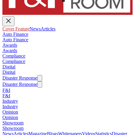
Cover Feature
News
Articles
Auto Finance
Auto Finance
Awards
Awards
Compliance
Compliance
Digital
Digital
Disaster Response
Disaster Response
F&I
F&I
Industry
Industry
Opinion
Opinion
Showroom
Showroom
News
Articles
Magazine
Blogs
Whitepapers
Videos
Statistics
Disaster