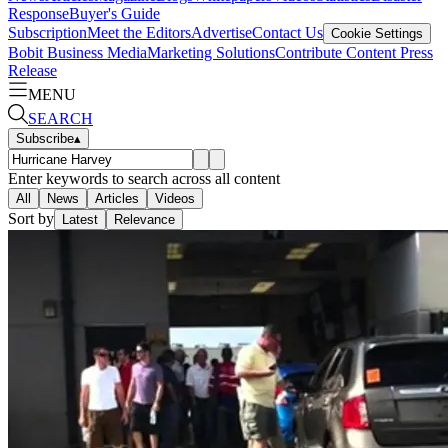
Response
Buyer's Guide
Subscription
Meet the Editors
Advertise
Contact Us
Cookie Settings
Bobit Business Media
Marketing Solutions
Contribute Content
Press
Release
MENU
SEARCH
Subscribe
▴
Enter keywords to search across all content
All
News
Articles
Videos
Sort by
Latest
Relevance