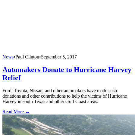
News
•
Paul Clinton
•
September 5, 2017
Automakers Donate to Hurricane Harvey
Relief
Ford, Toyota, Nissan, and other automakers have made cash
donations and other contributions to help the victims of Hurricane
Harvey in south Texas and other Gulf Coast areas.
Read More →