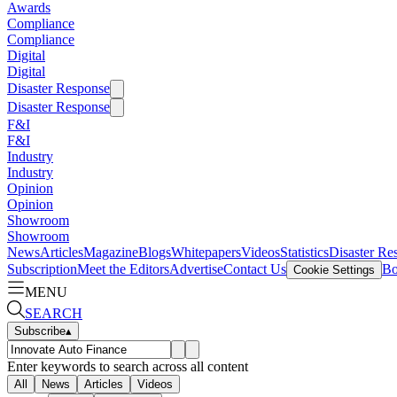
Awards
Compliance
Compliance
Digital
Digital
Disaster Response
Disaster Response
F&I
F&I
Industry
Industry
Opinion
Opinion
Showroom
Showroom
News
Articles
Magazine
Blogs
Whitepapers
Videos
Statistics
Disaster Re
Subscription
Meet the Editors
Advertise
Contact Us
Bo
Cookie Settings
MENU
SEARCH
Subscribe
▴
Enter keywords to search across all content
All
News
Articles
Videos