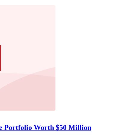
e Portfolio Worth $50 Million