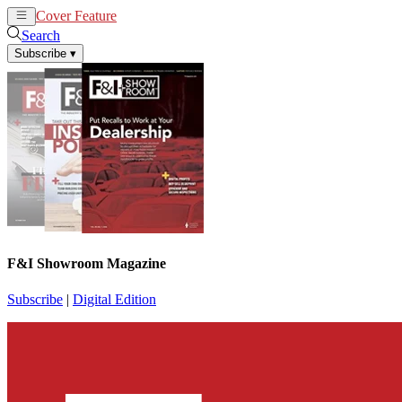
Cover Feature
News
Articles
Search
Subscribe
▾
F&I Showroom Magazine
Subscribe
|
Digital Edition