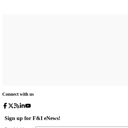
Connect with us