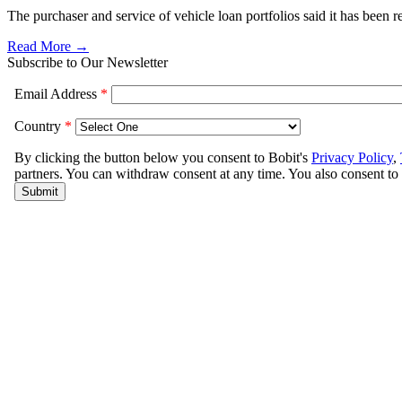
The purchaser and service of vehicle loan portfolios said it has been 
Read More →
Subscribe to Our Newsletter