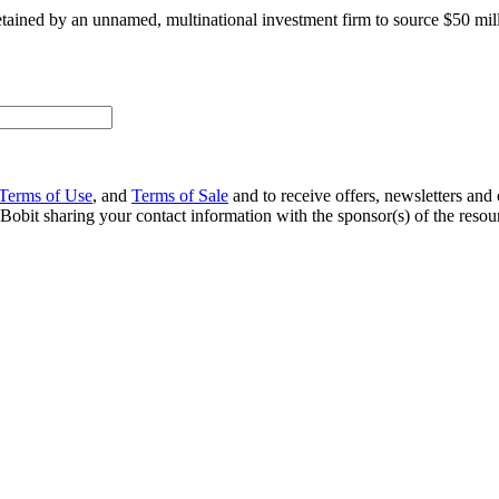
retained by an unnamed, multinational investment firm to source $50 mil