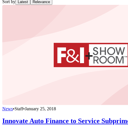
Sort by
Latest
Relevance
News
•
Staff
•
January 25, 2018
Innovate Auto Finance to Service Subprim