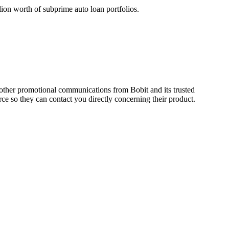
lion worth of subprime auto loan portfolios.