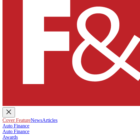
Cover Feature
News
Articles
Auto Finance
Auto Finance
Awards