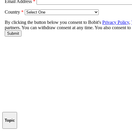
Topic