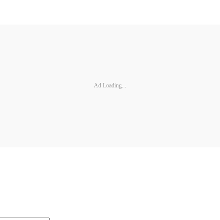
Ad Loading...