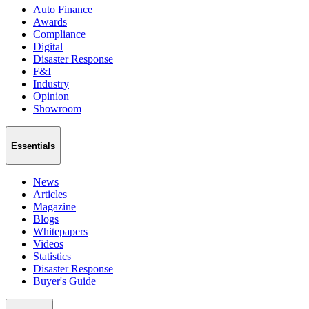
Auto Finance
Awards
Compliance
Digital
Disaster Response
F&I
Industry
Opinion
Showroom
Essentials
News
Articles
Magazine
Blogs
Whitepapers
Videos
Statistics
Disaster Response
Buyer's Guide