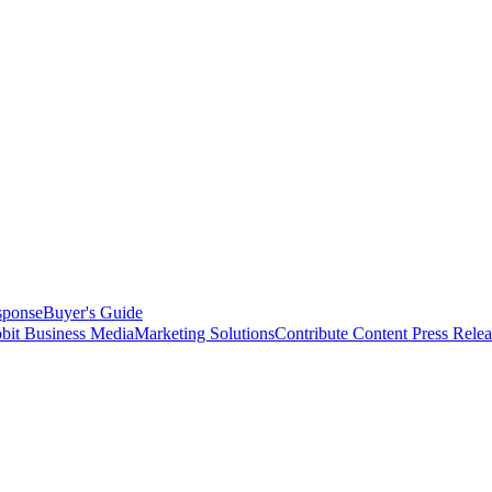
sponse
Buyer's Guide
bit Business Media
Marketing Solutions
Contribute Content
Press Relea