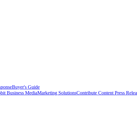
sponse
Buyer's Guide
bit Business Media
Marketing Solutions
Contribute Content
Press Relea