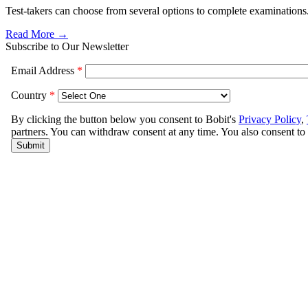
Test-takers can choose from several options to complete examinations
Read More →
Subscribe to Our Newsletter