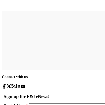
Connect with us