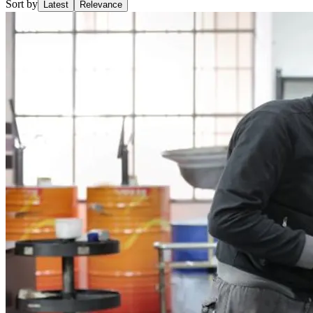
Sort by
Latest
Relevance