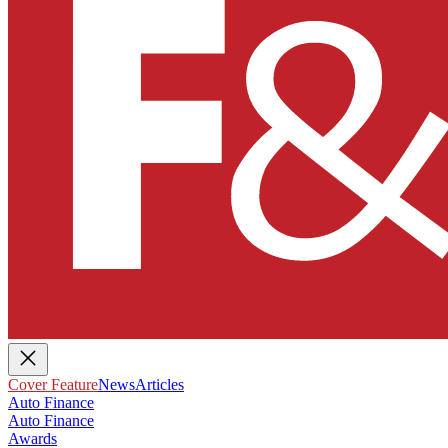
Cover Feature
News
Articles
Auto Finance
Auto Finance
Awards