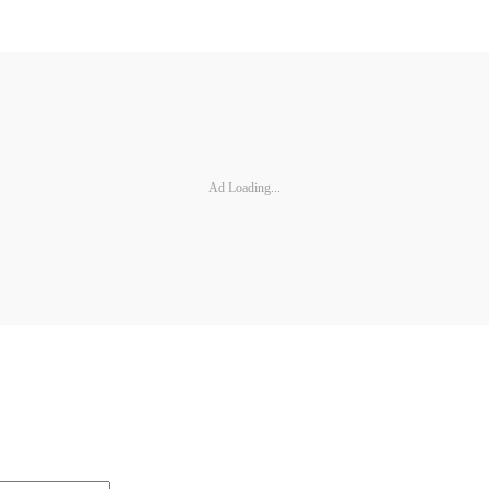
Ad Loading...