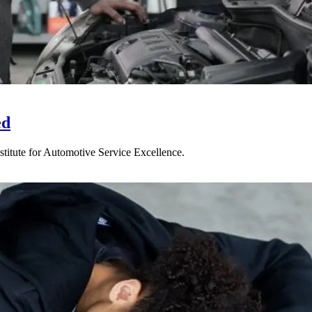
ed
titute for Automotive Service Excellence.