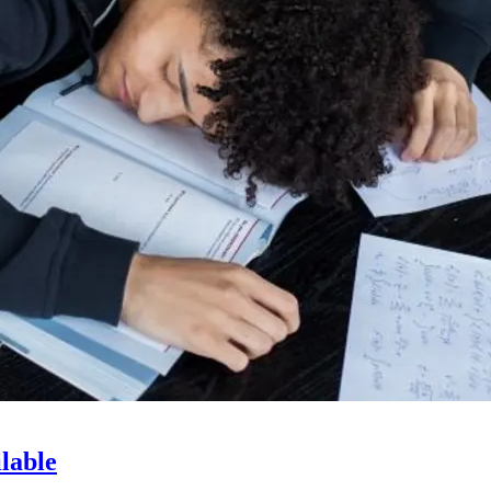
lable