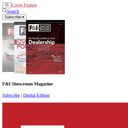
Cover Feature
News
Articles
Search
Subscribe
▾
F&I Showroom Magazine
Subscribe
|
Digital Edition