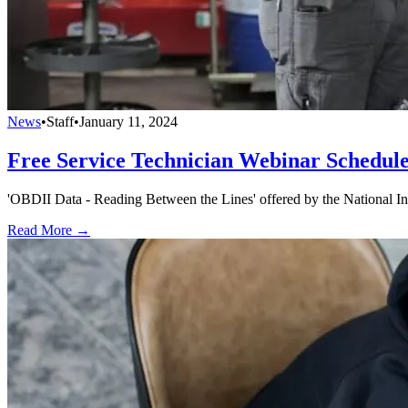
News
•
Staff
•
January 11, 2024
Free Service Technician Webinar Schedul
'OBDII Data - Reading Between the Lines' offered by the National Ins
Read More →