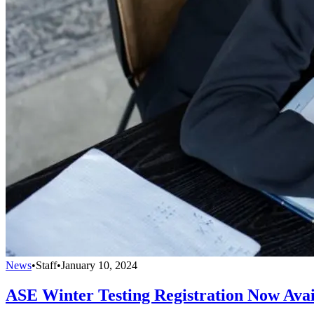
News
•
Staff
•
January 10, 2024
ASE Winter Testing Registration Now Avai