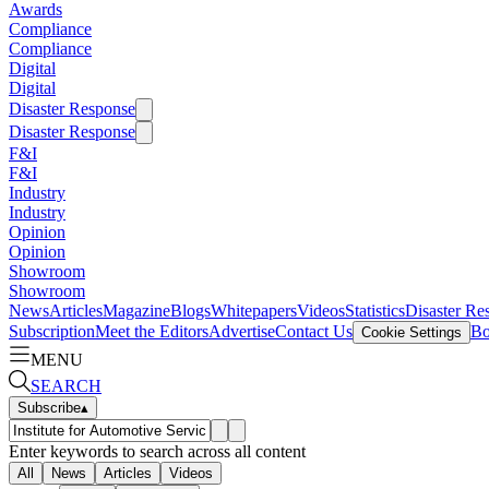
Awards
Compliance
Compliance
Digital
Digital
Disaster Response
Disaster Response
F&I
F&I
Industry
Industry
Opinion
Opinion
Showroom
Showroom
News
Articles
Magazine
Blogs
Whitepapers
Videos
Statistics
Disaster Re
Subscription
Meet the Editors
Advertise
Contact Us
Bo
Cookie Settings
MENU
SEARCH
Subscribe
▴
Enter keywords to search across all content
All
News
Articles
Videos