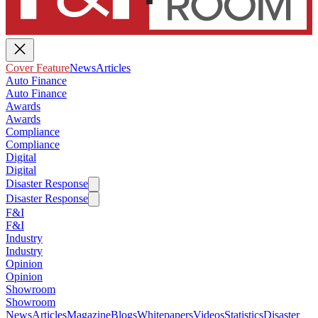
Cover Feature
News
Articles
Auto Finance
Auto Finance
Awards
Awards
Compliance
Compliance
Digital
Digital
Disaster Response
Disaster Response
F&I
F&I
Industry
Industry
Opinion
Opinion
Showroom
Showroom
News
Articles
Magazine
Blogs
Whitepapers
Videos
Statistics
Disaster