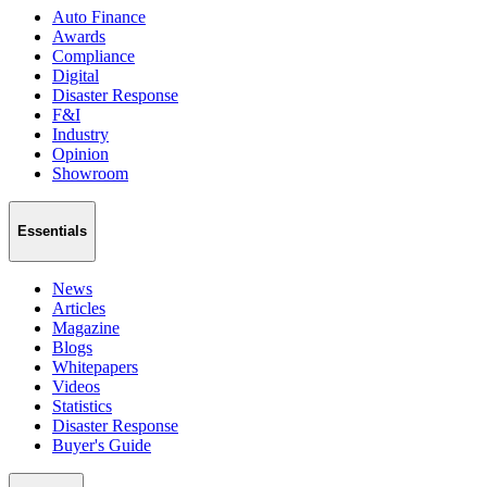
Auto Finance
Awards
Compliance
Digital
Disaster Response
F&I
Industry
Opinion
Showroom
Essentials
News
Articles
Magazine
Blogs
Whitepapers
Videos
Statistics
Disaster Response
Buyer's Guide