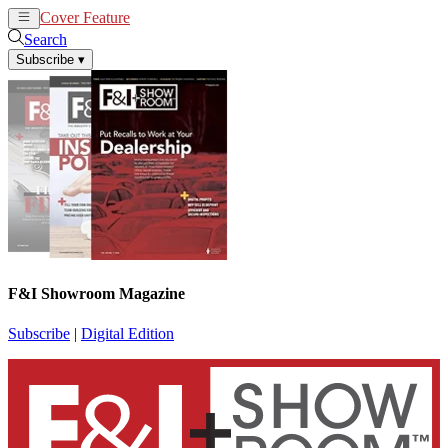
Cover Feature
News
Articles
Search
Subscribe
▾
F&I Showroom Magazine
Subscribe
|
Digital Edition