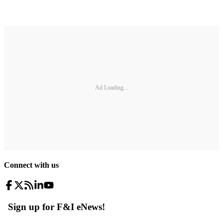
Ad Loading...
Connect with us