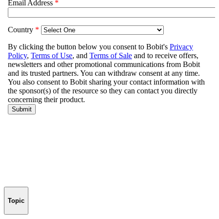
Topic