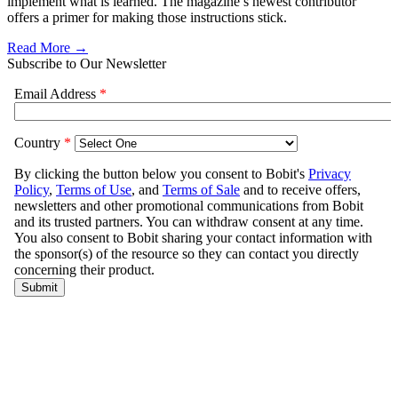
implement what is learned. The magazine’s newest contributor
offers a primer for making those instructions stick.
Read More →
Subscribe to Our Newsletter