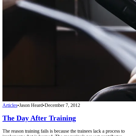
Articles
•
Jason Heard
•
December 7, 2012
The Day After Training
The reason training fails is because the trainees lack a process to