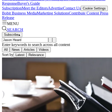
Response
Buyer's Guide
Subscription
Meet the Editors
Advertise
Contact Us
Cookie Settings
Bobit Business Media
Marketing Solutions
Contribute Content
Press
Release
MENU
SEARCH
Subscribe
▴
Enter keywords to search across all content
All
News
Articles
Videos
Sort by
Latest
Relevance