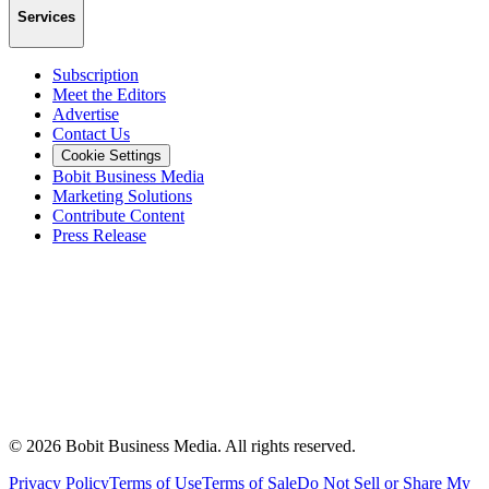
Services
Subscription
Meet the Editors
Advertise
Contact Us
Cookie Settings
Bobit Business Media
Marketing Solutions
Contribute Content
Press Release
©
2026
Bobit Business Media. All rights reserved.
Privacy Policy
Terms of Use
Terms of Sale
Do Not Sell or Share My