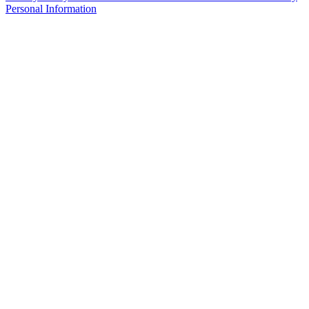
Personal Information