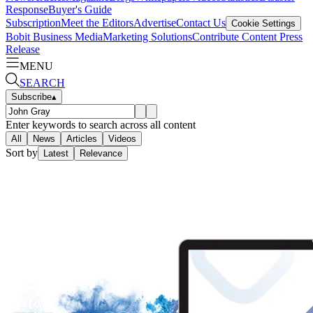
Response
Buyer's Guide
Subscription
Meet the Editors
Advertise
Contact Us
Cookie Settings
Bobit Business Media
Marketing Solutions
Contribute Content
Press
Release
MENU
SEARCH
Subscribe
▴
Enter keywords to search across all content
All
News
Articles
Videos
Sort by
Latest
Relevance