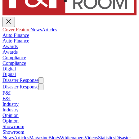
Cover Feature
News
Articles
Auto Finance
Auto Finance
Awards
Awards
Compliance
Compliance
Digital
Digital
Disaster Response
Disaster Response
F&I
F&I
Industry
Industry
Opinion
Opinion
Showroom
Showroom
News
Articles
Magazine
Blogs
Whitepapers
Videos
Statistics
Disaster