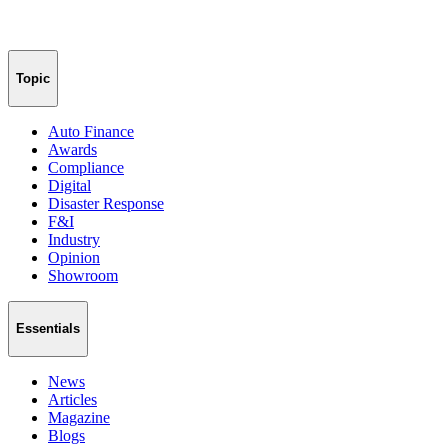
Topic
Auto Finance
Awards
Compliance
Digital
Disaster Response
F&I
Industry
Opinion
Showroom
Essentials
News
Articles
Magazine
Blogs