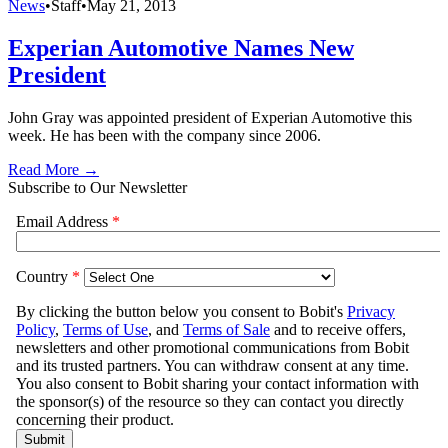
News
•
Staff
•
May 21, 2013
Experian Automotive Names New
President
John Gray was appointed president of Experian Automotive this
week. He has been with the company since 2006.
Read More →
Subscribe to Our Newsletter