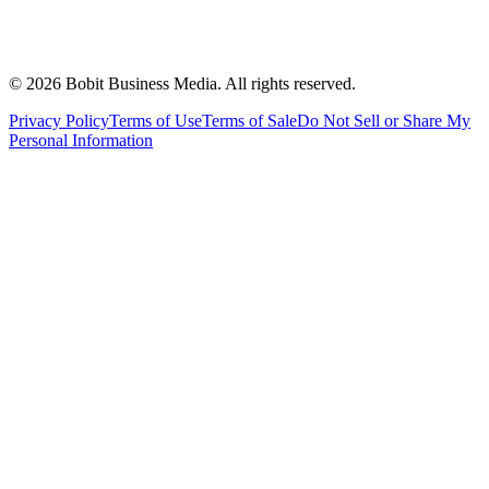
©
2026
Bobit Business Media. All rights reserved.
Privacy Policy
Terms of Use
Terms of Sale
Do Not Sell or Share My
Personal Information