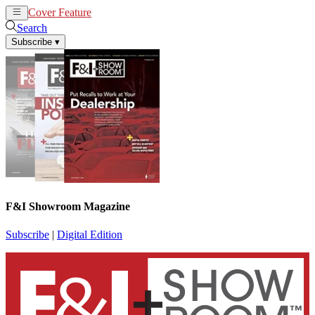
Cover Feature
News
Articles
Search
Subscribe
▾
F&I Showroom Magazine
Subscribe
|
Digital Edition