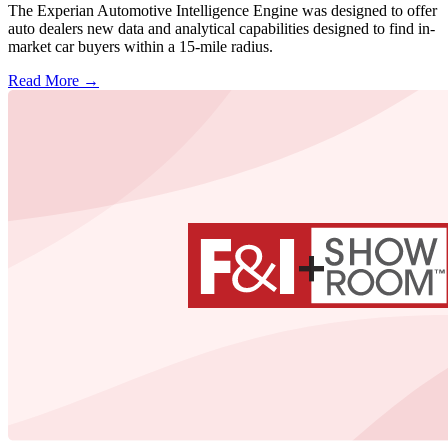
The Experian Automotive Intelligence Engine was designed to offer
auto dealers new data and analytical capabilities designed to find in-
market car buyers within a 15-mile radius.
Read More →