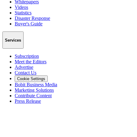
Whitepapers
Videos
Statistics
Disaster Response
Buyer's Guide
Services
Subscription
Meet the Editors
Advertise
Contact Us
Cookie Settings
Bobit Business Media
Marketing Solutions
Contribute Content
Press Release