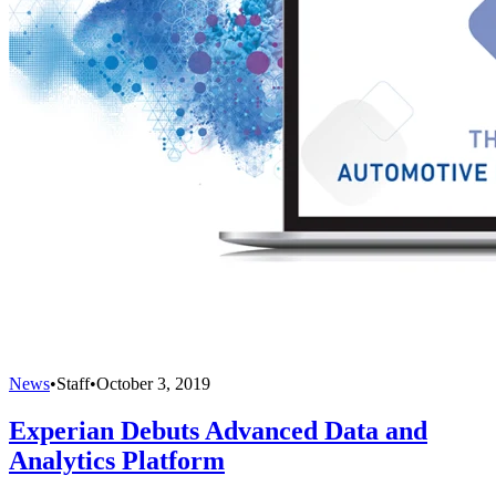
News
•
Staff
•
October 3, 2019
Experian Debuts Advanced Data and
Analytics Platform