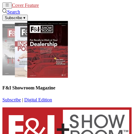
Cover Feature
News
Articles
Search
Subscribe
▾
F&I Showroom Magazine
Subscribe
|
Digital Edition