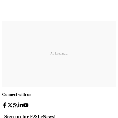
Ad Loading...
Connect with us