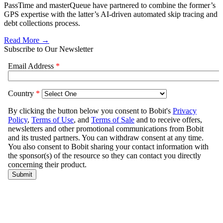
PassTime and masterQueue have partnered to combine the former’s
GPS expertise with the latter’s AI-driven automated skip tracing and
debt collections process.
Read More →
Subscribe to Our Newsletter