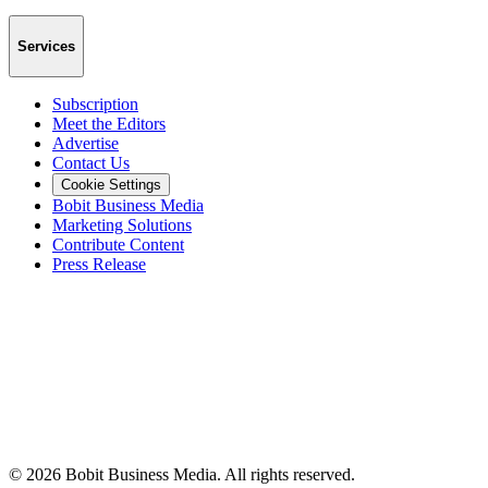
Services
Subscription
Meet the Editors
Advertise
Contact Us
Cookie Settings
Bobit Business Media
Marketing Solutions
Contribute Content
Press Release
©
2026
Bobit Business Media. All rights reserved.