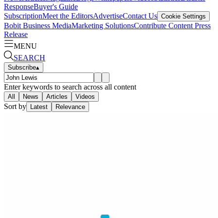
Response
Buyer's Guide
Subscription
Meet the Editors
Advertise
Contact Us
Cookie Settings
Bobit Business Media
Marketing Solutions
Contribute Content
Press
Release
MENU
SEARCH
Subscribe
▴
Enter keywords to search across all content
All
News
Articles
Videos
Sort by
Latest
Relevance