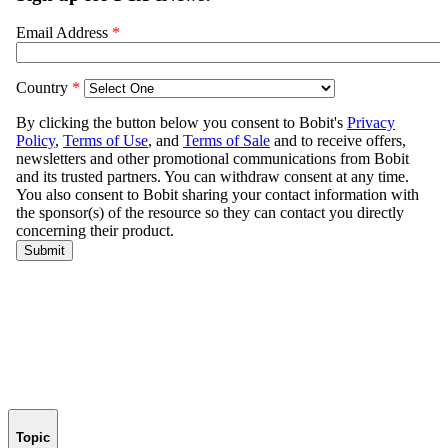
Topic