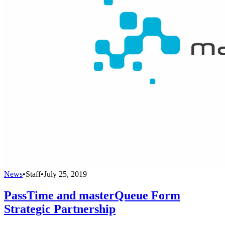
News
•
Staff
•
July 25, 2019
PassTime and masterQueue Form
Strategic Partnership