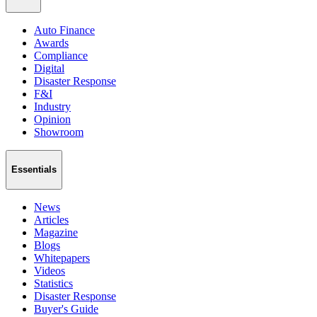
Auto Finance
Awards
Compliance
Digital
Disaster Response
F&I
Industry
Opinion
Showroom
Essentials
News
Articles
Magazine
Blogs
Whitepapers
Videos
Statistics
Disaster Response
Buyer's Guide