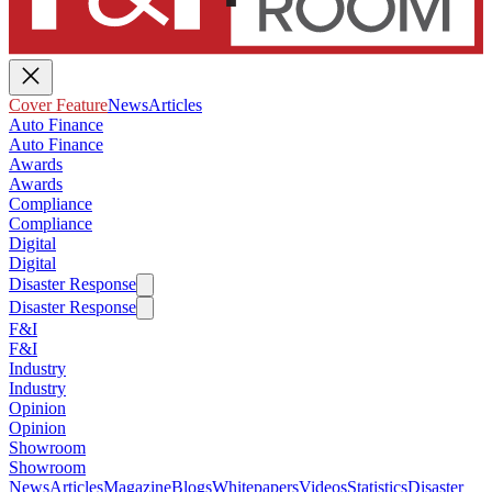
Cover Feature
News
Articles
Auto Finance
Auto Finance
Awards
Awards
Compliance
Compliance
Digital
Digital
Disaster Response
Disaster Response
F&I
F&I
Industry
Industry
Opinion
Opinion
Showroom
Showroom
News
Articles
Magazine
Blogs
Whitepapers
Videos
Statistics
Disaster