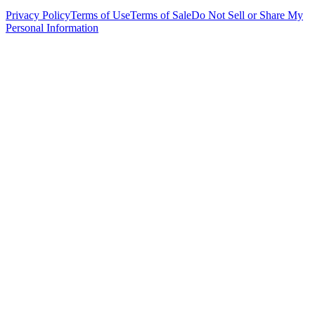
Privacy Policy
Terms of Use
Terms of Sale
Do Not Sell or Share My
Personal Information