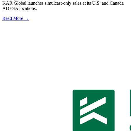
KAR Global launches simulcast-only sales at its U.S. and Canada
ADESA locations.
Read More →