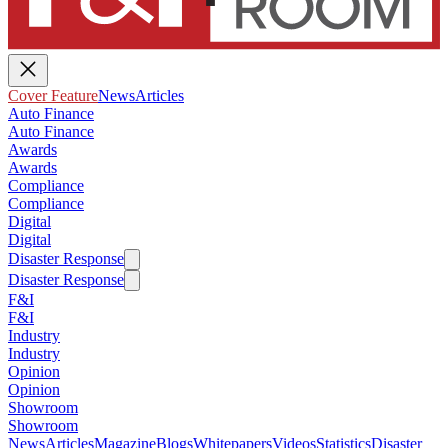
Cover Feature
News
Articles
Auto Finance
Auto Finance
Awards
Awards
Compliance
Compliance
Digital
Digital
Disaster Response
Disaster Response
F&I
F&I
Industry
Industry
Opinion
Opinion
Showroom
Showroom
News
Articles
Magazine
Blogs
Whitepapers
Videos
Statistics
Disaster