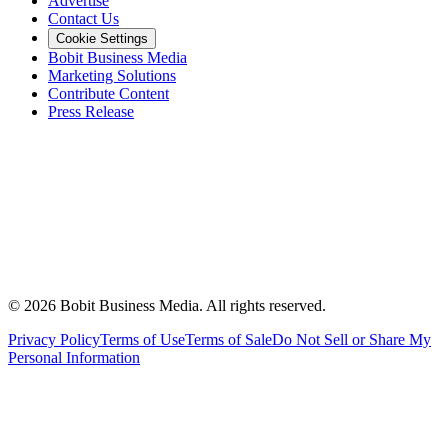
Advertise
Contact Us
Cookie Settings
Bobit Business Media
Marketing Solutions
Contribute Content
Press Release
©
2026
Bobit Business Media. All rights reserved.
Privacy Policy
Terms of Use
Terms of Sale
Do Not Sell or Share My
Personal Information