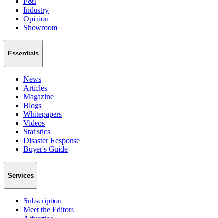
F&I
Industry
Opinion
Showroom
Essentials
News
Articles
Magazine
Blogs
Whitepapers
Videos
Statistics
Disaster Response
Buyer's Guide
Services
Subscription
Meet the Editors