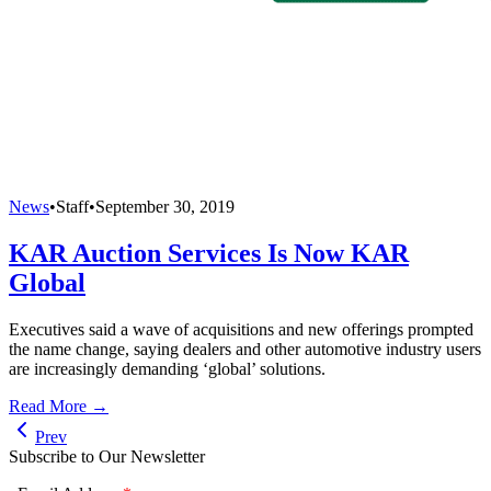
News
•
Staff
•
September 30, 2019
KAR Auction Services Is Now KAR
Global
Executives said a wave of acquisitions and new offerings prompted
the name change, saying dealers and other automotive industry users
are increasingly demanding ‘global’ solutions.
Read More →
Prev
Subscribe to Our Newsletter