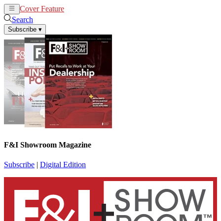
Cover Feature
News
Articles
Search
Subscribe
▾
F&I Showroom Magazine
Subscribe
|
Digital Edition