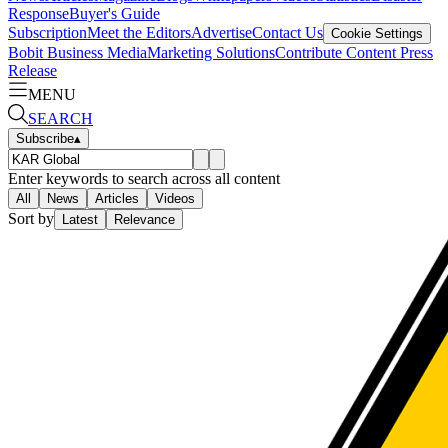
Response
Buyer's Guide
Subscription
Meet the Editors
Advertise
Contact Us
Cookie Settings
Bobit Business Media
Marketing Solutions
Contribute Content
Press
Release
MENU
SEARCH
Subscribe
▴
Enter keywords to search across all content
All
News
Articles
Videos
Sort by
Latest
Relevance