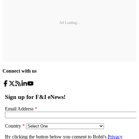
Ad Loading...
Connect with us