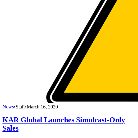
News
•
Staff
•
March 16, 2020
KAR Global Launches Simulcast-Only
Sales