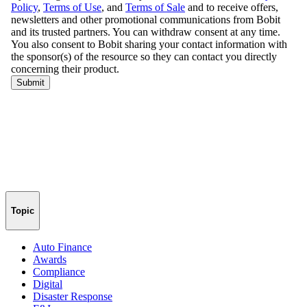
Topic
Auto Finance
Awards
Compliance
Digital
Disaster Response