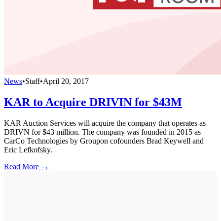
News
•
Staff
•
April 20, 2017
KAR to Acquire DRIVIN for $43M
KAR Auction Services will acquire the company that operates as
DRIVN for $43 million. The company was founded in 2015 as
CarCo Technologies by Groupon cofounders Brad Keywell and
Eric Lefkofsky.
Read More →