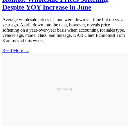
Despite YOY Increase in June
Average wholesale prices in June were down vs. June but up vs. a
year ago. A drill down into the data, however, reveals price
softening on a year-over-year basis when accounting for sales type,
vehicle age, model class, and mileage, KAR Chief Economist Tom
Kontos said this week.
Read More →
Ad Loading...