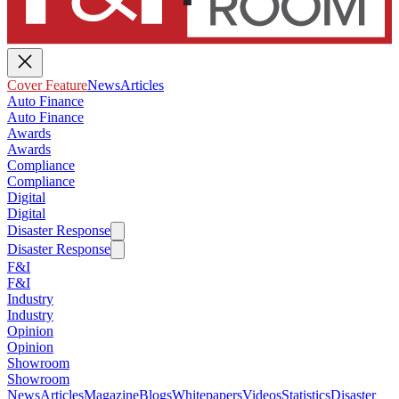
Cover Feature
News
Articles
Auto Finance
Auto Finance
Awards
Awards
Compliance
Compliance
Digital
Digital
Disaster Response
Disaster Response
F&I
F&I
Industry
Industry
Opinion
Opinion
Showroom
Showroom
News
Articles
Magazine
Blogs
Whitepapers
Videos
Statistics
Disaster