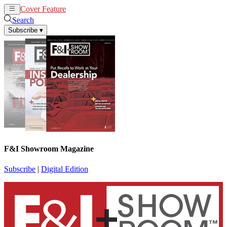
Cover Feature
News
Articles
Search
Subscribe
▾
F&I Showroom Magazine
Subscribe
|
Digital Edition