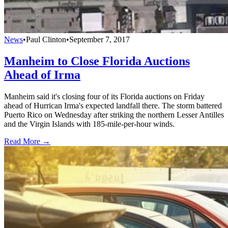
News
•
Paul Clinton
•
September 7, 2017
Manheim to Close Florida Auctions
Ahead of Irma
Manheim said it's closing four of its Florida auctions on Friday
ahead of Hurrican Irma's expected landfall there. The storm battered
Puerto Rico on Wednesday after striking the northern Lesser Antilles
and the Virgin Islands with 185-mile-per-hour winds.
Read More →