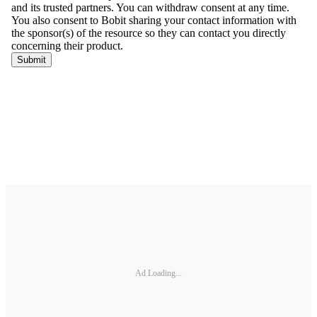
Ad Loading...