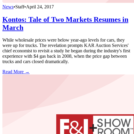
News
•
Staff
•
April 24, 2017
Kontos: Tale of Two Markets Resumes in
March
While wholesale prices were below year-ago levels for cars, they
were up for trucks. The revelation prompts KAR Auction Services'
chief economist to revisit a study he began during the industry's first
experience with $4 gas back in 2008, when the price gap between
trucks and cars closed dramatically.
Read More →