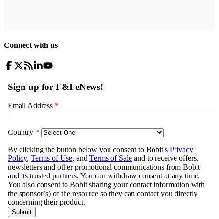
Connect with us