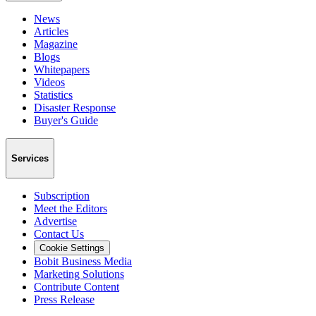
News
Articles
Magazine
Blogs
Whitepapers
Videos
Statistics
Disaster Response
Buyer's Guide
Services
Subscription
Meet the Editors
Advertise
Contact Us
Cookie Settings
Bobit Business Media
Marketing Solutions
Contribute Content
Press Release