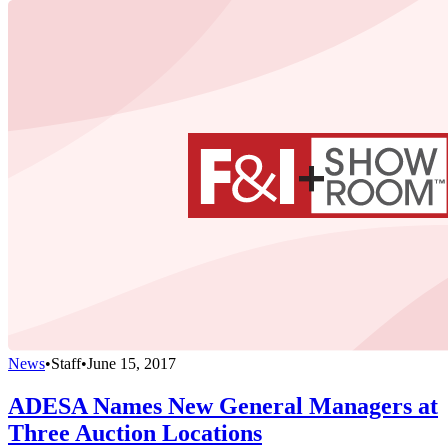
News
•
Staff
•
June 15, 2017
ADESA Names New General Managers at
Three Auction Locations