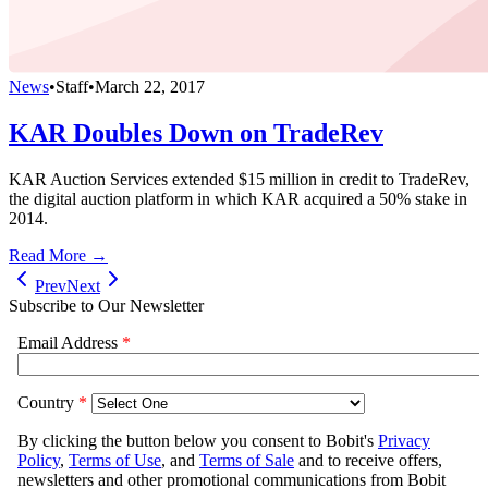
News
•
Staff
•
March 22, 2017
KAR Doubles Down on TradeRev
KAR Auction Services extended $15 million in credit to TradeRev,
the digital auction platform in which KAR acquired a 50% stake in
2014.
Read More →
Prev
Next
Subscribe to Our Newsletter