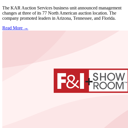
The KAR Auction Services business unit announced management
changes at three of its 77 North American auction location. The
company promoted leaders in Arizona, Tennessee, and Florida.
Read More →