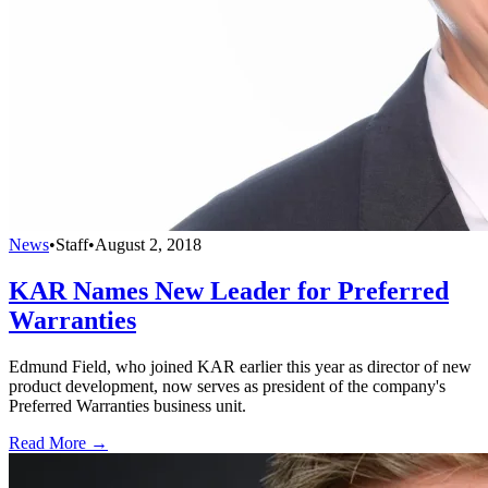
News
•
Staff
•
August 2, 2018
KAR Names New Leader for Preferred
Warranties
Edmund Field, who joined KAR earlier this year as director of new
product development, now serves as president of the company's
Preferred Warranties business unit.
Read More →