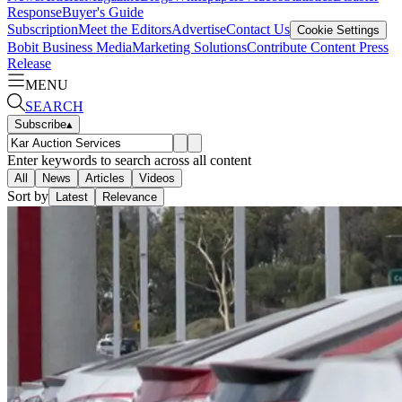
Response
Buyer's Guide
Subscription
Meet the Editors
Advertise
Contact Us
Cookie Settings
Bobit Business Media
Marketing Solutions
Contribute Content
Press
Release
MENU
SEARCH
Subscribe
▴
Enter keywords to search across all content
All
News
Articles
Videos
Sort by
Latest
Relevance