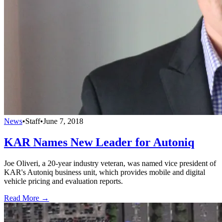
News
•
Staff
•
June 7, 2018
KAR Names New Leader for Autoniq
Joe Oliveri, a 20-year industry veteran, was named vice president of
KAR's Autoniq business unit, which provides mobile and digital
vehicle pricing and evaluation reports.
Read More →