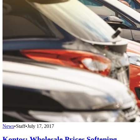
News
•
Staff
•
July 17, 2017
Kontos: Wholesale Prices Softening