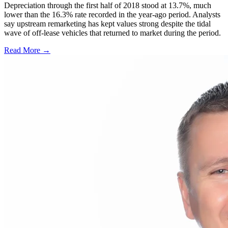
Depreciation through the first half of 2018 stood at 13.7%, much
lower than the 16.3% rate recorded in the year-ago period. Analysts
say upstream remarketing has kept values strong despite the tidal
wave of off-lease vehicles that returned to market during the period.
Read More →