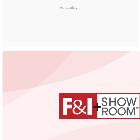
Ad Loading...