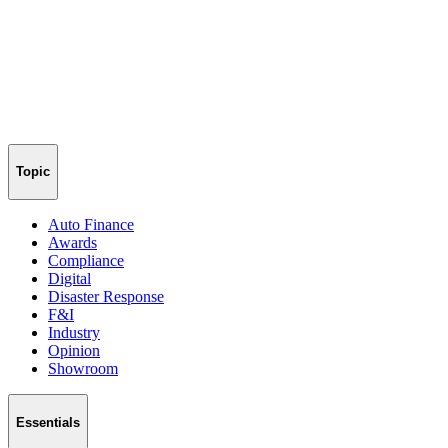
Topic
Auto Finance
Awards
Compliance
Digital
Disaster Response
F&I
Industry
Opinion
Showroom
Essentials