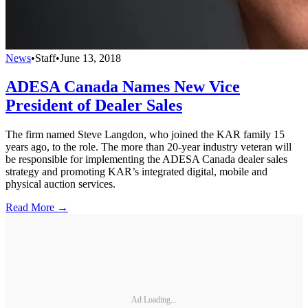
News
•
Staff
•
June 13, 2018
ADESA Canada Names New Vice
President of Dealer Sales
The firm named Steve Langdon, who joined the KAR family 15
years ago, to the role. The more than 20-year industry veteran will
be responsible for implementing the ADESA Canada dealer sales
strategy and promoting KAR’s integrated digital, mobile and
physical auction services.
Read More →
Ad Loading...