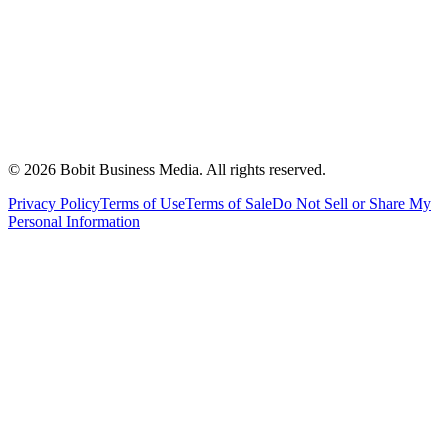
©
2026
Bobit Business Media. All rights reserved.
Privacy Policy
Terms of Use
Terms of Sale
Do Not Sell or Share My
Personal Information