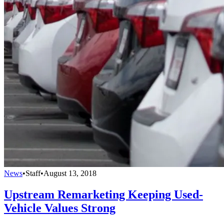
News
•
Staff
•
August 13, 2018
Upstream Remarketing Keeping Used-
Vehicle Values Strong